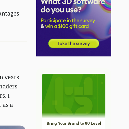
vantages
en years
shaders
s. I
 as a
Bring Your Brand to 80 Level