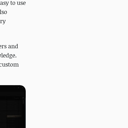
easy to use
lso
ery
yers and
wledge.
g custom