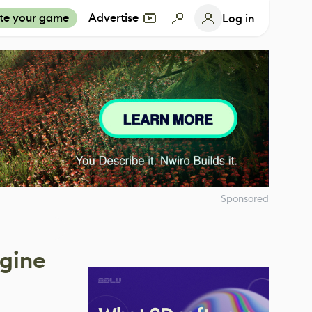
te your game
Advertise
Log in
Sponsored
ngine