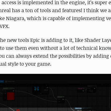
 access is implemented in the engine, it's super 
real has a ton of tools and features! I think we a
ike Niagara, which is capable of implementing v
 VFX.
the new tools Epic is adding to it, like Shader La
ts to use them even without a lot of technical kno
you can always extend the possibilities by addin
ual style to your game.