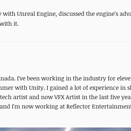
y with Unreal Engine, discussed the engine's ad
with it.
Canada. I've been working in the industry for elev
mmer with Unity. I gained a lot of experience in 
ch artist and now VFX Artist in the last five year
, and I'm now working at Reflector Entertainment