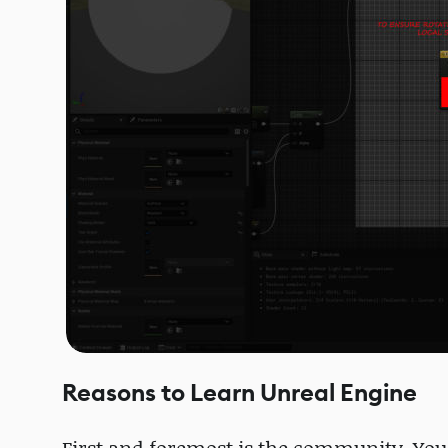
Reasons to Learn Unreal Engine