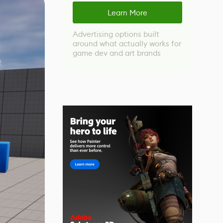
Learn More
Advertising options built
around what actually works for
game dev and art brands