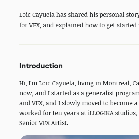
Loic Cayuela has shared his personal stor
for VFX, and explained how to get started 
Introduction
Hi, I'm Loic Cayuela, living in Montreal, 
now, and I started as a generalist progra
and VFX, and I slowly moved to become a te
worked for ten years at iLLOGIKA studios
Senior VFX Artist.