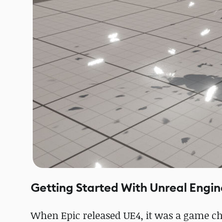
Getting Started With Unreal Engin
When Epic released UE4, it was a game cha