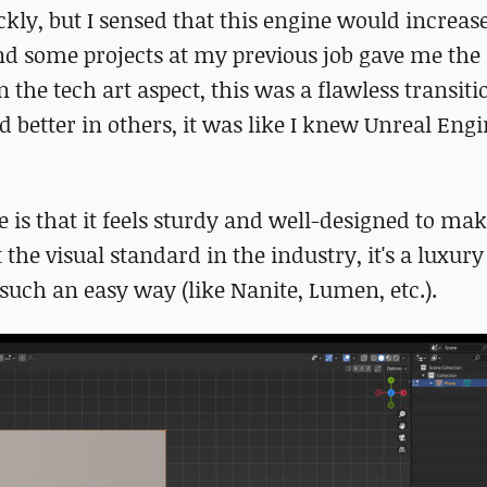
ckly, but I sensed that this engine would increas
d some projects at my previous job gave me the
in the tech art aspect, this was a flawless transit
 better in others, it was like I knew Unreal Eng
e is that it feels sturdy and well-designed to mak
the visual standard in the industry, it's a luxury
 such an easy way (like Nanite, Lumen, etc.).