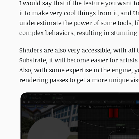
I would say that if the feature you want to
it to make very cool things from it, and Un
underestimate the power of some tools, l
complex behaviors, resulting in stunning
Shaders are also very accessible, with all 
Substrate, it will become easier for artis
Also, with some expertise in the engine, 
rendering passes to get a more unique vis