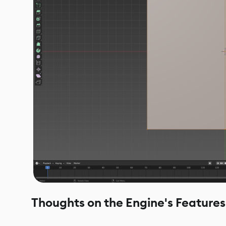
Thoughts on the Engine's Features