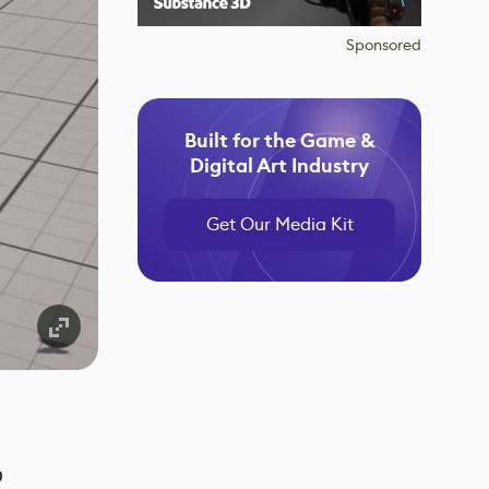
Sponsored
Built for the Game &
Digital Art Industry
Get Our Media Kit
o