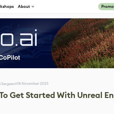
kshops
About
Promo
08 November 2023
i Sergeev
 To Get Started With Unreal E