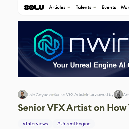
Articles
Talents
Events
Wor
Senior VFX Artist
Interviewed by
Loic Cayuela
Art
Senior VFX Artist on How
#
Interviews
#
Unreal Engine