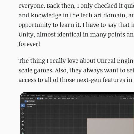
everyone. Back then, I only checked it qui
and knowledge in the tech art domain, an
opportunity to learn it. I have to say that 
Unity, almost identical in many points and
forever!
The thing I really love about Unreal Engin
scale games. Also, they always want to set 
access to all of those next-gen features in