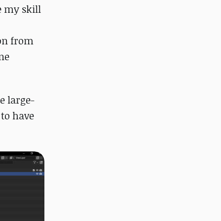
e my skill
ion from
ine
e large-
 to have