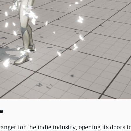
e
nger for the indie industry, opening its doors t