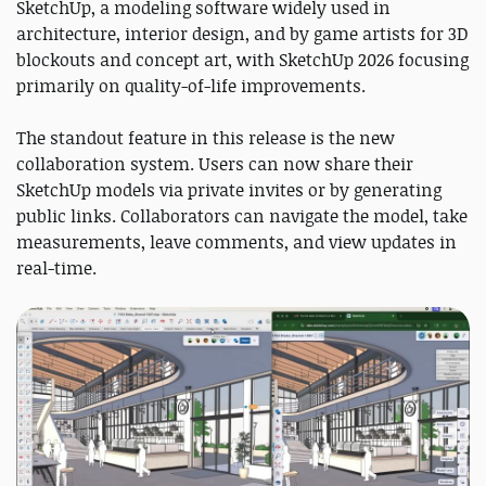
SketchUp, a modeling software widely used in
architecture, interior design, and by game artists for 3D
blockouts and concept art, with SketchUp 2026 focusing
primarily on quality-of-life improvements.
The standout feature in this release is the new
collaboration system. Users can now share their
SketchUp models via private invites or by generating
public links. Collaborators can navigate the model, take
measurements, leave comments, and view updates in
real-time.