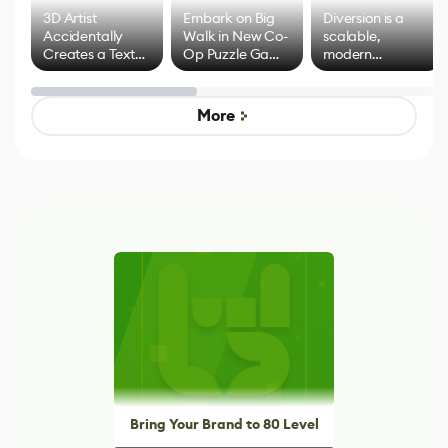
3D Artist
Embark on Big
Diversion is a
Accidentally
Walk in New Co-
scalable,
Creates a Text
Op Puzzle Game
modern
Effect System
by Developers of
alternative to
Untitled Goose
legacy version
Game
control options
More
Bring Your Brand to 80 Level