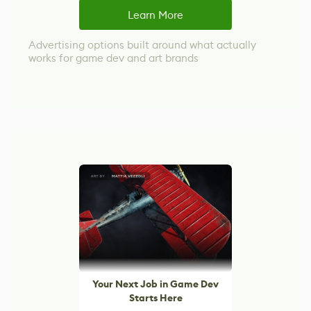
Learn More
Advertising options built around what actually
works for game dev and art brands
Your Next Job in Game Dev
Starts Here