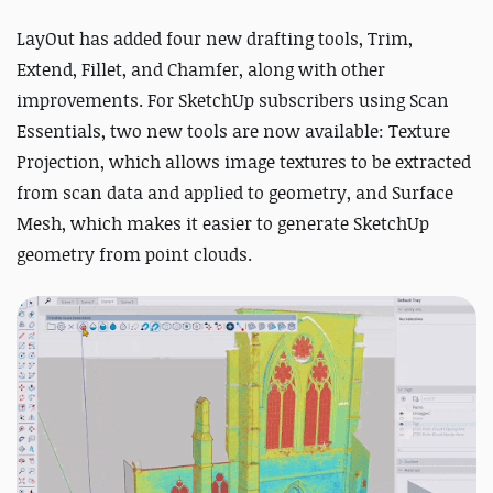
LayOut has added four new drafting tools, Trim,
Extend, Fillet, and Chamfer, along with other
improvements. For SketchUp subscribers using Scan
Essentials, two new tools are now available: Texture
Projection, which allows image textures to be extracted
from scan data and applied to geometry, and Surface
Mesh, which makes it easier to generate SketchUp
geometry from point clouds.