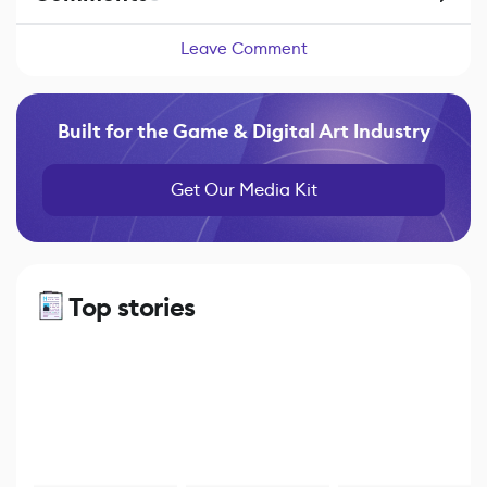
Leave Comment
Built for the Game & Digital Art Industry
Get Our Media Kit
Top stories