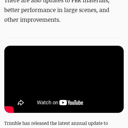
There are also updates to PBR materials,
better performance in large scenes, and
other improvements.
Trimble has released the latest annual update to