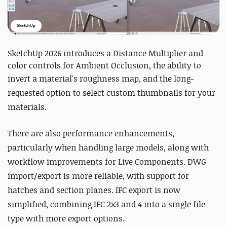
SketchUp
SketchUp 2026 introduces a Distance Multiplier and
color controls for Ambient Occlusion, the ability to
invert a material's roughness map, a
nd the long-
requested option to select custom thumbnails for your
materials.
There are also performance enhancements,
particularly when handling large models, along with
workflow improvements for Live Components. DWG
import/export is more reliable, with support for
hatches and section planes. IFC export is now
simplified, combining IFC 2x3 and 4 into a single file
type with more export options.