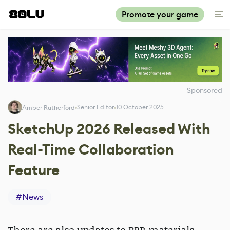
Promote your game
Sponsored
Senior Editor
10 October 2025
Amber Rutherford
SketchUp 2026 Released With
Real-Time Collaboration
Feature
#
News