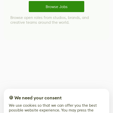
Browse Jobs
Browse open roles from studios, brands, and
creative teams around the world.
🍪 We need your consent
We use cookies so that we can offer you the best
possible website experience. You may press the