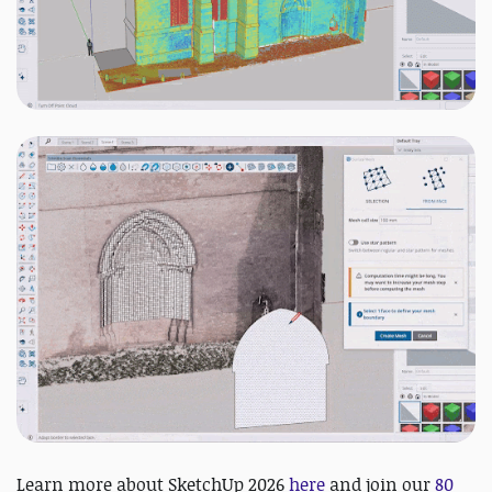
Learn more about SketchUp 2026
here
and j
oin our
80