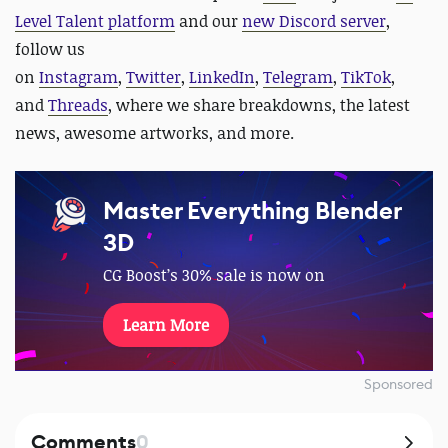
Level Talent platform
and our
new Discord server
,
follow us
on
Instagram
,
Twitter
,
LinkedIn
,
Telegram
,
TikTok
,
and
Threads
, where we share breakdowns, the latest
news, awesome artworks, and more.
Master Everything Blender
3D
CG Boost’s 30% sale is now on
Learn More
Sponsored
Comments
0