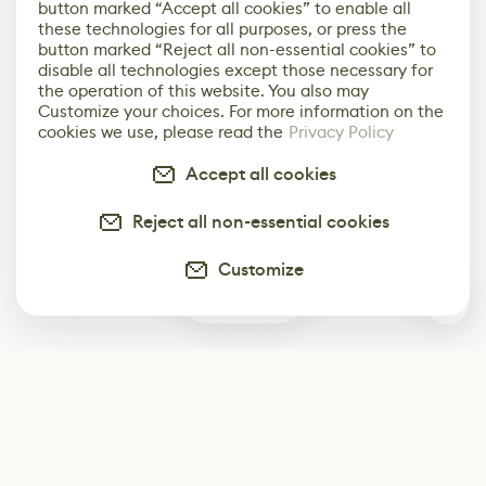
button marked “Accept all cookies” to enable all
these technologies for all purposes, or press the
button marked “Reject all non-essential cookies” to
disable all technologies except those necessary for
the operation of this website. You also may
Customize your choices. For more information on the
cookies we use, please read the
Privacy Policy
Accept all cookies
Reject all non-essential cookies
Customize
0
Subscribe
Start receiving our weekly newsletter