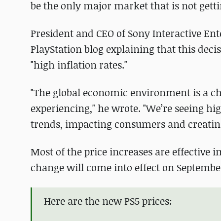
be the only major market that is not getti
President and CEO of Sony Interactive E
PlayStation blog explaining that this de
"high inflation rates."
"The global economic environment is a c
experiencing," he wrote. "We’re seeing hig
trends, impacting consumers and creatin
Most of the price increases are effective
change will come into effect on September
Here are the new PS5 prices: