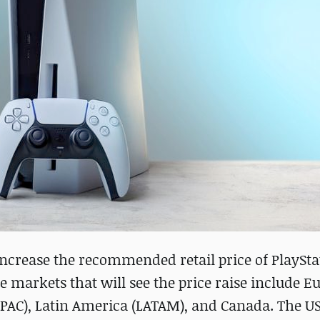
increase the recommended retail price of PlaySta
he markets that will see the price raise include E
(APAC), Latin America (LATAM), and Canada. The U