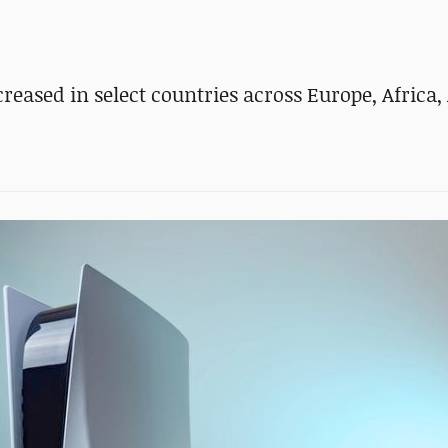
eased in select countries across Europe, Africa, 