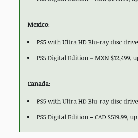
Mexico
:
PS5 with Ultra HD Blu-ray disc dri
PS5 Digital Edition – MXN $12,499, 
Canada
:
PS5 with Ultra HD Blu-ray disc driv
PS5 Digital Edition – CAD $519.99, u