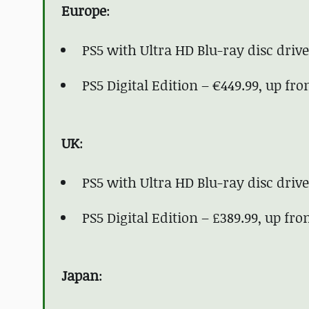
Europe
:
PS5 with Ultra HD Blu-ray disc drive
PS5 Digital Edition – €449.99, up fr
UK
:
PS5 with Ultra HD Blu-ray disc drive
PS5 Digital Edition – £389.99, up fr
Japan
: