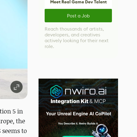
Meet Real Game Dev Talent
Post a Job
Reach thousands of artists,
developers, and creatives
actively looking for their next
role.
tion 5 in
urope, the
S seems to