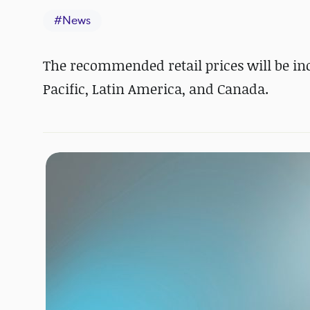
#
News
The recommended retail prices will be incr
Pacific, Latin America, and Canada.