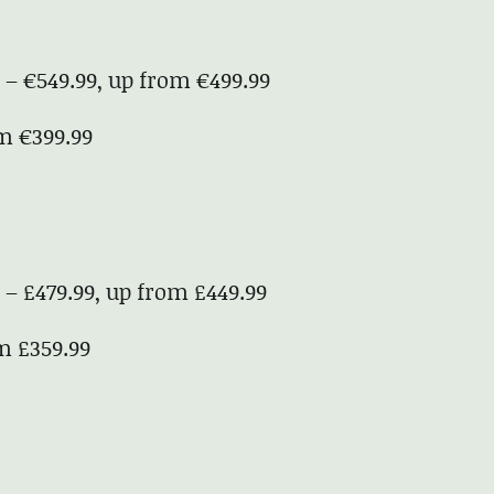
 – €549.99, up from €499.99
om €399.99
 – £479.99, up from £449.99
om £359.99