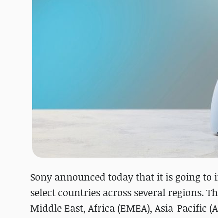
Sony announced today that it is going to 
select countries across several regions. T
Middle East, Africa (EMEA), Asia-Pacific 