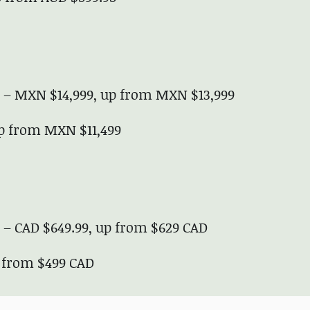
ve – MXN $14,999, up from MXN $13,999
up from MXN $11,499
e – CAD $649.99, up from $629 CAD
p from $499 CAD