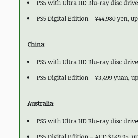
PS5 with Ultra HD Blu-ray disc driv
PS5 Digital Edition – ¥44,980 yen, u
China
:
PS5 with Ultra HD Blu-ray disc driv
PS5 Digital Edition – ¥3,499 yuan, 
Australia
:
PS5 with Ultra HD Blu-ray disc driv
PS5 Digital Edition – AUD $649.95, 