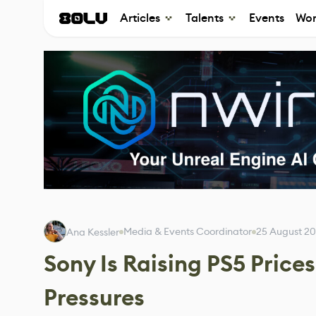
Articles
Talents
Events
Wor
Media & Events Coordinator
25 August 2
Ana Kessler
Sony Is Raising PS5 Price
Pressures