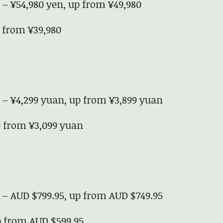
e – ¥54,980 yen, up from ¥49,980
p from ¥39,980
e – ¥4,299 yuan, up from ¥3,899 yuan
up from ¥3,099 yuan
e – AUD $799.95, up from AUD $749.95
up from AUD $599.95