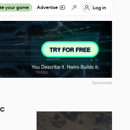
te your game
Advertise
Log in
Sponsored
ic