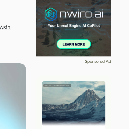
Asia-
Sponsored Ad