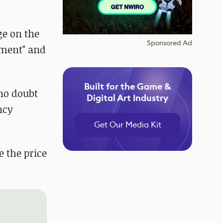
ge on the
Sponsored Ad
nment" and
Built for the Game &
no doubt
Digital Art Industry
ncy
Get Our Media Kit
e the price