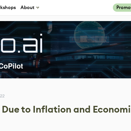
kshops
About
Promo
022
s Due to Inflation and Econom