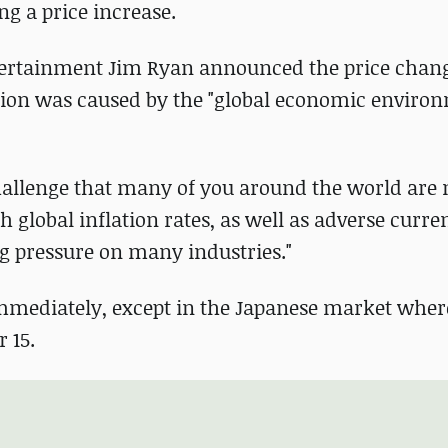
ng a price increase.
ntertainment Jim Ryan announced the price chan
cision was caused by the "global economic enviro
hallenge that many of you around the world are 
h global inflation rates, as well as adverse curre
g pressure on many industries."
 immediately, except in the Japanese market wher
 15.