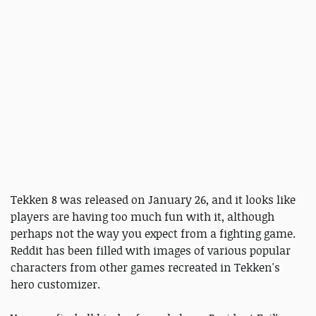
Tekken 8 was released on January 26, and it looks like
players are having too much fun with it, although
perhaps not the way you expect from a fighting game.
Reddit has been filled with images of various popular
characters from other games recreated in Tekken's
hero customizer.