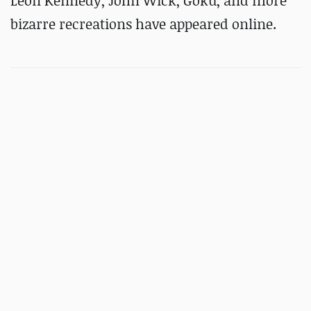
Leon Kennedy, John Wick, Goku, and more
bizarre recreations have appeared online.