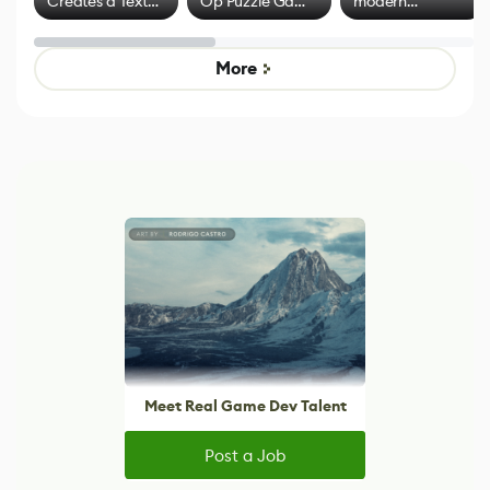
Creates a Text
Op Puzzle Game
modern
Effect System
by Developers of
alternative to
Untitled Goose
legacy version
Game
control options
More
Meet Real Game Dev Talent
Post a Job