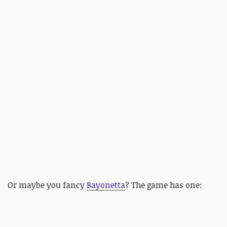
Or maybe you fancy
Bayonetta
? The game has one: