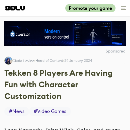
Promote your game
Sponsored
Head of Content
29 January 2024
Gloria Levine
Tekken 8 Players Are Having
Fun with Character
Customization
#
News
#
Video Games