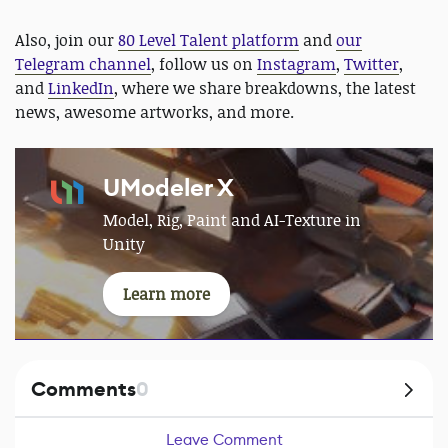
Also, join our
80 Level Talent platform
and
our
Telegram channel
, follow us on
Instagram
,
Twitter
,
and
LinkedIn
, where we share breakdowns, the latest
news, awesome artworks, and more.
UModeler X
Model, Rig, Paint and AI-Texture in
Unity
Learn more
Comments
0
Leave Comment