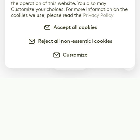
the operation of this website. You also may
Customize your choices. For more information on the
cookies we use, please read the
Privacy Policy
Accept all cookies
Reject all non-essential cookies
Customize
0
Subscribe
Start receiving our weekly newsletter