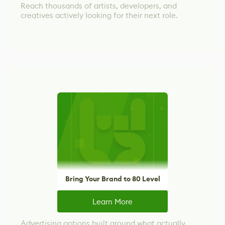
Reach thousands of artists, developers, and
creatives actively looking for their next role.
Bring Your Brand to 80 Level
Learn More
Advertising options built around what actually