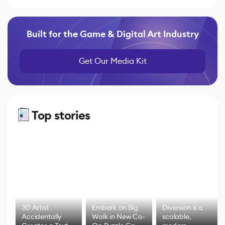
Built for the Game & Digital Art Industry
Get Our Media Kit
Top stories
3D Artist
Embark on Big
Diversion is a
Accidentally
Walk in New Co-
scalable,