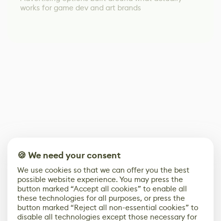
works for game dev and art brands
🍪 We need your consent
We use cookies so that we can offer you the best
possible website experience. You may press the
button marked “Accept all cookies” to enable all
these technologies for all purposes, or press the
button marked “Reject all non-essential cookies” to
disable all technologies except those necessary for