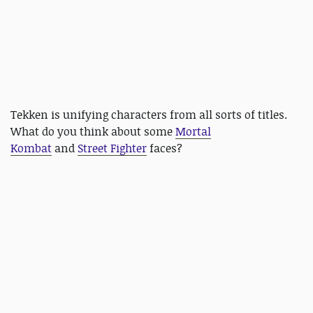
Tekken is unifying characters from all sorts of titles.
What do you think about some
Mortal
Kombat
and
Street Fighter
faces?