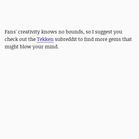
Fans' creativity knows no bounds, so I suggest you
check out the
Tekken
subreddit to find more gems that
might blow your mind.