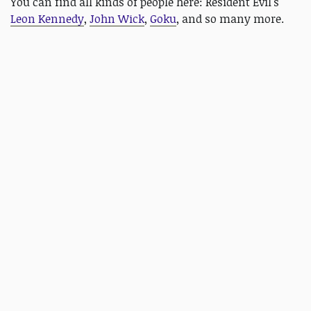
You can find all kinds of people here: Resident Evil's
Leon Kennedy
,
John Wick
,
Goku
, and so many more.