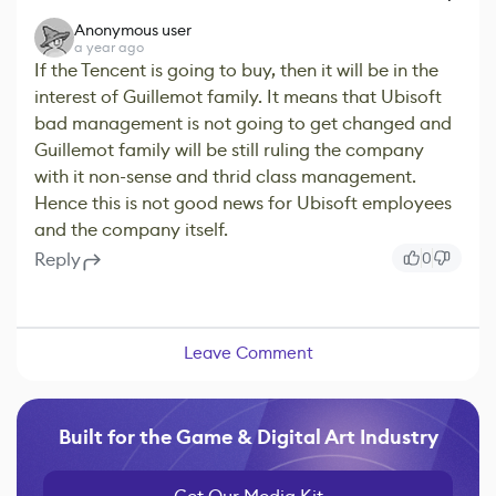
Anonymous user
a year ago
If the Tencent is going to buy, then it will be in the
interest of Guillemot family. It means that Ubisoft
bad management is not going to get changed and
Guillemot family will be still ruling the company
with it non-sense and thrid class management.
Hence this is not good news for Ubisoft employees
and the company itself.
Reply
0
Leave Comment
Built for the Game & Digital Art Industry