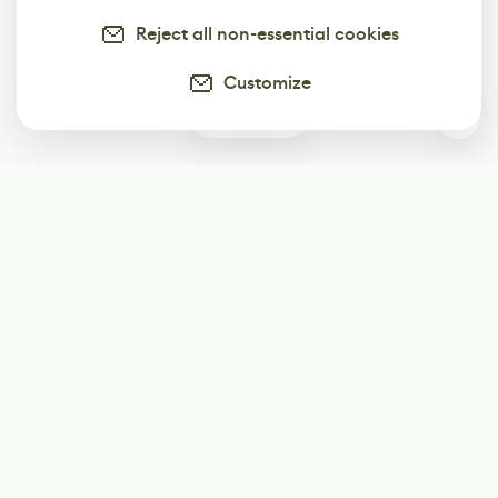
Reject all non-essential cookies
Customize
1
Subscribe
Start receiving our weekly newsletter
Subscribe
@LevelEighty
@80Level