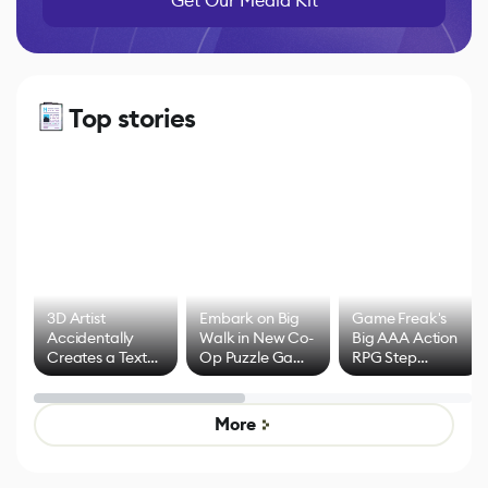
Get Our Media Kit
Top stories
3D Artist
Embark on Big
Game Freak's
Accidentally
Walk in New Co-
Big AAA Action
Creates a Text
Op Puzzle Game
RPG Step
Effect System
by Developers of
Beyond
Untitled Goose
Pokémon Has
Game
Mixed Results
More