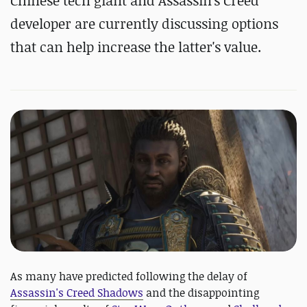
Chinese tech giant and Assassin's Creed
developer are currently discussing options
that can help increase the latter's value.
As many have predicted following the delay of
Assassin's Creed Shadows
and the disappointing