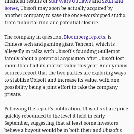
financial results of
Star Wars Outlaws
and
Skull and
Bones
, Ubisoft may soon be actually acquired by
another company to save the once-worshipped studio
from financial ruin and potential closure.
The company in question,
Bloomberg reports
, is
Chinese tech and gaming giant Tencent, which is
allegedly in talks with Ubisoft's founding Guillemot
family about a potential acquisition after Ubisoft lost
more than half its market value this year. Anonymous
sources report that the two parties are exploring ways
to stabilize Ubisoft and increase its value, with one
possibility being a joint effort to take the company
private.
Following the report's publication, Ubisoft's share price
quickly rebounded to the level it held in early
September, suggesting that at least some investors
believe a buyout would be in both their and Ubisoft's