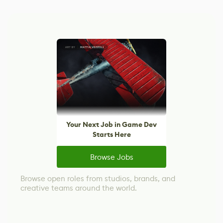
Your Next Job in Game Dev
Starts Here
Browse Jobs
Browse open roles from studios, brands, and
creative teams around the world.