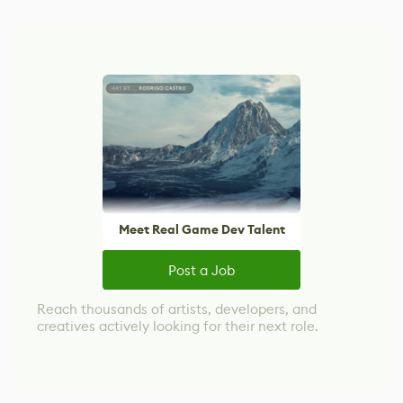
Meet Real Game Dev Talent
Post a Job
Reach thousands of artists, developers, and
creatives actively looking for their next role.