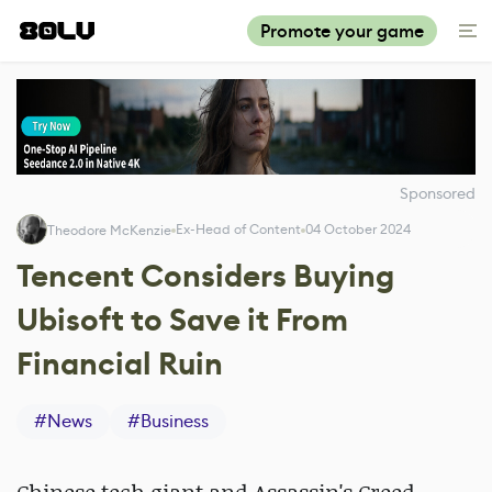
Promote your game
Sponsored
Ex-Head of Content
04 October 2024
Theodore McKenzie
Tencent Considers Buying
Ubisoft to Save it From
Financial Ruin
#
News
#
Business