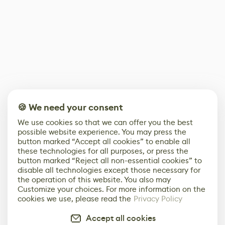
🍪 We need your consent
We use cookies so that we can offer you the best
possible website experience. You may press the
button marked “Accept all cookies” to enable all
these technologies for all purposes, or press the
button marked “Reject all non-essential cookies” to
disable all technologies except those necessary for
the operation of this website. You also may
Customize your choices. For more information on the
cookies we use, please read the
Privacy Policy
Accept all cookies