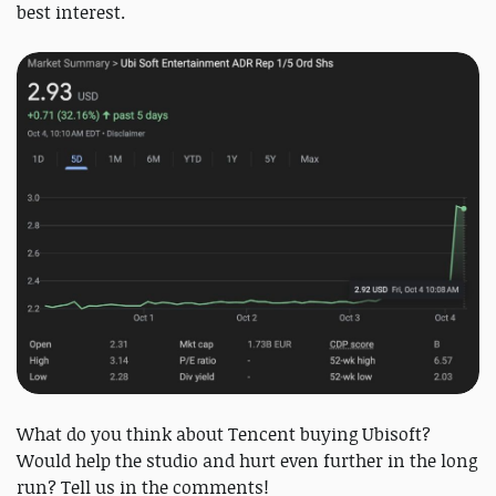
best interest.
What do you think about Tencent buying Ubisoft?
Would help the studio and hurt even further in the long
run? Tell us in the comments!