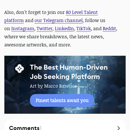
Also,
d
on't forget to
join our
80 Level Talent
platform
and
our Telegram channel
, follow us
on
Instagram
,
Twitter
,
LinkedIn
,
TikTok
, and
Reddit
,
where we share breakdowns, the latest news,
awesome artworks, and more.
The Best Human-Driven
Job Seeking Platform
Art by Marco Baselice
Finest talents await you
Comments
1