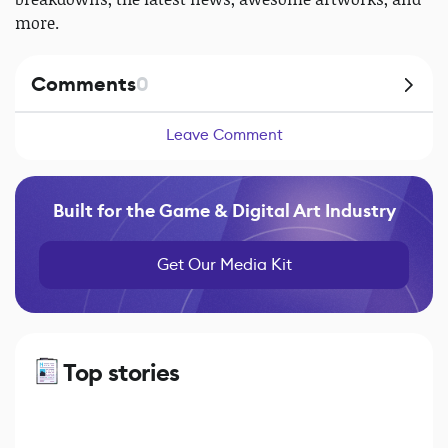
more.
Comments
0
Leave Comment
Built for the Game & Digital Art Industry
Get Our Media Kit
Top stories