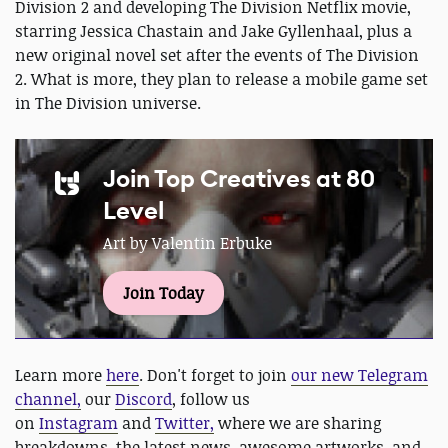
Division 2 and developing The Division Netflix movie,
starring Jessica Chastain and Jake Gyllenhaal, plus a
new original novel set after the events of The Division
2. What is more, they plan to release a mobile game set
in The Division universe.
Join Top Creatives at 80
Level
Art by Valentin Erbuke
Join Today
Learn more
here
. Don't forget to join
our new Telegram
channel,
our
Discord
, follow us
on
Instagram
and
Twitter,
where we are sharing
breakdowns, the latest news, awesome artworks, and