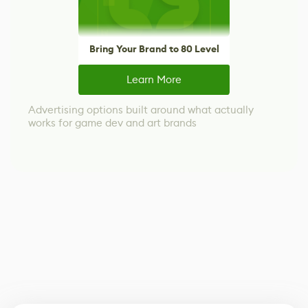
Bring Your Brand to 80 Level
Learn More
Advertising options built around what actually
works for game dev and art brands