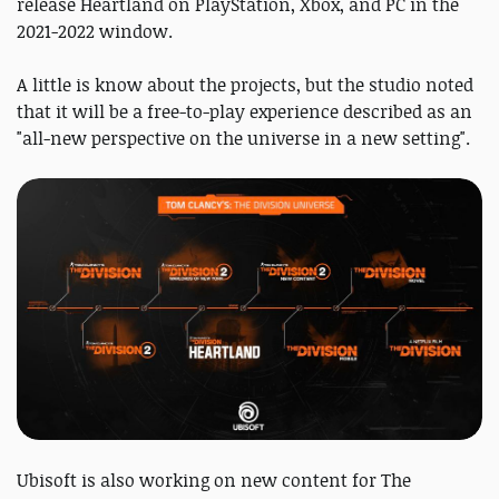
release Heartland on PlayStation, Xbox, and PC in the
2021-2022 window.
A little is know about the projects, but the studio noted
that it will be a free-to-play experience described as an
"all-new perspective on the universe in a new setting".
Ubisoft is also working on new content for The