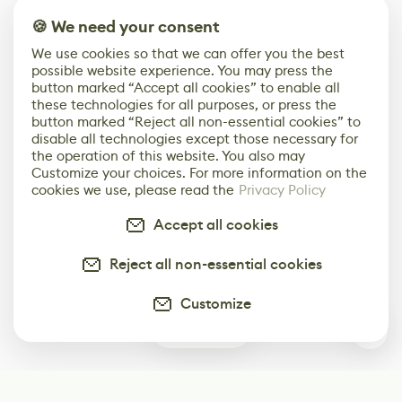
🍪 We need your consent
We use cookies so that we can offer you the best
possible website experience. You may press the
button marked “Accept all cookies” to enable all
these technologies for all purposes, or press the
button marked “Reject all non-essential cookies” to
disable all technologies except those necessary for
the operation of this website. You also may
Customize your choices. For more information on the
cookies we use, please read the
Privacy Policy
Accept all cookies
Reject all non-essential cookies
Customize
0