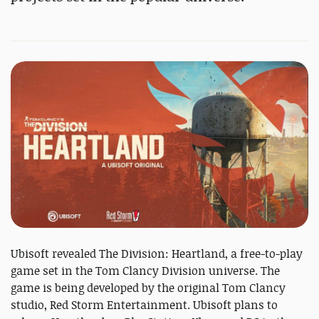
Ubisoft revealed The Division: Heartland, a free-to-play
game set in the Tom Clancy Division universe. The
game is being developed by the original Tom Clancy
studio, Red Storm Entertainment. Ubisoft plans to