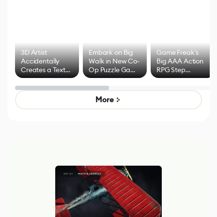
3D Artist
Embark on Big
Game Freak's
Accidentally
Walk in New Co-
Big AAA Action
Creates a Text
Op Puzzle Game
RPG Step
Effect System
by Developers of
Beyond
Untitled Goose
Pokémon Has
Game
Mixed Results
More