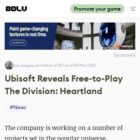
Promote your game
Sponsored
Ex-Head of 80 Level
06 May 2021
Arti Sergeev
Ubisoft Reveals Free-to-Play
The Division: Heartland
#
News
The company is working on a number of
projects set in the popular universe.