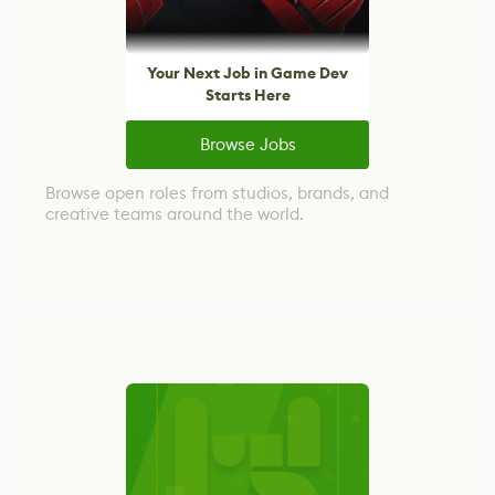
Your Next Job in Game Dev
Starts Here
Browse Jobs
Browse open roles from studios, brands, and
creative teams around the world.