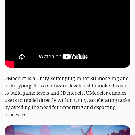
UModeler is a Unity Editor plug-in for 3D modeling and
prototyping. It is a software developed to make it easier
to build game levels and 3D models. UModeler enables
users to model directly within Unity, accelerating tasks
by avoiding the need for importing and exporting
processes.