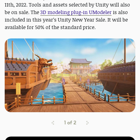
11th, 2022. Tools and assets selected by Unity will also
be on sale. The
3D modeling plug-in UModeler
is also
included in this year’s Unity New Year Sale. It will be
available for 50% of the standard price.
1
of
2