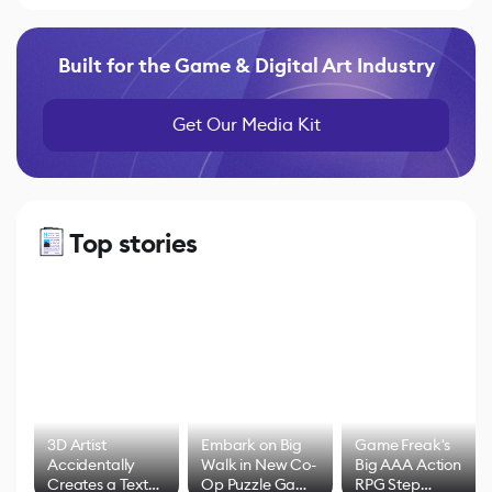
Built for the Game & Digital Art Industry
Get Our Media Kit
Top stories
3D Artist
Embark on Big
Game Freak's
Accidentally
Walk in New Co-
Big AAA Action
Creates a Text
Op Puzzle Game
RPG Step