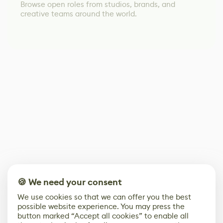
Browse open roles from studios, brands, and
creative teams around the world.
🍪 We need your consent
We use cookies so that we can offer you the best
possible website experience. You may press the
button marked “Accept all cookies” to enable all