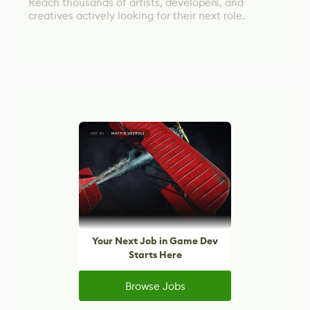
Reach thousands of artists, developers, and
creatives actively looking for their next role.
Your Next Job in Game Dev
Starts Here
Browse Jobs