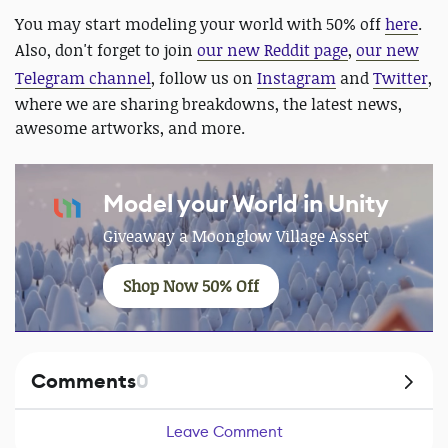
You may start modeling your world with 50% off
here
.
Also, don't forget to join
our new Reddit page
,
our new
Telegram channel
, follow us on
Instagram
and
Twitter
,
where we are sharing breakdowns, the latest news,
awesome artworks, and more.
Model your World in Unity
Giveaway a Moonglow Village Asset
Shop Now 50% Off
Comments
0
Leave Comment