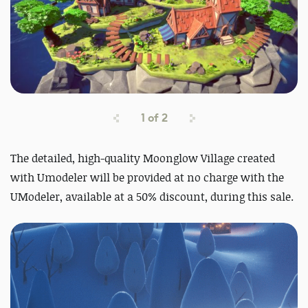
1
of
2
The detailed, high-quality Moonglow Village created
with Umodeler will be provided at no charge with the
UModeler, available at a 50% discount, du
ring this sale.