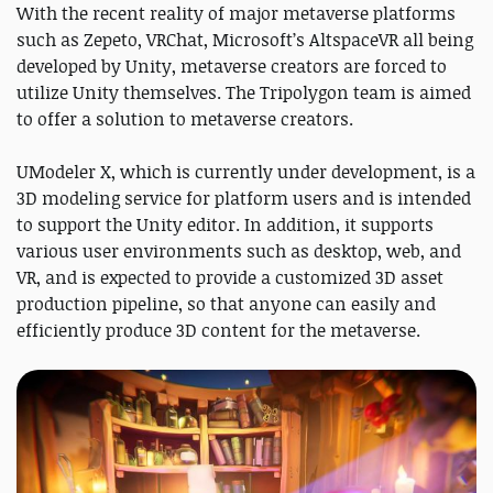
With the recent reality of major metaverse platforms
such as Zepeto, VRChat, Microsoft’s AltspaceVR all being
developed by Unity, metaverse creators are forced to
utilize Unity themselves. The Tripolygon team is aimed
to offer a solution to metaverse creators.
UModeler X, which is currently under development, is a
3D modeling service for platform users and is intended
to support the Unity editor. In addition, it supports
various user environments such as desktop, web, and
VR, and is expected to provide a customized 3D asset
production pipeline, so that anyone can easily and
efficiently produce 3D content for the metaverse.