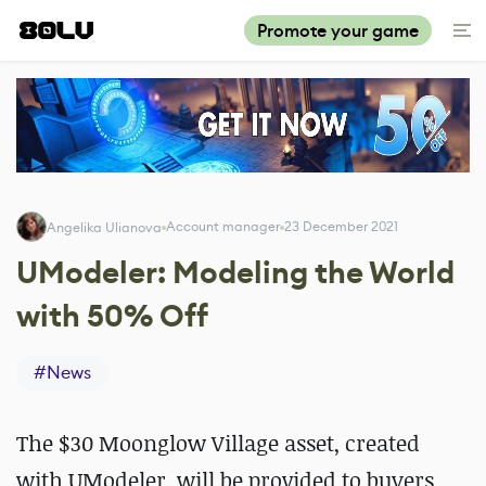
Promote your game
Account manager
23 December 2021
Angelika Ulianova
UModeler: Modeling the World
with 50% Off
#
News
The $30 Moonglow Village asset, created
with UModeler, will be provided to buyers