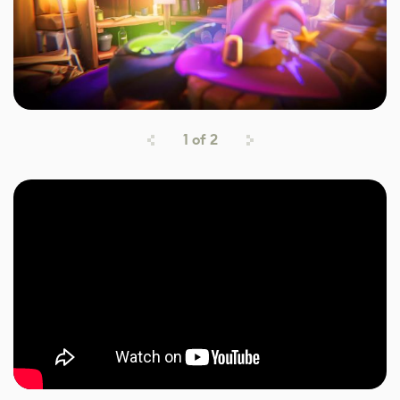
1
of
2