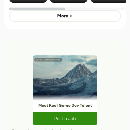
Effect System
by Developers of
Beyond
Untitled Goose
Pokémon Has
Game
Mixed Results
More
Meet Real Game Dev Talent
Post a Job