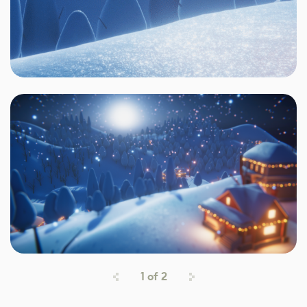
1
of
2