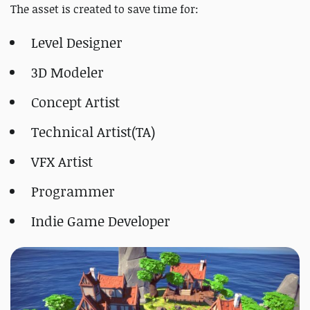
The asset is created to save time for:
Level Designer
3D Modeler
Concept Artist
Technical Artist(TA)
VFX Artist
Programmer
Indie Game Developer