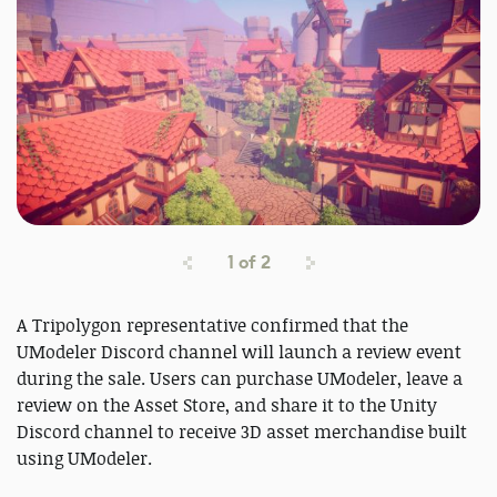
1
of
2
A Tripolygon representative confirmed that the
UModeler Discord channel will launch a review event
during the sale. Users can purchase UModeler, leave a
review on the Asset Store, and share it to the Unity
Discord channel to receive 3D asset merchandise built
using UModeler.