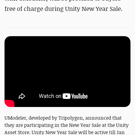
free of charge during Unity New Year Sale.
UModeler, developed by Tripolygon, announced that
they are participating in the New Year Sale at the Unity
Asset Store. Unity New Year Sale will be active till Jan