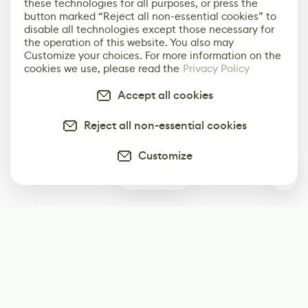
these technologies for all purposes, or press the
button marked “Reject all non-essential cookies” to
disable all technologies except those necessary for
the operation of this website. You also may
Customize your choices. For more information on the
cookies we use, please read the
Privacy Policy
Accept all cookies
Reject all non-essential cookies
Customize
0
Subscribe
Start receiving our weekly newsletter