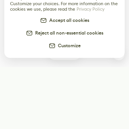
Customize your choices. For more information on the
cookies we use, please read the
Privacy Policy
Accept all cookies
Reject all non-essential cookies
Customize
0
Subscribe
Start receiving our weekly newsletter
Subscribe