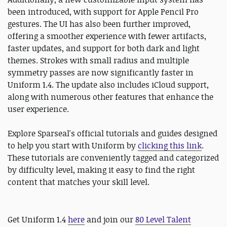
been introduced, with support for Apple Pencil Pro
gestures. The UI has also been further improved,
offering a smoother experience with fewer artifacts,
faster updates, and support for both dark and light
themes. Strokes with small radius and multiple
symmetry passes are now significantly faster in
Uniform 1.4. The update also includes iCloud support,
along with numerous other features that enhance the
user experience.
Explore Sparseal's official tutorials and guides designed
to help you start with Uniform by
clicking this link
.
These tutorials are conveniently tagged and categorized
by difficulty level, making it easy to find the right
content that matches your skill level.
Get Uniform 1.4
here
and join our
80 Level Talent