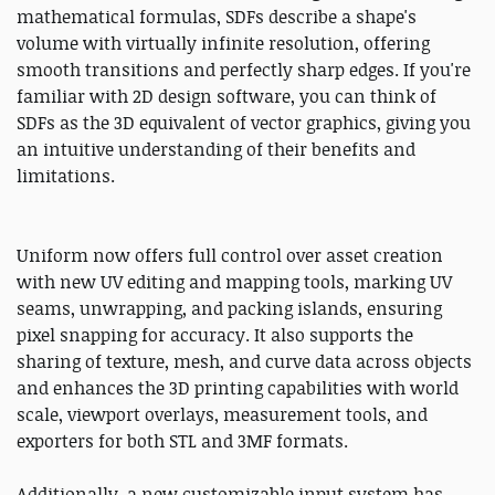
mathematical formulas, SDFs describe a shape's
volume with virtually infinite resolution, offering
smooth transitions and perfectly sharp edges. If you're
familiar with 2D design software, you can think of
SDFs as the 3D equivalent of vector graphics, giving you
an intuitive understanding of their benefits and
limitations.
Uniform now offers full control over asset creation
with new UV editing and mapping tools, marking UV
seams, unwrapping, and packing islands, ensuring
pixel snapping for accuracy. It also supports the
sharing of texture, mesh, and curve data across objects
and enhances the 3D printing capabilities with world
scale, viewport overlays, measurement tools, and
exporters for both STL and 3MF formats.
Additionally, a new customizable input system has