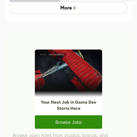
Untitled Goose
legacy version
Game
control options
More
Your Next Job in Game Dev
Starts Here
Browse Jobs
Browse open roles from studios, brands, and