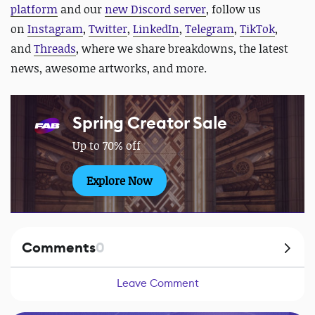
platform
and our
new Discord server
, follow us
on
Instagram
,
Twitter
,
LinkedIn
,
Telegram
,
TikTok
,
and
Threads
, where we share breakdowns, the latest
news, awesome artworks, and more.
Spring Creator Sale
Up to 70% off
Explore Now
Comments
0
Leave Comment