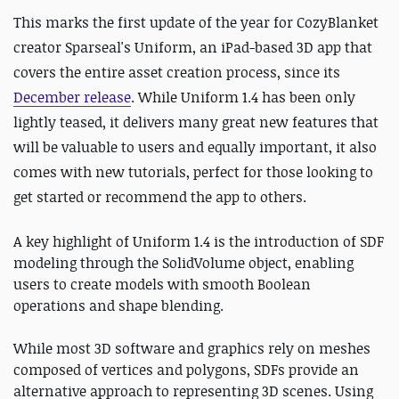
This marks the first update of the year for CozyBlanket
creator Sparseal's Uniform, an iPad-based 3D app that
covers the entire asset creation process, since its
December release
. While Uniform 1.4 has been only
lightly teased, it delivers many great new features that
will be valuable to users and equally important, it also
comes with new tutorials, perfect for those looking to
get started or recommend the app to others.
A key highlight of Uniform 1.4 is the introduction of SDF
modeling through the SolidVolume object, enabling
users to create models with smooth Boolean
operations and shape blending.
While most 3D software and graphics rely on meshes
composed of vertices and polygons, SDFs provide an
alternative approach to representing 3D scenes. Using