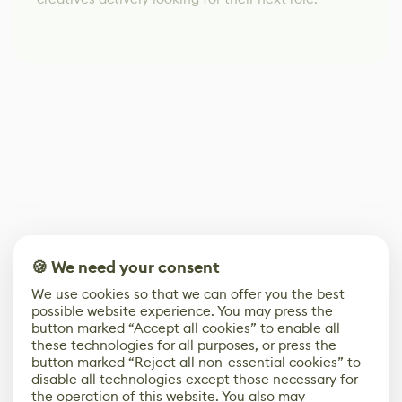
🍪 We need your consent
We use cookies so that we can offer you the best
possible website experience. You may press the
button marked “Accept all cookies” to enable all
these technologies for all purposes, or press the
button marked “Reject all non-essential cookies” to
disable all technologies except those necessary for
the operation of this website. You also may