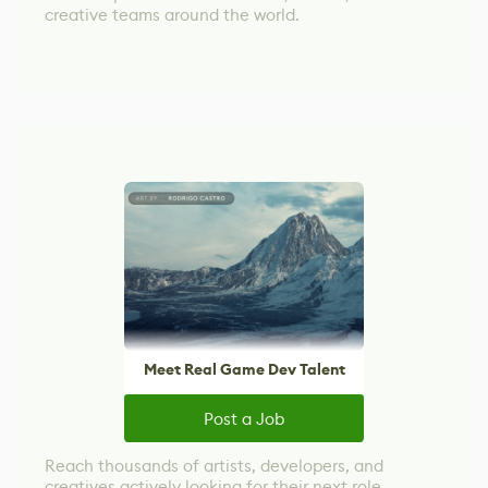
creative teams around the world.
Meet Real Game Dev Talent
Post a Job
Reach thousands of artists, developers, and
creatives actively looking for their next role.