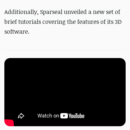
Additionally, Sparseal unveiled a new set of
brief tutorials covering the features of its 3D
software.