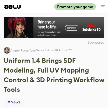
Promote your game
Sponsored
Senior Editor
28 April 2025
Amber Rutherford
Uniform 1.4 Brings SDF
Modeling, Full UV Mapping
Control & 3D Printing Workflow
Tools
#
News