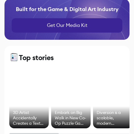
Built for the Game & Digital Art Industry
Get Our Media Kit
Top stories
3D Artist
Embark on Big
Diversion is a
Accidentally
Walk in New Co-
scalable,
Creates a Text
Op Puzzle Game
modern
Effect System
by Developers of
alternative to