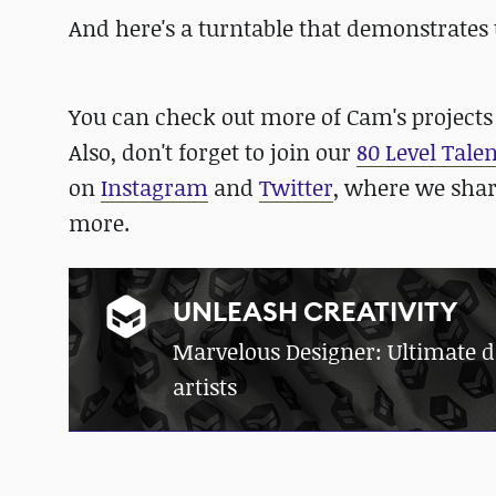
And here's a turntable that demonstrates 
You can check out more of Cam's project
Also, don't forget to join our
80 Level Tale
on
Instagram
and
Twitter
, where we sha
more.
UNLEASH CREATIVITY
Marvelous Designer: Ultimate dig
artists