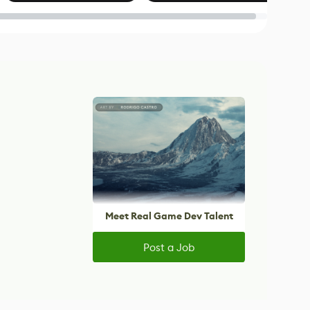
Blender
Meet Real Game Dev Talent
Post a Job