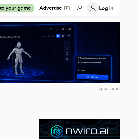
te your game
Advertise
Log in
Sponsored