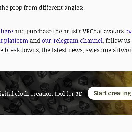
the prop from different angles:
s
here
and purchase the artist's VRChat avatars
ov
nt platform
and
our Telegram channel
, follow us
re breakdowns, the latest news, awesome artwor
Start creatin
ital cloth creation tool for 3D