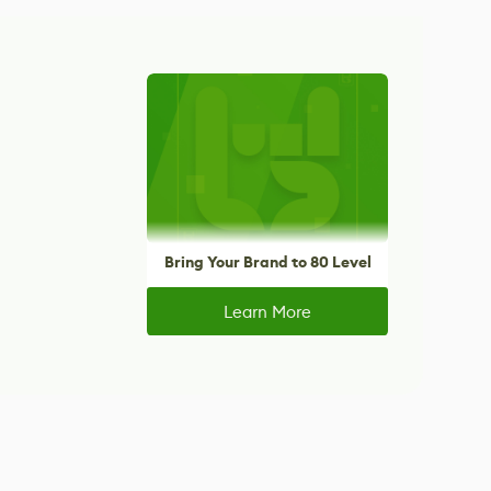
Bring Your Brand to 80 Level
Learn More