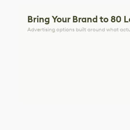
Bring Your Brand to 80 L
Advertising options built around what act