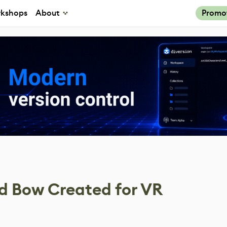
kshops
About
Promo
 Bow Created for VR