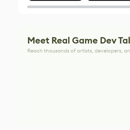
of Untitled Goose
Game
Meet Real Game Dev Ta
Reach thousands of artists, developers, and