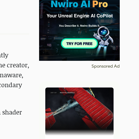
tly
e creator,
Sponsored Ad
 unaware,
econdary
a shader