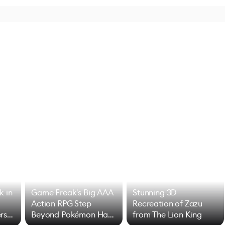
k in
Game Freak's Big AAA
Stunning 3D
Action RPG Step
Recreation of Zazu
rs
Beyond Pokémon Has
from The Lion King