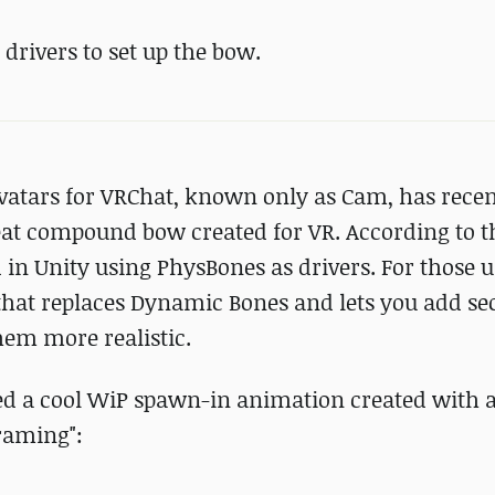
drivers to set up the bow.
avatars for VRChat, known only as Cam, has recen
at compound bow created for VR. According to th
 in Unity using PhysBones as drivers. For those
that replaces Dynamic Bones and lets you add s
hem more realistic.
ed a cool WiP spawn-in animation created with 
raming":