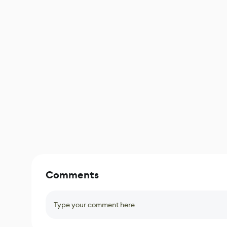
Comments
Type your comment here