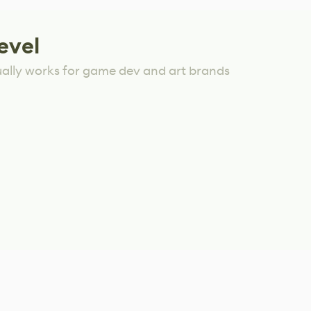
evel
ually works for game dev and art brands