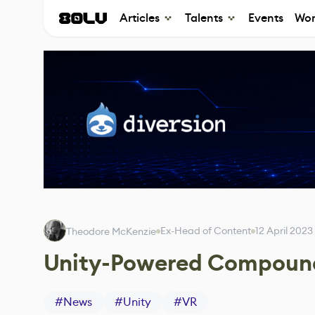
Articles
Talents
Events
Wor
Ex-Head of Content
12 April 2023
Theodore McKenzie
Unity-Powered Compound
#
News
#
Unity
#
VR