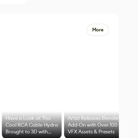
More
Have a Look at This
Artist Releases Blender
Cool RCA Cable Hydra
Add-On with Over 100
Brought to 3D with
VFX Assets & Presets