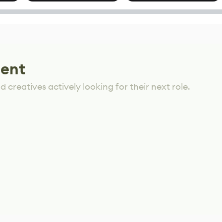
Mixed Results
lent
 creatives actively looking for their next role.