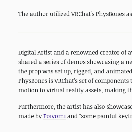
The author utilized VRChat's PhysBones as 
Digital Artist and a renowned creator of 
shared a series of demos showcasing a ne
the prop was set up, rigged, and animated
PhysBones is VRChat's set of components 
motion to virtual reality assets, making t
Furthermore, the artist has also showcas
made by
Poiyomi
and "some painful keyf