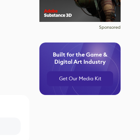
Sponsored
Built for the Game &
Digital Art Industry
Get Our Media Kit