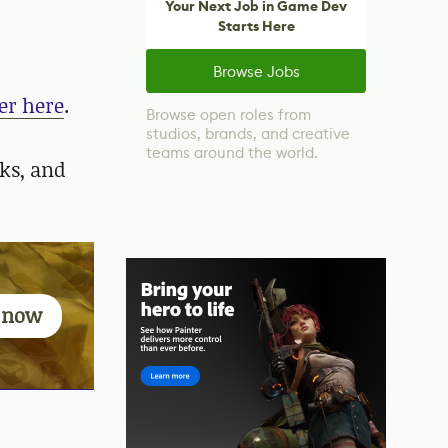
Your Next Job in Game Dev
Starts Here
Browse Jobs
er here
.
Browse open roles from
studios, brands, and creative
teams around the world.
ks, and
g now