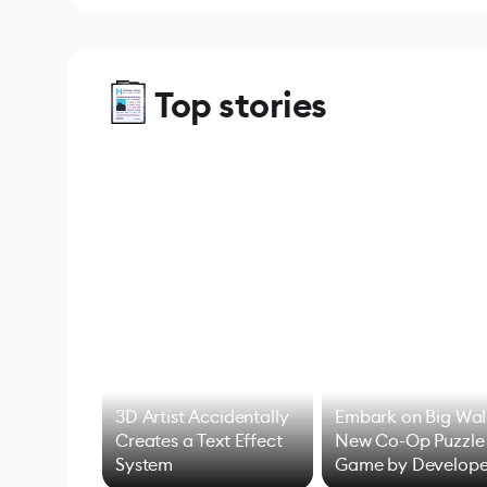
Top stories
3D Artist Accidentally
Embark on Big Wal
Creates a Text Effect
New Co-Op Puzzle
System
Game by Develope