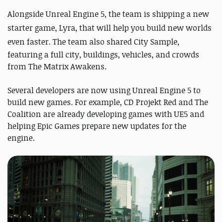
Alongside
Unreal Engine 5
, the team is shipping a new
starter game, Lyra, that will help you build new worlds
even faster. The team also shared
City Sample,
featuring a full city, buildings, vehicles, and crowds
from The Matrix Awakens.
Several developers are now using Unreal Engine 5 to
build new games. For example, CD Projekt Red and The
Coalition are already developing games with UE5 and
helping Epic Games prepare new updates for the
engine.