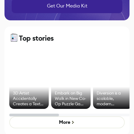
Get Our Media Kit
Top stories
3D Artist
Embark on Big
Diversion is a
Accidentally
Walk in New Co-
scalable,
Creates a Text
Op Puzzle Game
modern
Effect System
by Developers of
alternative to
Untitled Goose
legacy version
Game
control options
More