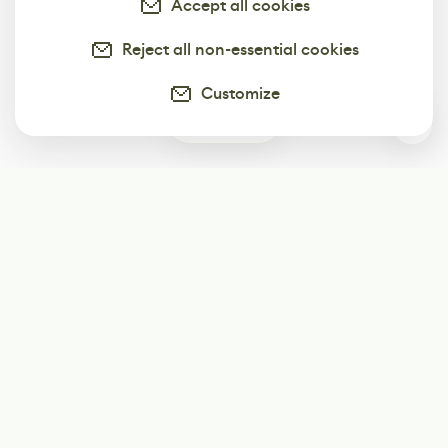
Accept all cookies
Reject all non-essential cookies
Customize
0
Subscribe
Start receiving our weekly newsletter
Subscribe
@LevelEighty
@80Level