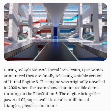
During today's State of Unreal livestream, Epic Games
announced they are finally releasing a stable version
of Unreal Engine 5. The engine was originally unveiled
in 2020 when the team showed an incredible demo
running on the PlayStation 5. The engine brings the
power of GI, super realistic details, millions of
triangles, physics, and more.