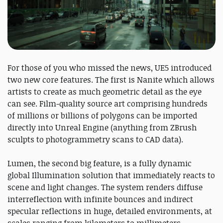
For those of you who missed the news, UE5 introduced
two new core features. The first is Nanite which allows
artists to create as much geometric detail as the eye
can see. Film-quality source art comprising hundreds
of millions or billions of polygons can be imported
directly into Unreal Engine (anything from ZBrush
sculpts to photogrammetry scans to CAD data).
Lumen, the second big feature, is a fully dynamic
global Illumination solution that immediately reacts to
scene and light changes. The system renders diffuse
interreflection with infinite bounces and indirect
specular reflections in huge, detailed environments, at