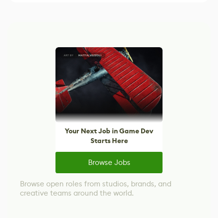
Your Next Job in Game Dev
Starts Here
Browse Jobs
Browse open roles from studios, brands, and
creative teams around the world.