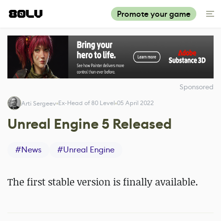
Promote your game
Sponsored
Ex-Head of 80 Level
05 April 2022
Arti Sergeev
Unreal Engine 5 Released
#
News
#
Unreal Engine
The first stable version is finally available.