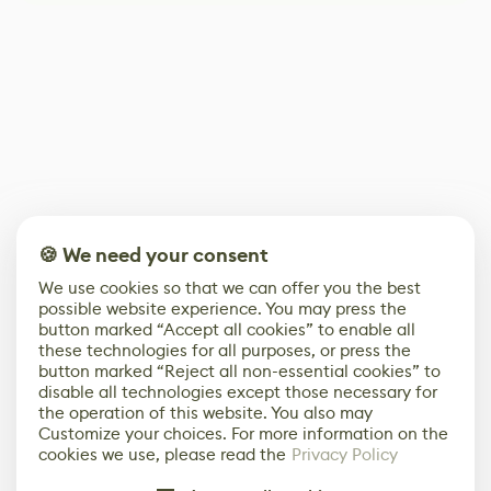
🍪 We need your consent
We use cookies so that we can offer you the best
possible website experience. You may press the
button marked “Accept all cookies” to enable all
these technologies for all purposes, or press the
button marked “Reject all non-essential cookies” to
disable all technologies except those necessary for
the operation of this website. You also may
Customize your choices. For more information on the
cookies we use, please read the
Privacy Policy