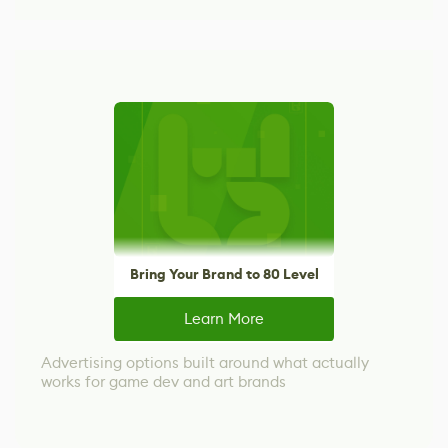
Bring Your Brand to 80 Level
Learn More
Advertising options built around what actually
works for game dev and art brands