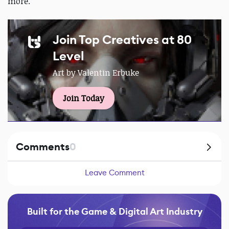
more.
Join Top Creatives at 80
Level
Art by Valentin Erbuke
Join Today
Comments
0
Leave Comment
Built for the Game & Digital Art Industry