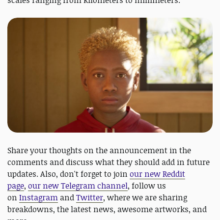
scales ranging from kilometers to millimeters.
Share your thoughts on the announcement in the
comments and discuss what they should add in future
updates. Also, don't forget to join
our new Reddit
page
,
our new Telegram channel
, follow us
on
Instagram
and
Twitter
, where we are sharing
breakdowns, the latest news, awesome artworks, and