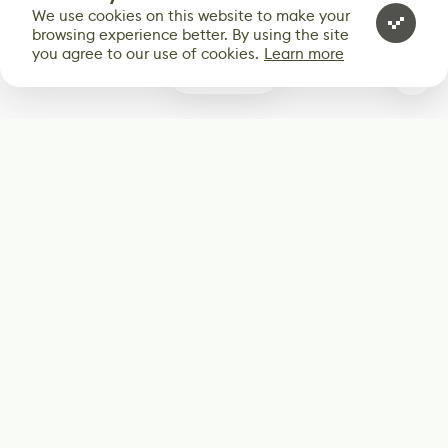
We use cookies on this website to make your
browsing experience better. By using the site
you agree to our use of cookies.
Learn more
0
Subscribe
Start receiving our weekly newsletter
Subscribe
@LevelEighty
@80Level