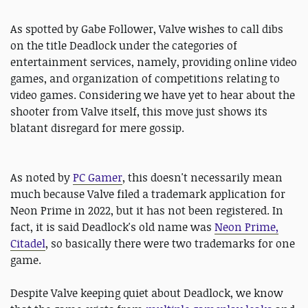
As spotted by ‎Gabe Follower, Valve wishes to call dibs
on the title Deadlock under the categories of
entertainment services, namely, providing online video
games, and organization of competitions relating to
video games. Considering we have yet to hear about the
shooter from Valve itself, this move just shows its
blatant disregard for mere gossip.
As noted by
PC Gamer
, this doesn't necessarily mean
much because Valve filed a trademark application for
Neon Prime in 2022, but it has not been registered. In
fact, it is said Deadlock's old name was
Neon Prime,
Citadel
, so basically there were two trademarks for one
game.
Despite Valve keeping quiet about Deadlock, we know