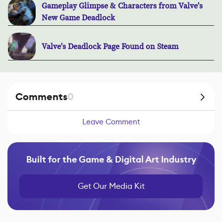
Gameplay Glimpse & Characters from Valve's
New Game Deadlock
Valve's Deadlock Page Found on Steam
Comments
0
Leave Comment
Built for the Game & Digital Art Industry
Get Our Media Kit