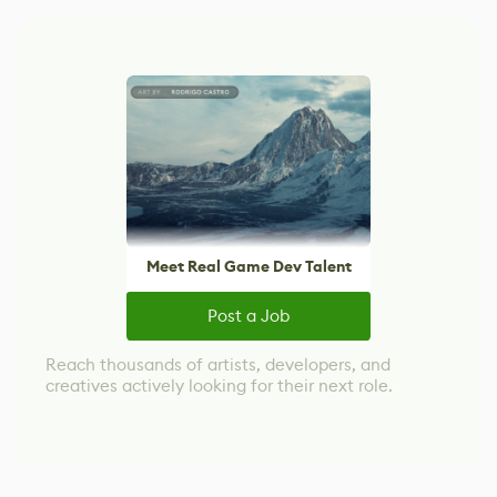
Meet Real Game Dev Talent
Post a Job
Reach thousands of artists, developers, and
creatives actively looking for their next role.