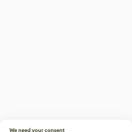
We need your consent