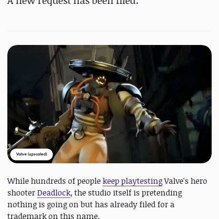
A new request has been filed.
Valve (upscaled)
While hundreds of people
keep playtesting
Valve's hero
shooter
Deadlock
, the studio itself is pretending
nothing is going on but has already filed for a
trademark on this name.