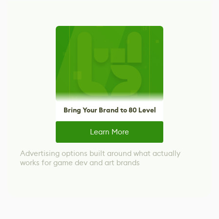
Bring Your Brand to 80 Level
Learn More
Advertising options built around what actually
works for game dev and art brands