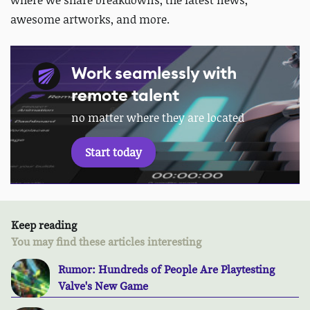
awesome artworks, and more.
Work seamlessly with
remote talent
no matter where they are located
Start today
Keep reading
You may find these articles interesting
Rumor: Hundreds of People Are Playtesting
Valve's New Game