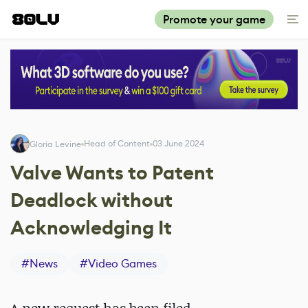
Promote your game
Head of Content
03 June 2024
Gloria Levine
Valve Wants to Patent
Deadlock without
Acknowledging It
#
News
#
Video Games