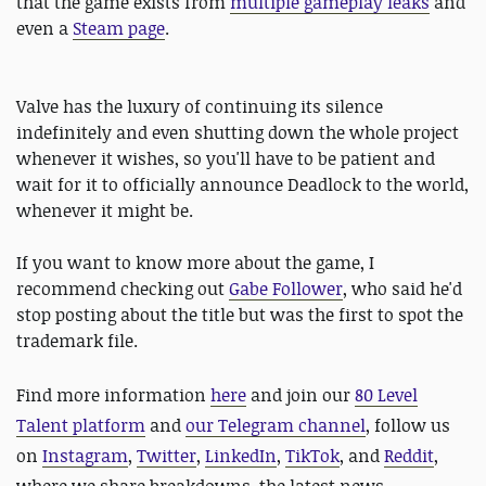
that the game exists from
multiple gameplay leaks
and
even a
Steam page
.
Valve has the luxury of continuing its silence
indefinitely and even shutting down the whole project
whenever it wishes, so you'll have to be patient and
wait for it to officially announce Deadlock to the world,
whenever it might be.
If you want to know more about the game, I
recommend checking out
Gabe Follower
, who said he'd
stop posting about the title but was the first to spot the
trademark file.
Find more information
here
and
join our
80 Level
Talent platform
and
our Telegram channel
, follow us
on
Instagram
,
Twitter
,
LinkedIn
,
TikTok
, and
Reddit
,
where we share breakdowns, the latest news,