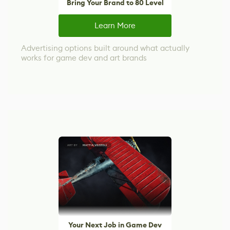
Bring Your Brand to 80 Level
Learn More
Advertising options built around what actually
works for game dev and art brands
Your Next Job in Game Dev