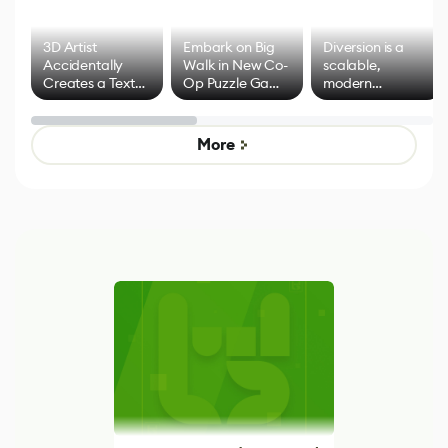
3D Artist
Embark on Big
Diversion is a
Accidentally
Walk in New Co-
scalable,
Creates a Text
Op Puzzle Game
modern
Effect System
by Developers of
alternative to
Untitled Goose
legacy version
Game
control options
More