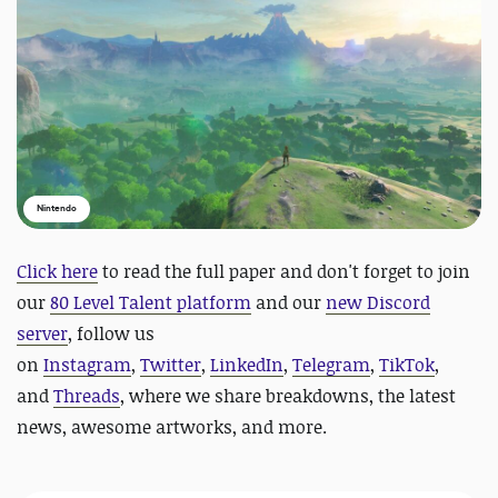
Nintendo
Click here
to read the full paper and
do
n't forget to join
our
80 Level Talent platform
and our
new Discord
server
, follow us
on
Instagram
,
Twitter
,
LinkedIn
,
Telegram
,
TikTok
,
and
Threads
, where we share breakdowns, the latest
news, awesome artworks, and more.