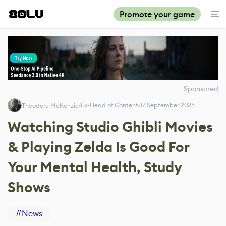
Promote your game
Sponsored
Ex-Head of Content
17 September 2025
Theodore McKenzie
Watching Studio Ghibli Movies
& Playing Zelda Is Good For
Your Mental Health, Study
Shows
#
News