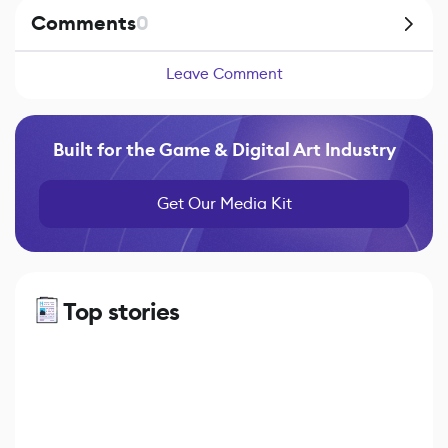
Comments
0
Leave Comment
Built for the Game & Digital Art Industry
Get Our Media Kit
Top stories