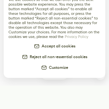
possible website experience. You may press the
button marked “Accept all cookies” to enable all
these technologies for all purposes, or press the
button marked “Reject all non-essential cookies” to
disable all technologies except those necessary for
the operation of this website. You also may
Customize your choices. For more information on the
cookies we use, please read the
Privacy Policy
Accept all cookies
Reject all non-essential cookies
Customize
0
Subscribe
Start receiving our weekly newsletter