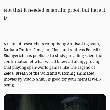
Not that it needed scientific proof, but here it
is.
A team of researchers comprising Annisa Arigayota,
Barbara Duffek, Congcong Hou, and Andreas Benedikt
Eisingerich has published a study providing scientific
confirmation of what we all knew all along, proving
that playing open-world games like The Legend of
Zelda: Breath of the Wild and watching animated
movies by Studio Ghibli is good for your mental well-
being.