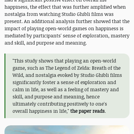
happiness, the effect that was further amplified when
nostalgia from watching Studio Ghibli films was
present. An additional analysis further showed that the
impact of playing open-world games on happiness is
mediated by participants' sense of exploration, mastery
and skill, and purpose and meaning.
"This study shows that playing an open-world
game, such as The Legend of Zelda: Breath of the
Wild, and nostalgia evoked by Studio Ghibli films
significantly foster a sense of exploration and
calm in life, as well as a feeling of mastery and
skill, and purpose and meaning, hence
ultimately contributing positively to one's
overall happiness in life,"
the paper reads
.