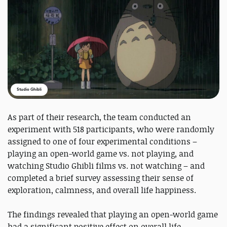
Studio Ghibli
As part of their research, the team conducted an
experiment with 518 participants, who were randomly
assigned to one of four experimental conditions –
playing an open-world game vs. not playing, and
watching Studio Ghibli films vs. not watching – and
completed a brief survey assessing their sense of
exploration, calmness, and overall life happiness.
The findings revealed that playing an open-world game
had a significant positive effect on overall life