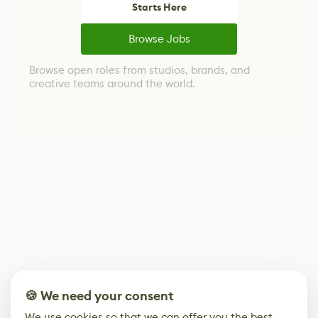
Starts Here
Browse Jobs
Browse open roles from studios, brands, and
creative teams around the world.
🍪 We need your consent
We use cookies so that we can offer you the best