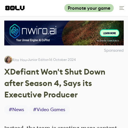
Promote your game
Sponsored
Junior Editor
16 October 2024
Rita Hou
XDefiant Won't Shut Down
after Season 4, Says its
Executive Producer
#
News
#
Video Games