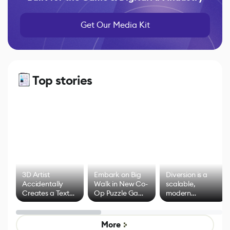
Get Our Media Kit
Top stories
3D Artist
Embark on Big
Diversion is a
Accidentally
Walk in New Co-
scalable,
Creates a Text
Op Puzzle Game
modern
Effect System
by Developers of
alternative to
Untitled Goose
legacy version
Game
control options
More