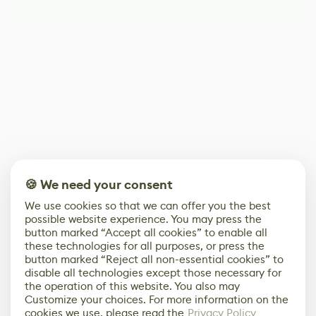
🍪 We need your consent
We use cookies so that we can offer you the best
possible website experience. You may press the
button marked “Accept all cookies” to enable all
these technologies for all purposes, or press the
button marked “Reject all non-essential cookies” to
disable all technologies except those necessary for
the operation of this website. You also may
Customize your choices. For more information on the
cookies we use, please read the
Privacy Policy