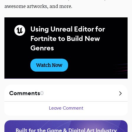
awesome artworks, and more.
Using Unreal Editor for
Fortnite to Build New
Genres
Watch Now
Comments
0
Leave Comment
Built for the Game & Digital Art Industry