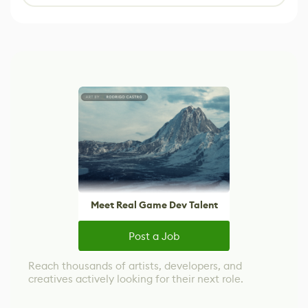
Meet Real Game Dev Talent
Post a Job
Reach thousands of artists, developers, and
creatives actively looking for their next role.