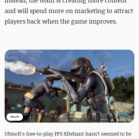
Instead, the team is creating more content
and will spend more on marketing to attract
players back when the game improves.
Ubisoft
Ubisoft's free-to-play FPS XDefiant hasn’t seemed to be