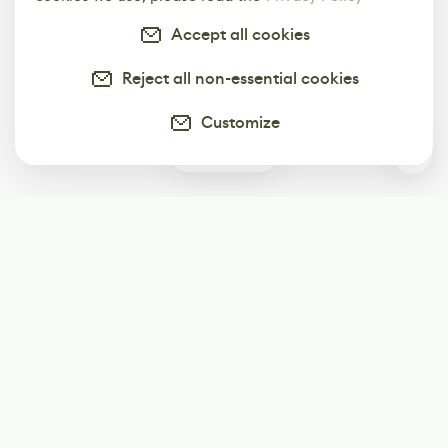
Accept all cookies
Reject all non-essential cookies
Customize
0
Subscribe
Start receiving our weekly newsletter
Subscribe