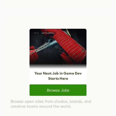
Your Next Job in Game Dev
Starts Here
Browse Jobs
Browse open roles from studios, brands, and
creative teams around the world.