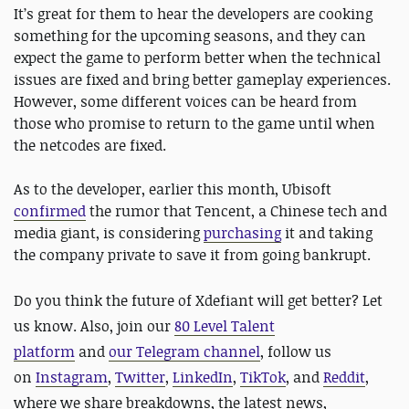
It’s great for them to hear the developers are cooking
something for the upcoming seasons, and they can
expect the game to perform better when the technical
issues are fixed and bring better gameplay experiences.
However, some different voices can be heard from
those who promise to return to the game until when
the netcodes are fixed.
As to the developer, earlier this month, Ubisoft
confirmed
the rumor that Tencent, a Chinese tech and
media giant, is considering
purchasing
it and taking
the company private to save it from going bankrupt.
Do you think the future of Xdefiant will get better? Let
us know. Also, j
oin our
80 Level Talent
platform
and
our Telegram channel
, follow us
on
Instagram
,
Twitter
,
LinkedIn
,
TikTok
, and
Reddit
,
where we share breakdowns, the latest news,