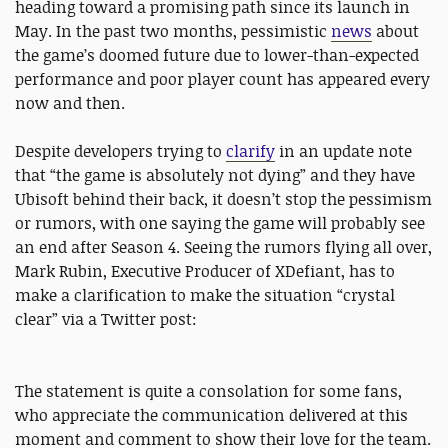
heading toward a promising path since its launch in
May. In the past two months, pessimistic
news
about
the game’s doomed future due to lower-than-expected
performance and poor player count has appeared every
now and then.
Despite developers trying to
clarify
in an update note
that “the game is absolutely not dying” and they have
Ubisoft behind their back, it doesn’t stop the pessimism
or rumors, with one saying the game will probably see
an end after Season 4. Seeing the rumors flying all over,
Mark Rubin, Executive Producer of XDefiant, has to
make a clarification to make the situation “crystal
clear” via a Twitter post:
The statement is quite a consolation for some fans,
who appreciate the communication delivered at this
moment and comment to show their love for the team.