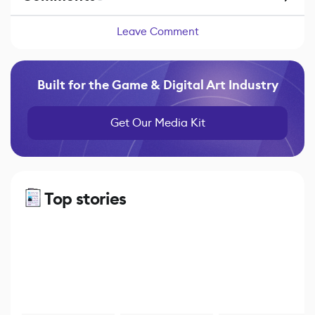
Leave Comment
Built for the Game & Digital Art Industry
Get Our Media Kit
Top stories