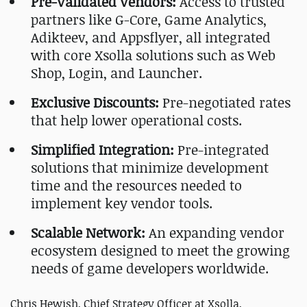
Pre-Validated Vendors:
Access to trusted
partners like G-Core, Game Analytics,
Adikteev, and Appsflyer, all integrated
with core Xsolla solutions such as Web
Shop, Login, and Launcher.
Exclusive Discounts:
Pre-negotiated rates
that help lower operational costs.
Simplified Integration:
Pre-integrated
solutions that minimize development
time and the resources needed to
implement key vendor tools.
Scalable Network:
An expanding vendor
ecosystem designed to meet the growing
needs of game developers worldwide.
Chris Hewish,
Chief Strategy Officer at Xsolla
,