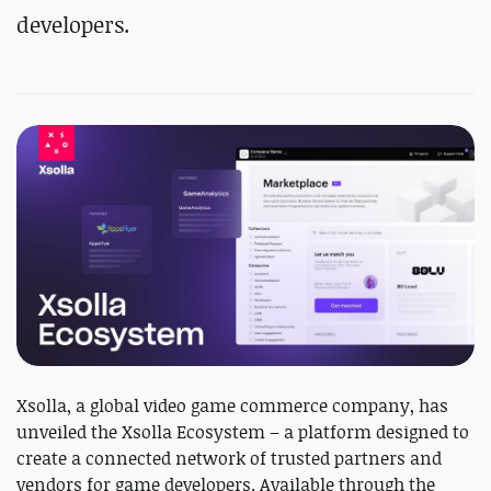
developers.
Xsolla, a global video game commerce company, has
unveiled the Xsolla Ecosystem – a platform designed to
create a connected network of trusted partners and
vendors for game developers. Available through the