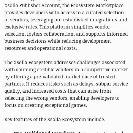
Xsolla Publisher Account, the Ecosystem Marketplace
provides developers with access to a curated selection
of vendors, leveraging pre-established integrations and
exclusive rates. This platform simplifies vendor
selection, fosters collaboration, and supports informed
business decisions while reducing development
resources and operational costs.
The Xsolla Ecosystem addresses challenges associated
with sourcing credible vendors in a competitive market
by offering a pre-validated marketplace of trusted
partners. It reduces risks such as delays, subpar service
quality, and increased costs that can arise from
selecting the wrong vendors, enabling developers to
focus on creating exceptional games.
Key features of the Xsolla Ecosystem include: