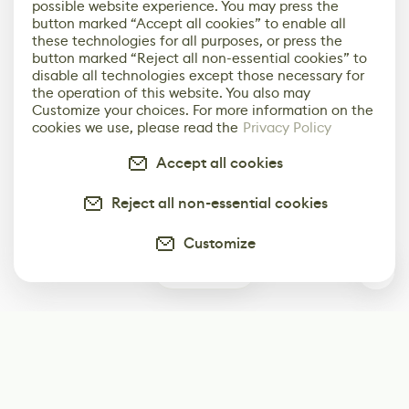
possible website experience. You may press the
button marked “Accept all cookies” to enable all
these technologies for all purposes, or press the
button marked “Reject all non-essential cookies” to
disable all technologies except those necessary for
the operation of this website. You also may
Customize your choices. For more information on the
cookies we use, please read the
Privacy Policy
Accept all cookies
Reject all non-essential cookies
Customize
0
Subscribe
Start receiving our weekly newsletter