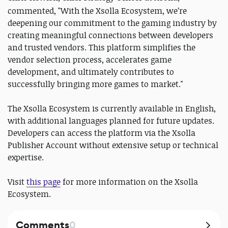
commented, "With the Xsolla Ecosystem, we’re
deepening our commitment to the gaming industry by
creating meaningful connections between developers
and trusted vendors. This platform simplifies the
vendor selection process, accelerates game
development, and ultimately contributes to
successfully bringing more games to market."
The Xsolla Ecosystem is currently available in English,
with additional languages planned for future updates.
Developers can access the platform via the Xsolla
Publisher Account without extensive setup or technical
expertise.
Visit
this page
for more information on the Xsolla
Ecosystem.
Comments
0