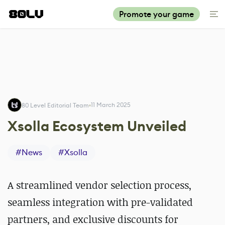
Promote your game
11 March 2025
80 Level Editorial Team
Xsolla Ecosystem Unveiled
#
News
#
Xsolla
A streamlined vendor selection process,
seamless integration with pre-validated
partners, and exclusive discounts for