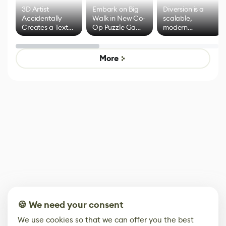
3D Artist
Embark on Big
Diversion is a
Accidentally
Walk in New Co-
scalable,
Creates a Text
Op Puzzle Game
modern
Effect System
by Developers of
alternative to
Untitled Goose
legacy version
Game
control options
More
🍪 We need your consent
We use cookies so that we can offer you the best