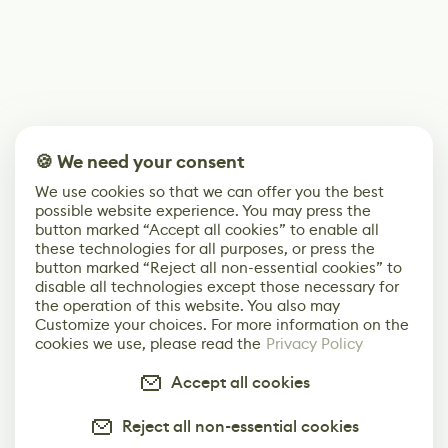
🍪 We need your consent
We use cookies so that we can offer you the best
possible website experience. You may press the
button marked “Accept all cookies” to enable all
these technologies for all purposes, or press the
button marked “Reject all non-essential cookies” to
disable all technologies except those necessary for
the operation of this website. You also may
Customize your choices. For more information on the
cookies we use, please read the
Privacy Policy
Accept all cookies
Reject all non-essential cookies