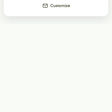
Customize
Subscribe
Start receiving our weekly newsletter
Subscribe
@LevelEighty
@80Level
@80lv
@eighty_level