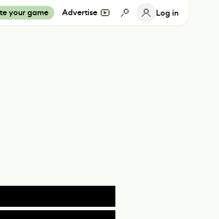
te your game
Advertise
Log in