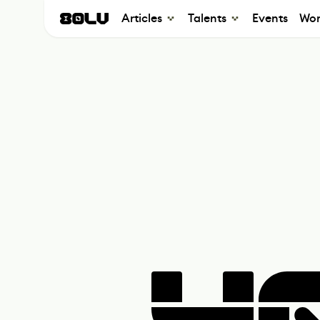
Articles
Talents
Events
Wor