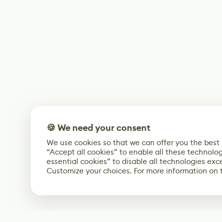
🍪 We need your consent
We use cookies so that we can offer you the best
“Accept all cookies” to enable all these technolog
essential cookies” to disable all technologies exc
Customize your choices. For more information on 