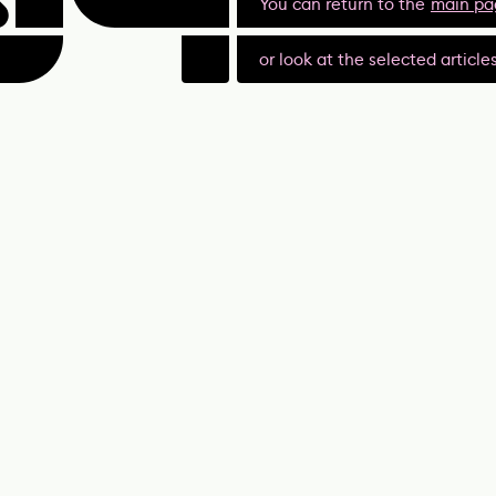
You can return to the
main pa
or look at the selected article