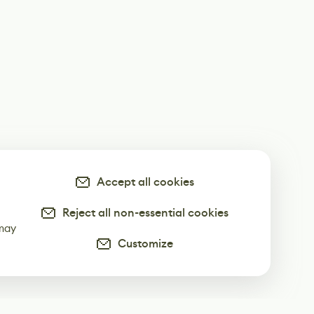
Accept all cookies
Reject all non-essential cookies
-
 may
Customize