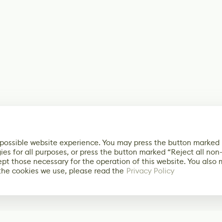
 possible website experience. You may press the button marked
ies for all purposes, or press the button marked “Reject all non
ept those necessary for the operation of this website. You also
the cookies we use, please read the
Privacy Policy