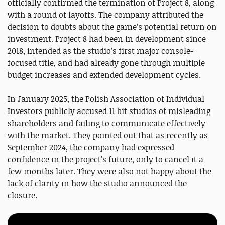
officially confirmed the termination of Project 8, along
with a round of layoffs. The company attributed the
decision to doubts about the game’s potential return on
investment. Project 8 had been in development since
2018, intended as the studio’s first major console-
focused title, and had already gone through multiple
budget increases and extended development cycles.
In January 2025, the Polish Association of Individual
Investors publicly accused 11 bit studios of misleading
shareholders and failing to communicate effectively
with the market. They pointed out that as recently as
September 2024, the company had expressed
confidence in the project’s future, only to cancel it a
few months later. They were also not happy about the
lack of clarity in how the studio announced the
closure.