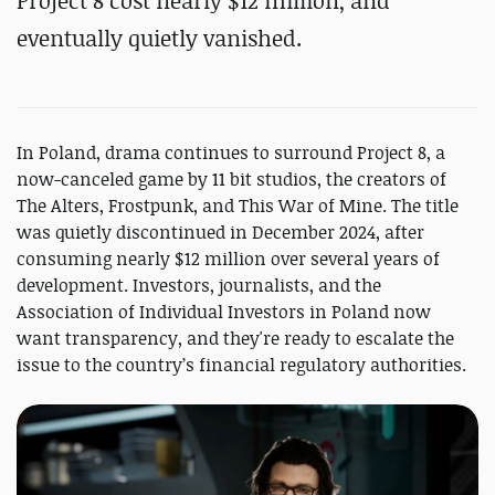
Project 8 cost nearly $12 million, and
eventually quietly vanished.
In Poland, drama continues to surround Project 8, a
now-canceled game by 11 bit studios, the creators of
The Alters, Frostpunk, and This War of Mine. The title
was quietly discontinued in December 2024, after
consuming nearly $12 million over several years of
development. Investors, journalists, and the
Association of Individual Investors in Poland now
want transparency, and they're ready to escalate the
issue to the country’s financial regulatory authorities.