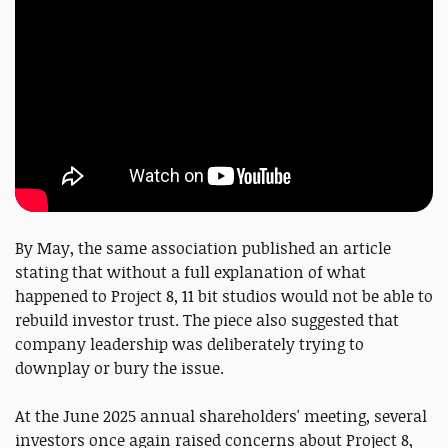
By May, the same association published an article
stating that without a full explanation of what
happened to Project 8, 11 bit studios would not be able to
rebuild investor trust. The piece also suggested that
company leadership was deliberately trying to
downplay or bury the issue.
At the June 2025 annual shareholders' meeting, several
investors once again raised concerns about Project 8,