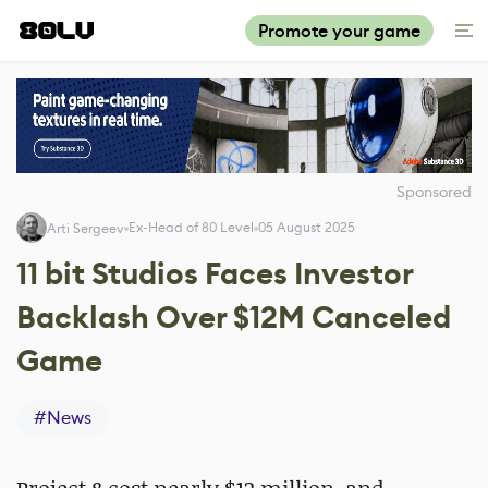
Promote your game
Sponsored
Ex-Head of 80 Level
05 August 2025
Arti Sergeev
11 bit Studios Faces Investor
Backlash Over $12M Canceled
Game
#
News