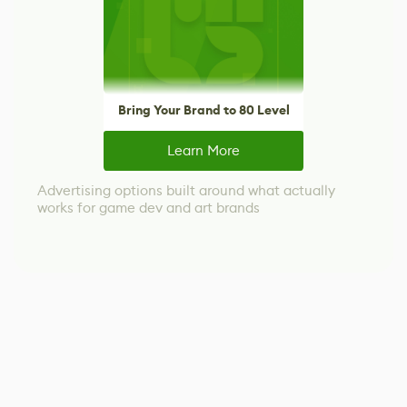
Bring Your Brand to 80 Level
Learn More
Advertising options built around what actually
works for game dev and art brands