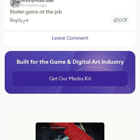
Anonymous user
10 months ago
Stolen gains at the job
Reply
0
Leave Comment
Built for the Game & Digital Art Industry
Get Our Media Kit