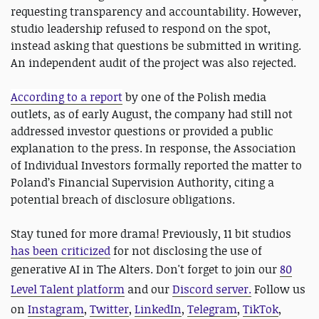
requesting transparency and accountability. However,
studio leadership refused to respond on the spot,
instead asking that questions be submitted in writing.
An independent audit of the project was also rejected.
According to a report
by one of the Polish media
outlets, as of early August, the company had still not
addressed investor questions or provided a public
explanation to the press. In response, the Association
of Individual Investors formally reported the matter to
Poland’s Financial Supervision Authority, citing a
potential breach of disclosure obligations.
Stay tuned for more drama! Previously, 11 bit studios
has been criticized
for not disclosing the use of
generative AI in The Alters. Don't forget to
join our
80
Level Talent platform
and our
Discord server
.
Follow us
on
Instagram
,
Twitter
,
LinkedIn
,
Telegram
,
TikTok
,