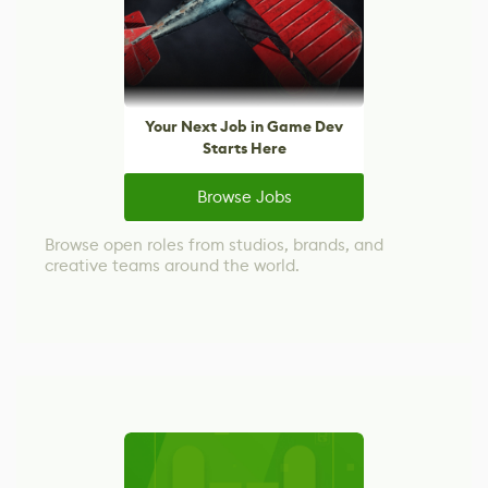
Your Next Job in Game Dev
Starts Here
Browse Jobs
Browse open roles from studios, brands, and
creative teams around the world.