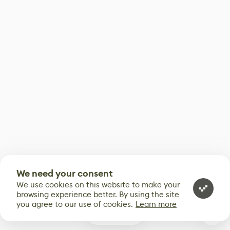
We need your consent
We use cookies on this website to make your
browsing experience better. By using the site
you agree to our use of cookies.
Learn more
3