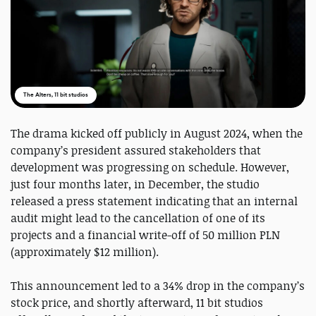
The Alters, 11 bit studios
The drama kicked off publicly in August 2024, when the
company’s president assured stakeholders that
development was progressing on schedule. However,
just four months later, in December, the studio
released a press statement indicating that an internal
audit might lead to the cancellation of one of its
projects and a financial write-off of 50 million PLN
(approximately $12 million).
This announcement led to a 34% drop in the company’s
stock price, and shortly afterward, 11 bit studios