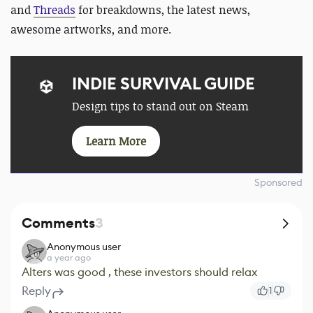
and
Threads
for
breakdowns, the latest news,
awesome artworks, and more.
INDIE SURVIVAL GUIDE
Design tips to stand out on Steam
Learn More
Sponsored
Comments
3
Anonymous user
a year ago
Alters was good , these investors should relax
Reply
1