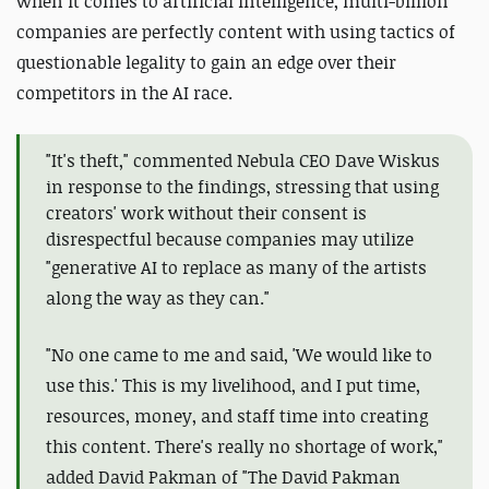
when it comes to artificial intelligence, multi-billion
companies are perfectly content with using tactics of
questionable legality to gain an edge over their
competitors in the AI race.
"It's theft," commented Nebula CEO Dave Wiskus
in response to the findings, stressing that using
creators' work without their consent is
disrespectful because companies may utilize
"
generative AI to replace as many of the artists
along the way as they can."
"No one came to me and said, 'We would like to
use this.' This is my livelihood, and I put time,
resources, money, and staff time into creating
this content. There's really no shortage of work,"
added David Pakman of "The David Pakman