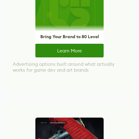
Bring Your Brand to 80 Level
Learn More
Advertising options built around what actually
works for game dev and art brands