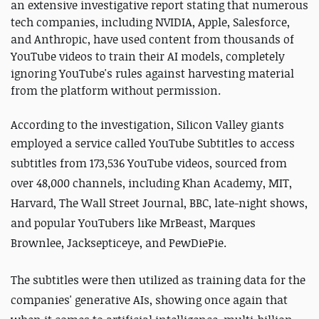
an extensive investigative report stating that numerous
tech companies, including NVIDIA, Apple, Salesforce,
and Anthropic, have used content from thousands of
YouTube videos to train their AI models, completely
ignoring YouTube's rules against harvesting material
from the platform without permission.
According to the investigation, Silicon Valley giants
employed a service
called YouTube Subtitles to access
subtitles from 173,536 YouTube videos, sourced from
over 48,000 channels, including Khan Academy, MIT,
Harvard, The Wall Street Journal, BBC, late-night shows,
and popular YouTubers like MrBeast, Marques
Brownlee, Jacksepticeye, and PewDiePie.
The subtitles were then utilized as training data for the
companies' generative AIs, showing once again that