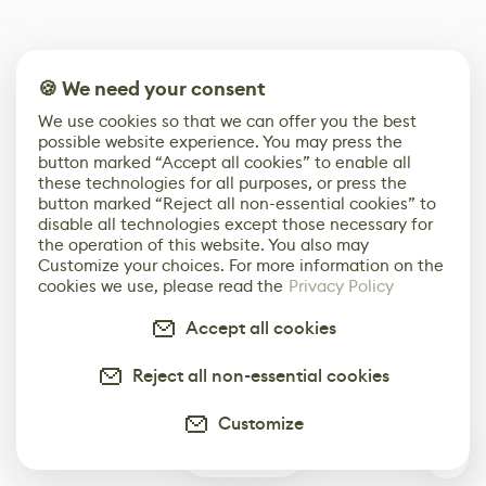
🍪 We need your consent
We use cookies so that we can offer you the best
possible website experience. You may press the
button marked “Accept all cookies” to enable all
these technologies for all purposes, or press the
button marked “Reject all non-essential cookies” to
disable all technologies except those necessary for
the operation of this website. You also may
Customize your choices. For more information on the
cookies we use, please read the
Privacy Policy
Accept all cookies
Reject all non-essential cookies
Customize
0