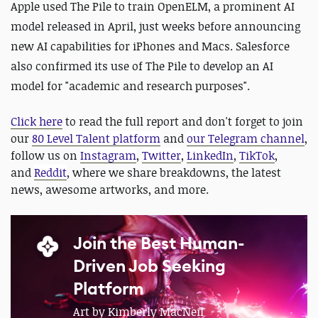
Apple used The Pile to train OpenELM, a prominent AI
model released in April, just weeks before announcing
new AI capabilities for iPhones and Macs. Salesforce
also confirmed its use of The Pile to develop an AI
model for "academic and research purposes".
Click here
to read the full report and don't forget to join
our
80 Level Talent platform
and
our Telegram channel
,
follow us on
Instagram
,
Twitter
,
LinkedIn
,
TikTok
,
and
Reddit
, where we share breakdowns, the latest
news, awesome artworks, and more.
Join the Best Human-
Driven Job Seeking
Platform
Art by Kimberly MacNeil