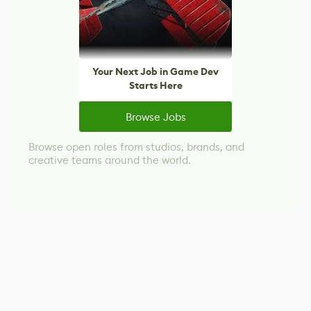
Your Next Job in Game Dev
Starts Here
Browse Jobs
Browse open roles from studios, brands, and
creative teams around the world.