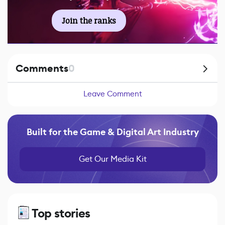
Join the ranks
Comments
0
Leave Comment
Built for the Game & Digital Art Industry
Get Our Media Kit
Top stories