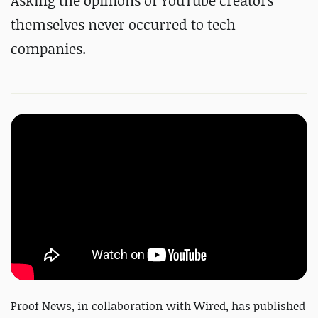
Asking the opinions of YouTube creators
themselves never occurred to tech
companies.
Proof News, in collaboration with Wired, has published