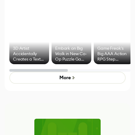
3D Artist
Embark on Big
Game Freak's
Accidentally
Walk in New Co-
Big AAA Action
Creates a Text
Op Puzzle Game
RPG Step
Effect System
by Developers of
Beyond
Untitled Goose
Pokémon Has
Game
Mixed Results
More