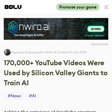
Promote your game
Sponsored
Ex-Head of Content
17 July 2024
Theodore McKenzie
170,000+ YouTube Videos Were
Used by Silicon Valley Giants to
Train AI
#
News
#
AI