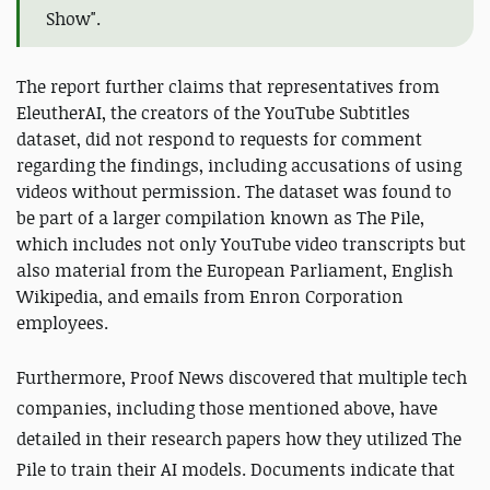
Show".
The report further claims that representatives from
EleutherAI, the creators of the YouTube Subtitles
dataset, did not respond to requests for comment
regarding the findings, including accusations of using
videos without permission. The dataset was found to
be part of a larger compilation known as The Pile,
which includes not only YouTube video transcripts but
also material from the European Parliament, English
Wikipedia, and emails from Enron Corporation
employees.
Furthermore, Proof News discovered that multiple tech
companies, including those mentioned above, have
detailed in their research papers how they utilized The
Pile to train their AI models. Documents indicate that