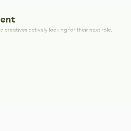
lent
 creatives actively looking for their next role.