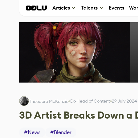
Articles
Talents
Events
Wor
Ex-Head of Content
29 July 2024
Theodore McKenzie
3D Artist Breaks Down a
#
News
#
Blender