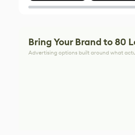
of Untitled Goose
Game
Bring Your Brand to 80 L
Advertising options built around what act