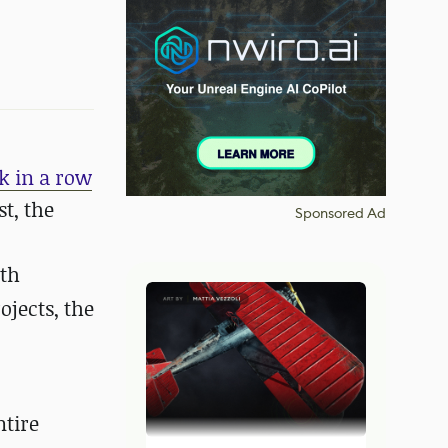
k in a row
t, the
Sponsored Ad
ith
ojects, the
ntire