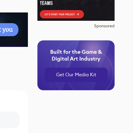
Sponsored
t you
Built for the Game &
Digital Art Industry
Get Our Media Kit