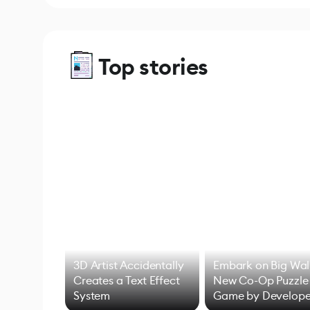
Top stories
3D Artist Accidentally
Embark on Big Wal
Creates a Text Effect
New Co-Op Puzzle
System
Game by Develope