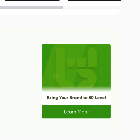
Blender
Bring Your Brand to 80 Level
Learn More