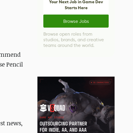
Your Next Job in Game Dev
Starts Here
Browse Jobs
Browse open roles from
studios, brands, and creative
teams around the world.
ecommend
se Pencil
st news,