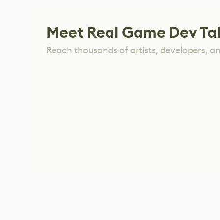
Meet Real Game Dev Ta
Reach thousands of artists, developers, and