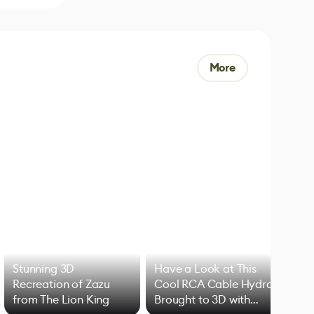
More
Stunning 3D
Have a Look at This
Art
Recreation of Zazu
Cool RCA Cable Hydra
Add
from The Lion King
Brought to 3D with
VFX