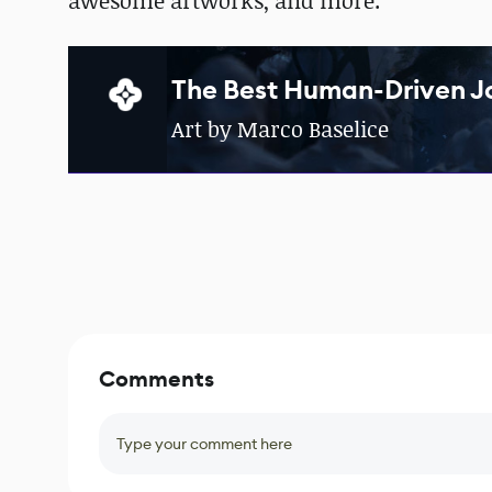
awesome artworks, and more.
The Best Human-Driven J
Art by Marco Baselice
Comments
Type your comment here