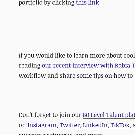
portfolio by clicking
this link
:
If you would like to learn more about co
reading
our recent interview with
Rabia 
workflow and share some tips on how to s
Don't forget to join our
80 Level Talent pl
on
Instagram
,
Twitter
,
LinkedIn
,
TikTok
,