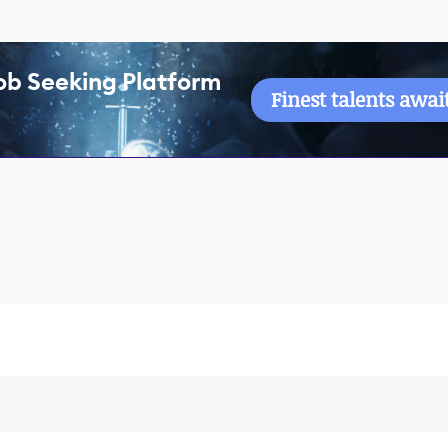
ob Seeking Platform
Finest talents awai