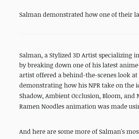
Salman demonstrated how one of their la
Salman, a Stylized 3D Artist specializing i
by breaking down one of his latest anime-s
artist offered a behind-the-scenes look a
demonstrating how his NPR take on the i
Shadow, Ambient Occlusion, Bloom, and Mis
Ramen Noodles animation was made using
And here are some more of Salman's most r