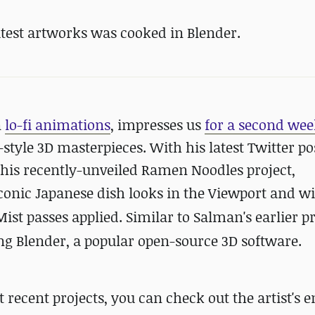
test artworks was cooked in Blender.
n
lo-fi animations
, impresses us
for a second wee
tyle 3D masterpieces. With his latest Twitter pos
t his recently-unveiled Ramen Noodles project,
conic Japanese dish looks
in the Viewport and w
t passes applied. Similar to Salman's earlier pr
 Blender, a popular open-source 3D software.
ecent projects, you can check out the artist's e