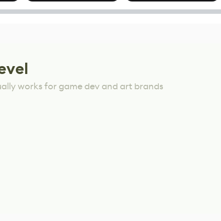
options
Mixed Results
evel
ually works for game dev and art brands