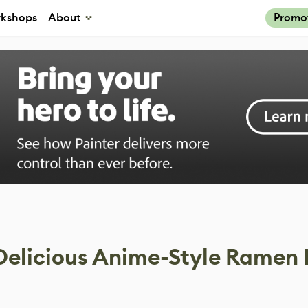
kshops
About
Promo
 Delicious Anime-Style Ramen