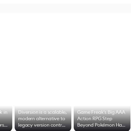
k in
Diversion is a scalable,
Game Freak's Big AAA
modern alternative to
Action RPG Step
rs
legacy version control
Beyond Pokémon Has