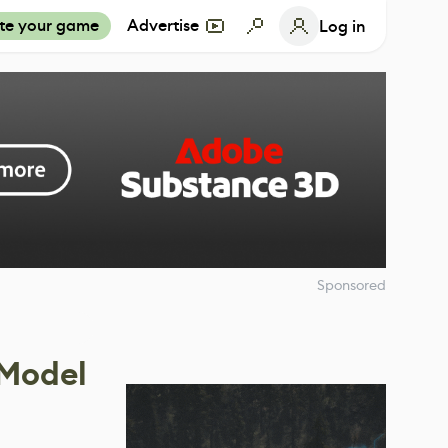
te your game
Advertise
Log in
Sponsored
 Model