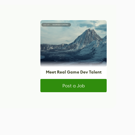
Meet Real Game Dev Talent
Post a Job