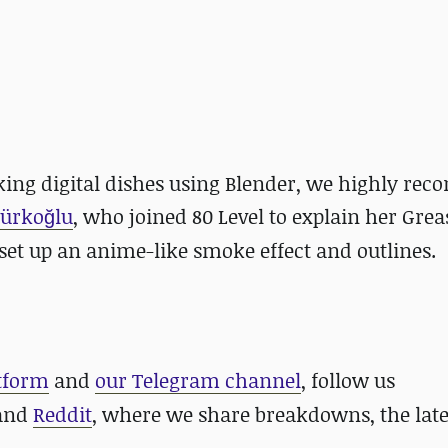
oking digital dishes using Blender, we highly r
Türkoğlu
, who joined 80 Level to explain her Grea
et up an anime-like smoke effect and outlines.
atform
and
our Telegram channel
, follow us
 and
Reddit
, where we share breakdowns, the late