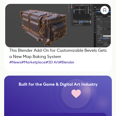
This Blender Add-On for Customizable Bevels Gets
a New Map Baking System
#
News
#
Marketplace
#
3D Art
#
Blender
Built for the Game & Digital Art Industry