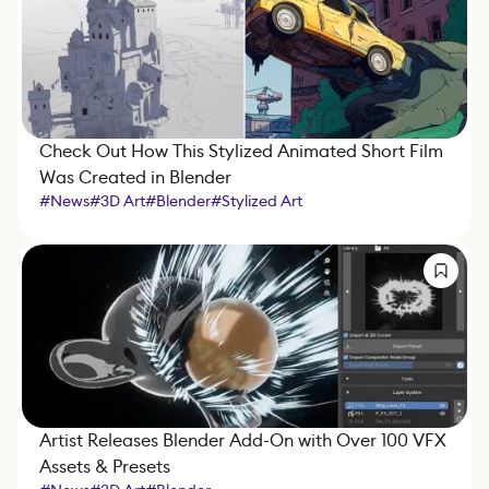
Check Out How This Stylized Animated Short Film
Was Created in Blender
#
News
#
3D Art
#
Blender
#
Stylized Art
Artist Releases Blender Add-On with Over 100 VFX
Assets & Presets