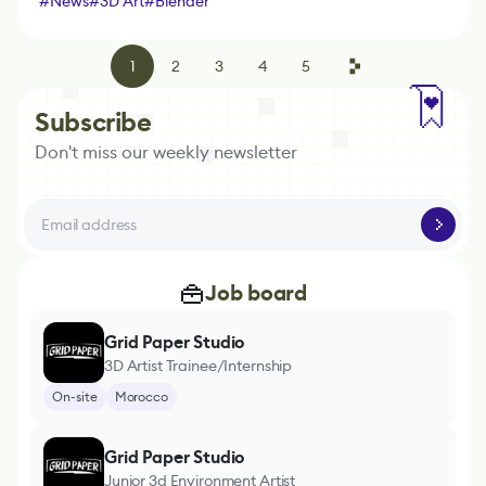
#
News
#
3D Art
#
Blender
1
2
3
4
5
Subscribe
Don't miss our weekly newsletter
Job board
Grid Paper Studio
3D Artist Trainee/Internship
On-site
Morocco
Grid Paper Studio
Junior 3d Environment Artist