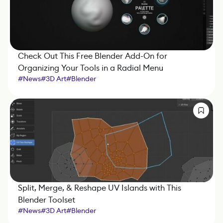
Check Out This Free Blender Add-On for
Organizing Your Tools in a Radial Menu
#
News
#
3D Art
#
Blender
Split, Merge, & Reshape UV Islands with This
Blender Toolset
#
News
#
3D Art
#
Blender