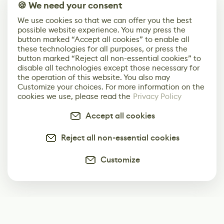
🍪 We need your consent
We use cookies so that we can offer you the best
possible website experience. You may press the
button marked “Accept all cookies” to enable all
these technologies for all purposes, or press the
button marked “Reject all non-essential cookies” to
disable all technologies except those necessary for
the operation of this website. You also may
Customize your choices. For more information on the
cookies we use, please read the
Privacy Policy
Accept all cookies
Reject all non-essential cookies
Customize