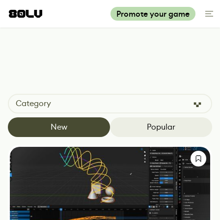
Promote your game
Category
New
Popular