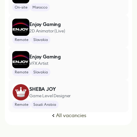
On-site
Morocco
Enjoy Gaming
2D Animator (Live)
Remote
Slovakia
Enjoy Gaming
VFX Artist
Remote
Slovakia
SHEBA JOY
Game Level Designer
Remote
Saudi Arabia
All vacancies