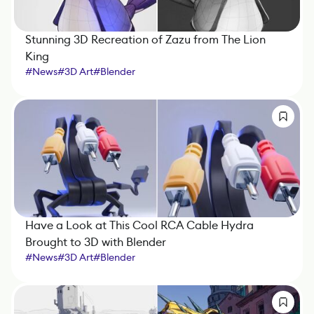
Stunning 3D Recreation of Zazu from The Lion
King
#
News
#
3D Art
#
Blender
Have a Look at This Cool RCA Cable Hydra
Brought to 3D with Blender
#
News
#
3D Art
#
Blender