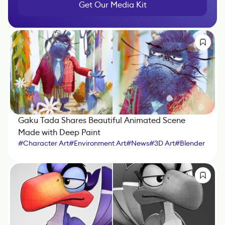
Get Our Media Kit
Gaku Tada Shares Beautiful Animated Scene
Made with Deep Paint
#
Character Art
#
Environment Art
#
News
#
3D Art
#
Blender