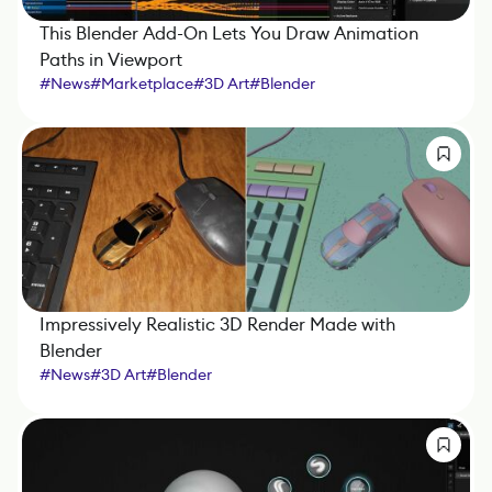
This Blender Add-On Lets You Draw Animation
Paths in Viewport
#
News
#
Marketplace
#
3D Art
#
Blender
Impressively Realistic 3D Render Made with
Blender
#
News
#
3D Art
#
Blender