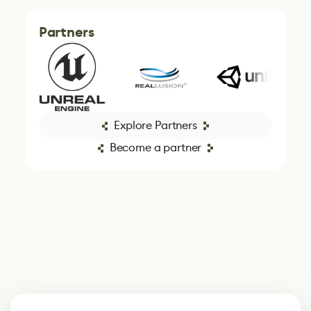
Partners
Explore Partners
Become a partner