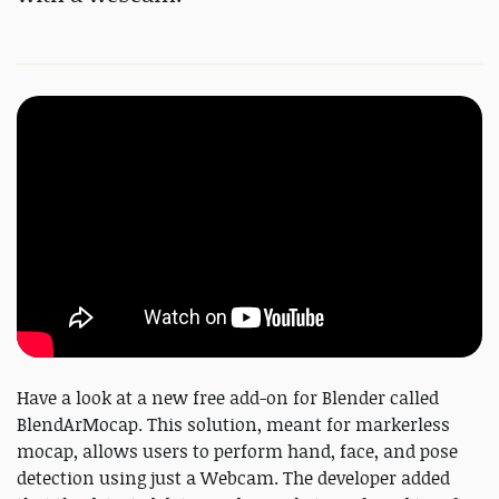
Have a look at a new free add-on for Blender called
BlendArMocap. This solution, meant for markerless
mocap, allows users to perform hand, face, and pose
detection using just a Webcam. The developer added