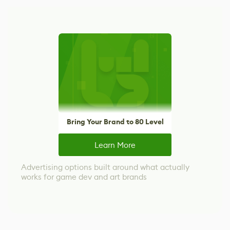
Bring Your Brand to 80 Level
Learn More
Advertising options built around what actually
works for game dev and art brands