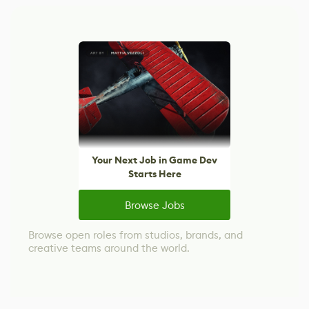
Your Next Job in Game Dev
Starts Here
Browse Jobs
Browse open roles from studios, brands, and
creative teams around the world.