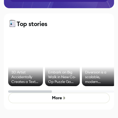
Top stories
3D Artist
Embark on Big
Diversion is a
Accidentally
Walk in New Co-
scalable,
Creates a Text
Op Puzzle Game
modern
Effect System
by Developers of
alternative to
Untitled Goose
legacy version
Game
control options
More