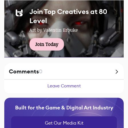
Join Top Creatives at 80
Level
Art by Valentin Erbuke
Join Today
Comments
0
Leave Comment
Built for the Game & Digital Art Industry
Get Our Media Kit