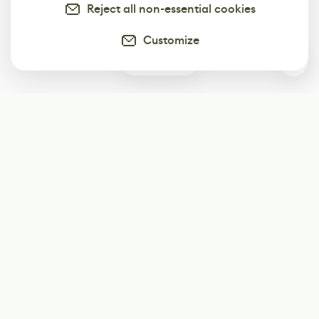
Reject all non-essential cookies
Customize
0
Subscribe
Start receiving our weekly newsletter
Subscribe
@LevelEighty
@80Level