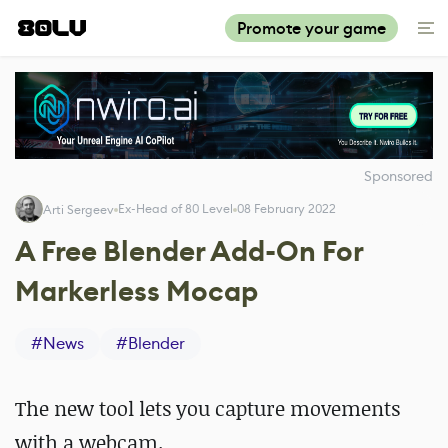
Promote your game
Sponsored
Ex-Head of 80 Level
08 February 2022
Arti Sergeev
A Free Blender Add-On For
Markerless Mocap
#
News
#
Blender
The new tool lets you capture movements
with a webcam.