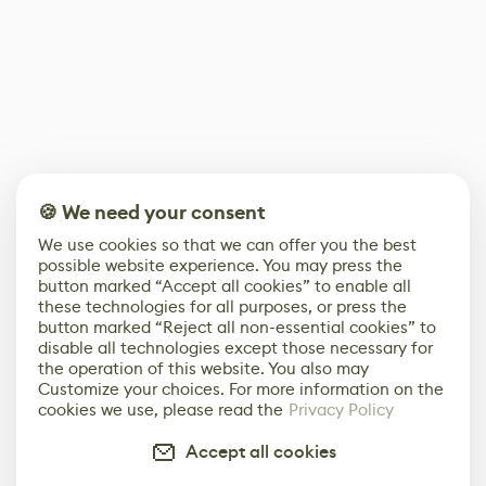
🍪 We need your consent
We use cookies so that we can offer you the best
possible website experience. You may press the
button marked “Accept all cookies” to enable all
these technologies for all purposes, or press the
button marked “Reject all non-essential cookies” to
disable all technologies except those necessary for
the operation of this website. You also may
Customize your choices. For more information on the
cookies we use, please read the
Privacy Policy
Accept all cookies