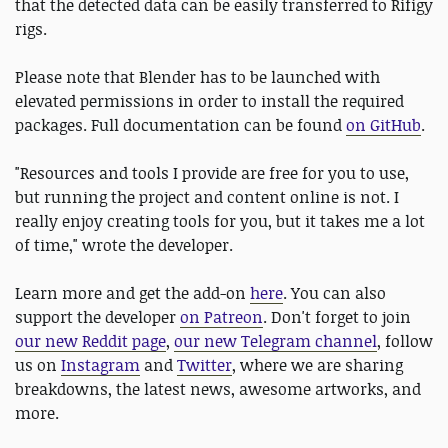
that the detected data can be easily transferred to Rifigy
rigs.
Please note that Blender has to be launched with
elevated permissions in order to install the required
packages. Full documentation can be found
on GitHub
.
"Resources and tools I provide are free for you to use,
but running the project and content online is not. I
really enjoy creating tools for you, but it takes me a lot
of time," wrote the developer.
Learn more and get the add-on
here
. You can also
support the developer
on Patreon
. Don't forget to join
our new Reddit page
,
our new Telegram channel
, follow
us on
Instagram
and
Twitter
, where we are sharing
breakdowns, the latest news, awesome artworks, and
more.