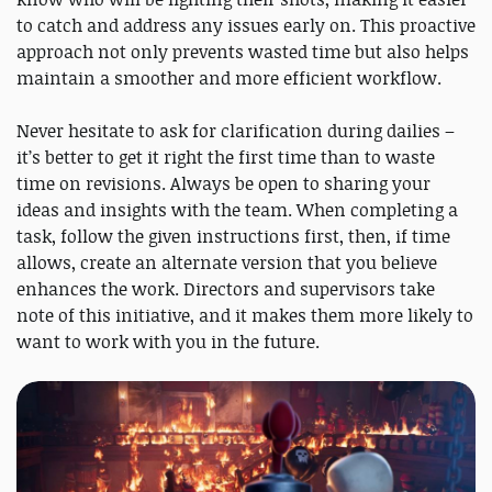
to catch and address any issues early on. This proactive
approach not only prevents wasted time but also helps
maintain a smoother and more efficient workflow.
Never hesitate to ask for clarification during dailies –
it’s better to get it right the first time than to waste
time on revisions. Always be open to sharing your
ideas and insights with the team. When completing a
task, follow the given instructions first, then, if time
allows, create an alternate version that you believe
enhances the work. Directors and supervisors take
note of this initiative, and it makes them more likely to
want to work with you in the future.