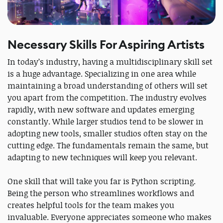
Necessary Skills For Aspiring Artists
In today’s industry, having a multidisciplinary skill set
is a huge advantage. Specializing in one area while
maintaining a broad understanding of others will set
you apart from the competition. The industry evolves
rapidly, with new software and updates emerging
constantly. While larger studios tend to be slower in
adopting new tools, smaller studios often stay on the
cutting edge. The fundamentals remain the same, but
adapting to new techniques will keep you relevant.
One skill that will take you far is Python scripting.
Being the person who streamlines workflows and
creates helpful tools for the team makes you
invaluable. Everyone appreciates someone who makes