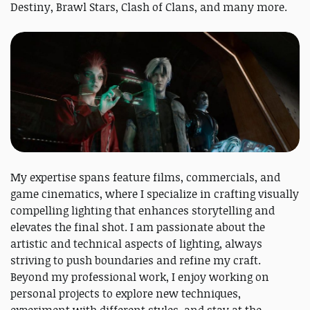
Destiny, Brawl Stars, Clash of Clans, and many more.
My expertise spans feature films, commercials, and
game cinematics, where I specialize in crafting visually
compelling lighting that enhances storytelling and
elevates the final shot. I am passionate about the
artistic and technical aspects of lighting, always
striving to push boundaries and refine my craft.
Beyond my professional work, I enjoy working on
personal projects to explore new techniques,