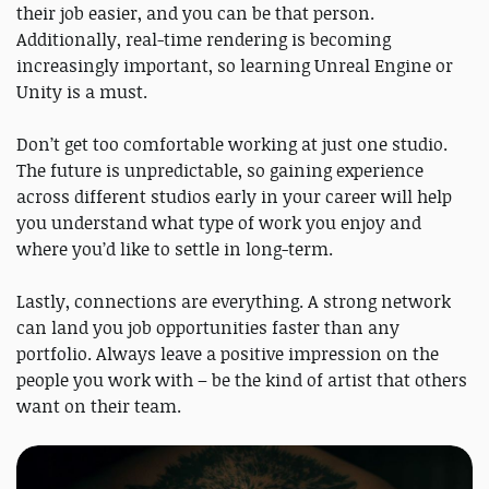
their job easier, and you can be that person.
Additionally, real-time rendering is becoming
increasingly important, so learning Unreal Engine or
Unity is a must.
Don’t get too comfortable working at just one studio.
The future is unpredictable, so gaining experience
across different studios early in your career will help
you understand what type of work you enjoy and
where you’d like to settle in long-term.
Lastly, connections are everything. A strong network
can land you job opportunities faster than any
portfolio. Always leave a positive impression on the
people you work with – be the kind of artist that others
want on their team.