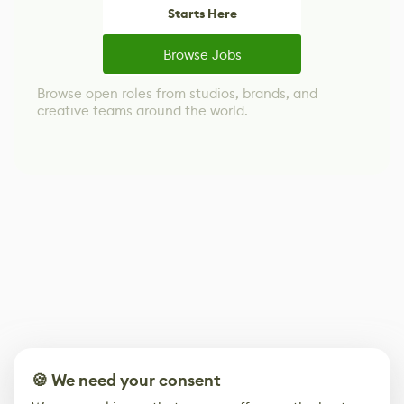
Starts Here
Browse Jobs
Browse open roles from studios, brands, and
creative teams around the world.
🍪 We need your consent