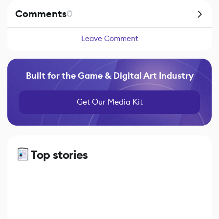
Comments
0
Leave Comment
Built for the Game & Digital Art Industry
Get Our Media Kit
Top stories