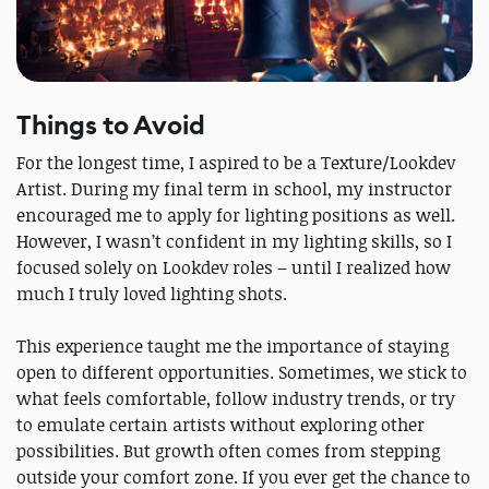
Things to Avoid
For the longest time, I aspired to be a Texture/Lookdev
Artist. During my final term in school, my instructor
encouraged me to apply for lighting positions as well.
However, I wasn’t confident in my lighting skills, so I
focused solely on Lookdev roles – until I realized how
much I truly loved lighting shots.
This experience taught me the importance of staying
open to different opportunities. Sometimes, we stick to
what feels comfortable, follow industry trends, or try
to emulate certain artists without exploring other
possibilities. But growth often comes from stepping
outside your comfort zone. If you ever get the chance to