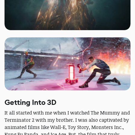
Getting Into 3D
It all started with me when I watched The Mummy and
Terminator 2 with my brother. I was also captivated by
animated films like Wall-E, Toy Story, Monsters Inc.,
Kung Fu Panda, and Ice Age. But, the film that truly