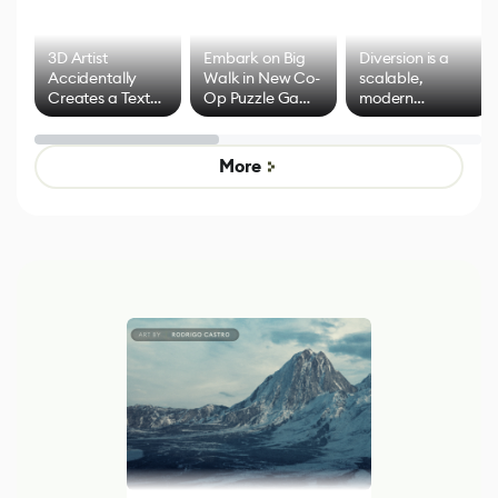
3D Artist
Embark on Big
Diversion is a
Accidentally
Walk in New Co-
scalable,
Creates a Text
Op Puzzle Game
modern
Effect System
by Developers of
alternative to
Untitled Goose
legacy version
Game
control options
More