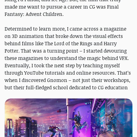
made me want to pursue a career in CG was Final
Fantasy: Advent Children.
Determined to learn more, I came across a magazine
on 3D animation that broke down the visual effects
behind films like The Lord of the Rings and Harry
Potter. That was a turning point – I started devouring
these magazines to understand the magic behind VFX.
Eventually, I took the next step by teaching myself
through YouTube tutorials and online resources. That’s
when I discovered Gnomon – not just their workshops,
but their full-fledged school dedicated to CG education