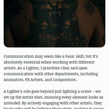
Communication may seem like a basic skill, but it’s
absolutely essential when working with different
artists. As a Lighter, I prioritize clear and open
communication with other departments, including
Animators, FX Artists, and Compositors.
A Lighter's role goes beyond just lighting a scene – we
set up the entire shot, ensuring every element looks as
intended. By actively engaging with other artists, they
know who will be lighting their shots, making it easier