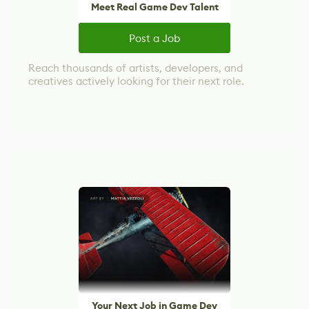
Meet Real Game Dev Talent
Post a Job
Reach thousands of artists, developers, and
creatives actively looking for their next role.
Your Next Job in Game Dev