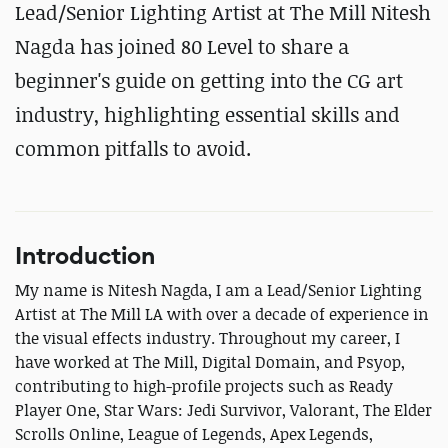
Lead/Senior Lighting Artist at The Mill Nitesh
Nagda has joined 80 Level to share a
beginner's guide on getting into the CG art
industry, highlighting essential skills and
common pitfalls to avoid.
Introduction
My name is Nitesh Nagda, I am a Lead/Senior Lighting
Artist at The Mill LA with over a decade of experience in
the visual effects industry. Throughout my career, I
have worked at The Mill, Digital Domain, and Psyop,
contributing to high-profile projects such as Ready
Player One, Star Wars: Jedi Survivor, Valorant, The Elder
Scrolls Online, League of Legends, Apex Legends,