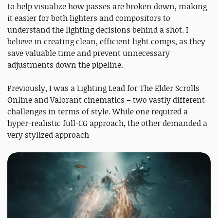
to help visualize how passes are broken down, making
it easier for both lighters and compositors to
understand the lighting decisions behind a shot. I
believe in creating clean, efficient light comps, as they
save valuable time and prevent unnecessary
adjustments down the pipeline.
Previously, I was a Lighting Lead for The Elder Scrolls
Online and Valorant cinematics – two vastly different
challenges in terms of style. While one required a
hyper-realistic full-CG approach, the other demanded a
very stylized approach