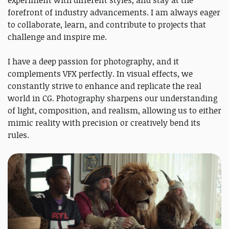
experiment with different styles, and stay at the
forefront of industry advancements. I am always eager
to collaborate, learn, and contribute to projects that
challenge and inspire me.
I have a deep passion for photography, and it
complements VFX perfectly. In visual effects, we
constantly strive to enhance and replicate the real
world in CG. Photography sharpens our understanding
of light, composition, and realism, allowing us to either
mimic reality with precision or creatively bend its
rules.