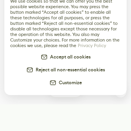
We use cookies so that we can offer you the best
possible website experience. You may press the
button marked “Accept all cookies” to enable all
these technologies for all purposes, or press the
button marked “Reject all non-essential cookies” to
disable all technologies except those necessary for
the operation of this website. You also may
Customize your choices. For more information on the
cookies we use, please read the
Privacy Policy
Accept all cookies
Reject all non-essential cookies
Customize
0
Subscribe
Start receiving our weekly newsletter