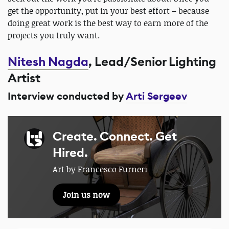
get the opportunity, put in your best effort – because
doing great work is the best way to earn more of the
projects you truly want.
Nitesh Nagda
, Lead/Senior Lighting
Artist
Interview conducted by
Arti Sergeev
Create. Connect. Get
Hired.
Art by Francesco Furneri
Join us now