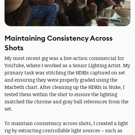
Maintaining Consistency Across
Shots
My most recent gig was a live-action commercial for
YouTube, where I worked as a Senior Lighting Artist. My
primary task was stitching the HDRIs captured on set
and ensuring they were properly graded using the
Macbeth chart. After cleaning up the HDRIs in Nuke, I
tested them within the shot to ensure the lighting
matched the chrome and gray ball references from the
set.
To maintain consistency across shots, I created a light
rig by extracting controllable light sources – such as