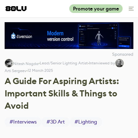
Promote your game
Sponsored
Lead/Senior Lighting Artist
Interviewed by
Nitesh Nagda
12 March 2025
Arti Sergeev
A Guide For Aspiring Artists:
Important Skills & Things to
Avoid
#
Interviews
#
3D Art
#
Lighting