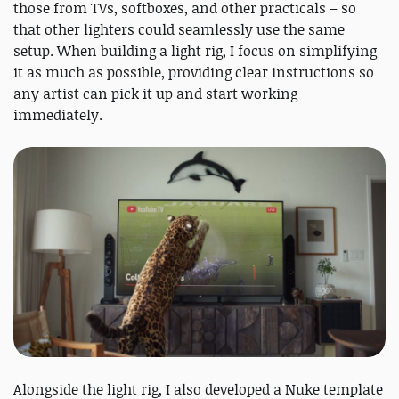
those from TVs, softboxes, and other practicals – so
that other lighters could seamlessly use the same
setup. When building a light rig, I focus on simplifying
it as much as possible, providing clear instructions so
any artist can pick it up and start working
immediately.
Alongside the light rig, I also developed a Nuke template