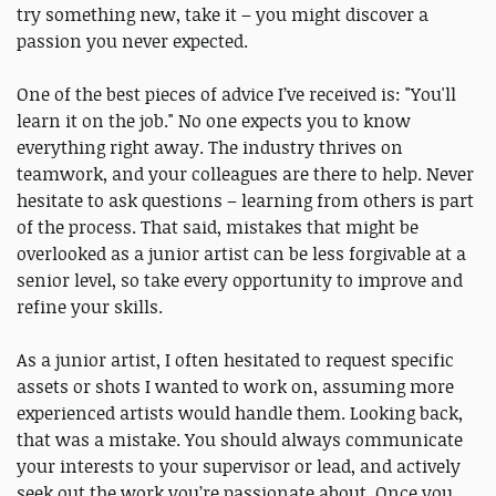
try something new, take it – you might discover a
passion you never expected.
One of the best pieces of advice I’ve received is: "You'll
learn it on the job." No one expects you to know
everything right away. The industry thrives on
teamwork, and your colleagues are there to help. Never
hesitate to ask questions – learning from others is part
of the process. That said, mistakes that might be
overlooked as a junior artist can be less forgivable at a
senior level, so take every opportunity to improve and
refine your skills.
As a junior artist, I often hesitated to request specific
assets or shots I wanted to work on, assuming more
experienced artists would handle them. Looking back,
that was a mistake. You should always communicate
your interests to your supervisor or lead, and actively
seek out the work you’re passionate about. Once you