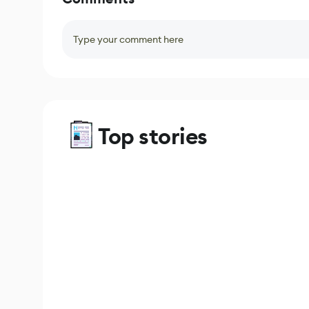
Type your comment here
Top stories