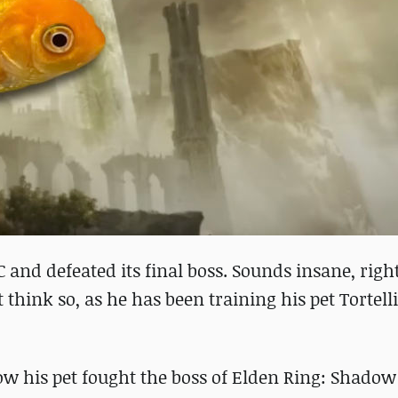
C and defeated its final boss. Sounds insane, righ
hink so, as he has been training his pet Tortelli
w his pet fought the boss of Elden Ring: Shadow 