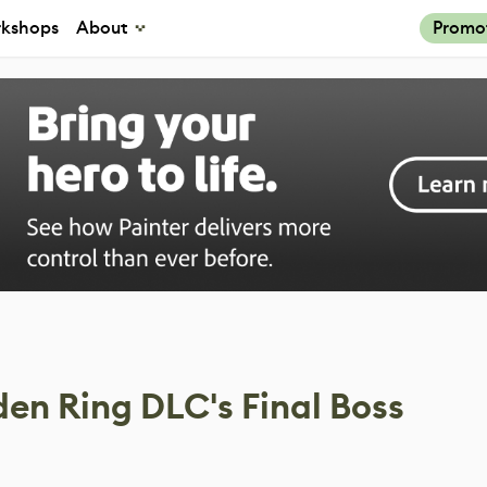
kshops
About
Promo
den Ring DLC's Final Boss