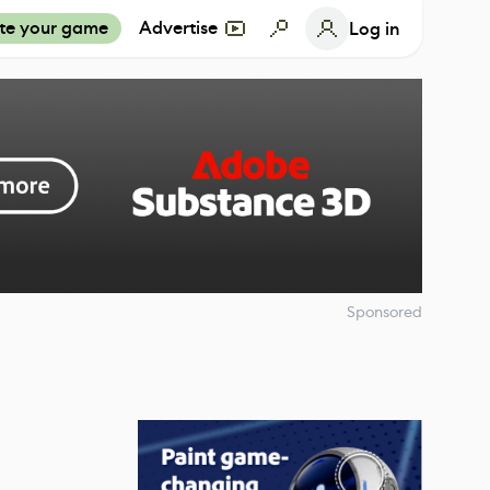
te your game
Advertise
Log in
Sponsored