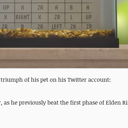
riumph of his pet on his Twitter account:
, as he previously beat the first phase of Elden Ri