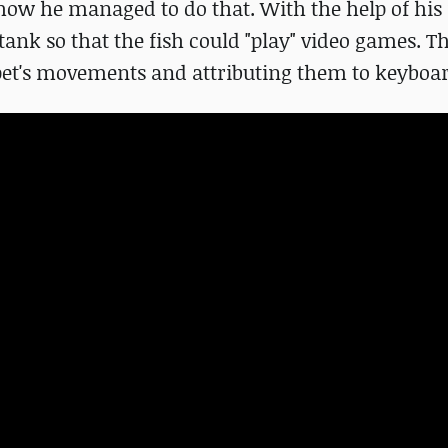
how he managed to do that. With the help of his 
tank so that the fish could "play" video games. T
 pet's movements and attributing them to keyboa