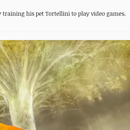
training his pet Tortellini to play video games.