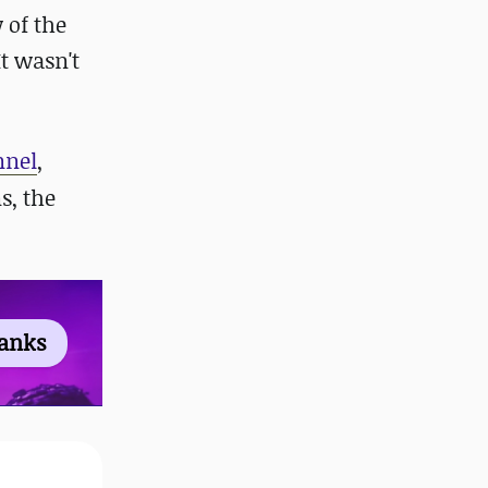
 of the
 It wasn't
nnel
,
s, the
ranks