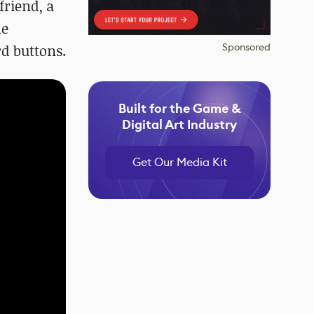
friend, a
he
Sponsored
rd buttons.
Built for the Game &
Digital Art Industry
Get Our Media Kit