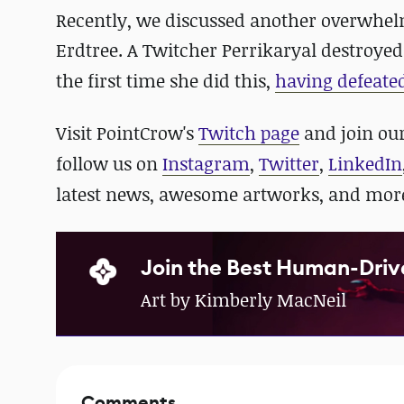
Recently, we discussed another overwhel
Erdtree. A Twitcher
Perrikaryal destroyed
the first time she did this,
having defeated
Visit PointCrow's
Twitch page
and join ou
follow us on
Instagram
,
Twitter
,
LinkedIn
latest news, awesome artworks, and mor
Join the Best Human-Driv
Art by Kimberly MacNeil
Comments