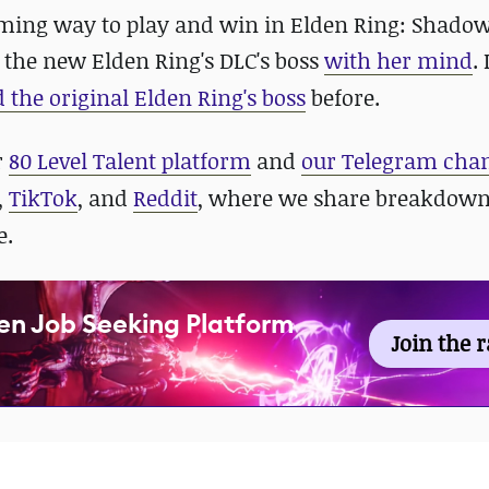
ming way to play and win in Elden Ring: Shadow
 the new Elden Ring's DLC's boss
with her mind
.
 the original Elden Ring's boss
before.
r
80 Level Talent platform
and
our Telegram cha
,
TikTok
, and
Reddit
, where we share breakdown
e.
en Job Seeking Platform
Join the 