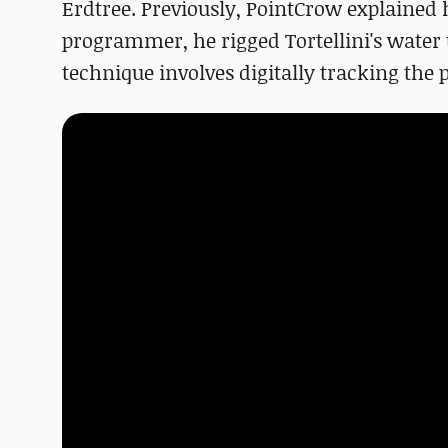
Erdtree. Previously, PointCrow explained 
programmer, he rigged Tortellini's water 
technique involves digitally tracking the