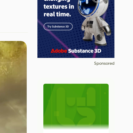
Sponsored