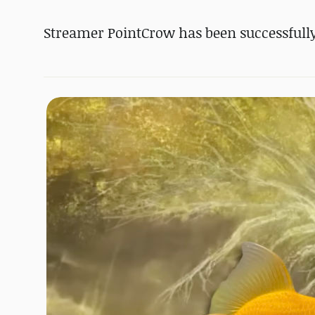
Streamer PointCrow has been successfully 