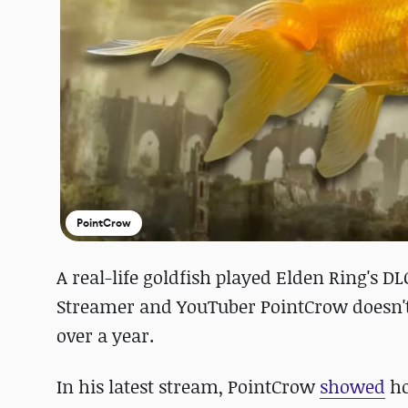
PointCrow
A real-life goldfish played Elden Ring's DL
Streamer and YouTuber PointCrow doesn't t
over a year.
In his latest stream, PointCrow
showed
ho