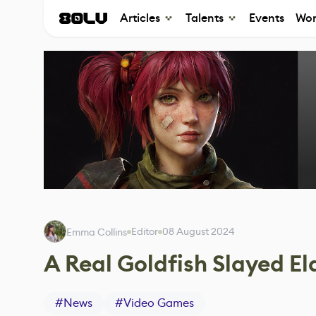
Articles
Talents
Events
Wor
Editor
08 August 2024
Emma Collins
A Real Goldfish Slayed El
#
News
#
Video Games