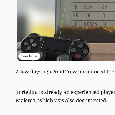
PointCrow
A few days ago PointCrow announced the t
Tortellini is already an experienced player
Malenia, which was also documented: