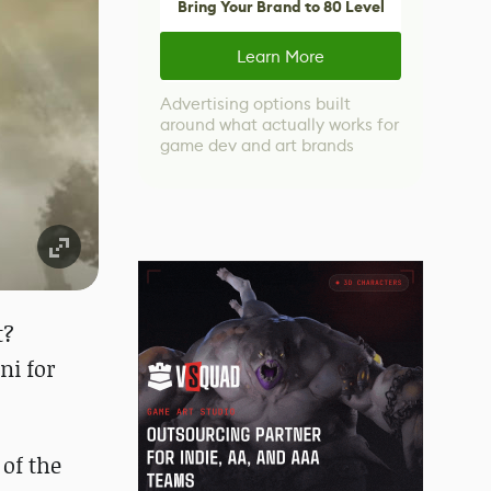
Bring Your Brand to 80 Level
Learn More
Advertising options built
around what actually works for
game dev and art brands
t?
ni for
of the