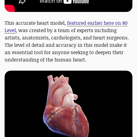
This accurate heart model,
featured earlier here on 80
Level
, was created by a team of experts including
artists, anatomists, cardiologists, and heart surgeons.
The level of detail and accuracy in this model make it
an essential tool for anyone seeking to deepen their
understanding of the human heart.