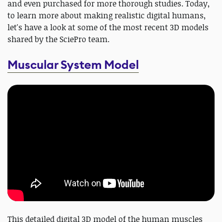
and even purchased for more thorough studies. Today,
to learn more about making realistic digital humans,
let's have a look at some of the most recent 3D models
shared by the SciePro team.
Muscular System Model
This detailed digital 3D model of the human muscles