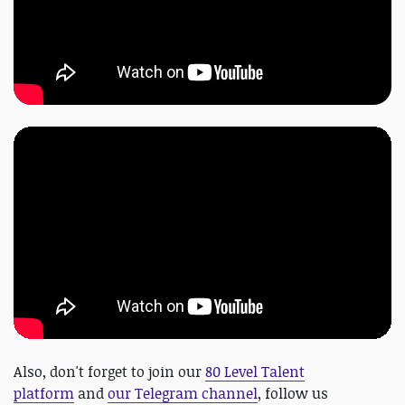
Also, don't forget to join our
80 Level Talent
platform
and
our Telegram channel
, follow us