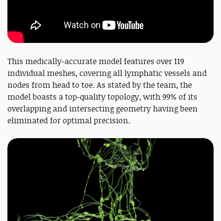
This medically-accurate model features over 119
individual meshes, covering all lymphatic vessels and
nodes from head to toe. As stated by the team, the
model boasts a top-quality topology, with 99% of its
overlapping and intersecting geometry having been
eliminated for optimal precision.