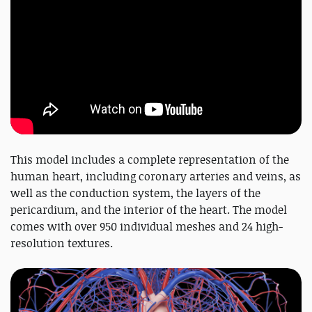
This model includes a complete representation of the
human heart, including coronary arteries and veins, as
well as the conduction system, the layers of the
pericardium, and the interior of the heart. The model
comes with over 950 individual meshes and 24 high-
resolution textures.