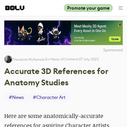
Promote your game
Sponsored
Ex-Head of Content
07 July 2023
Theodore McKenzie
Accurate 3D References for
Anatomy Studies
#
News
#
Character Art
Here are some anatomically-accurate
references for aspiring Character Artists