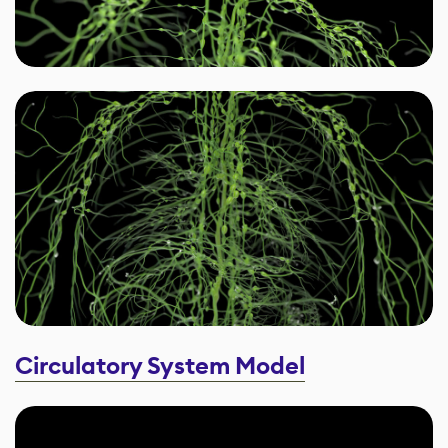
Circulatory System Model