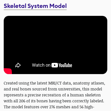
Skeletal System Model
Created using the latest MRI/CT data, anatomy atlases,
and real bones sourced from universities, this model
represents a precise recreation of a human skeleton
with all 206 of its bones having been correctly labeled.
The model features over 276 meshes and 56 high-