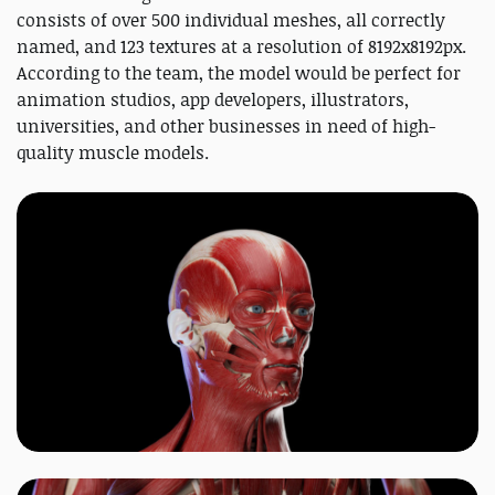
consists of over 500 individual meshes, all correctly
named, and 123 textures at a resolution of 8192x8192px.
According to the team, the model would be perfect for
animation studios, app developers, illustrators,
universities, and other businesses in need of high-
quality muscle models.