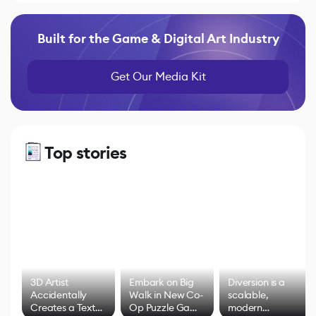
Built for the Game & Digital Art Industry
Get Our Media Kit
Top stories
3D Artist
Embark on Big
Diversion is a
Accidentally
Walk in New Co-
scalable,
Creates a Text
Op Puzzle Game
modern