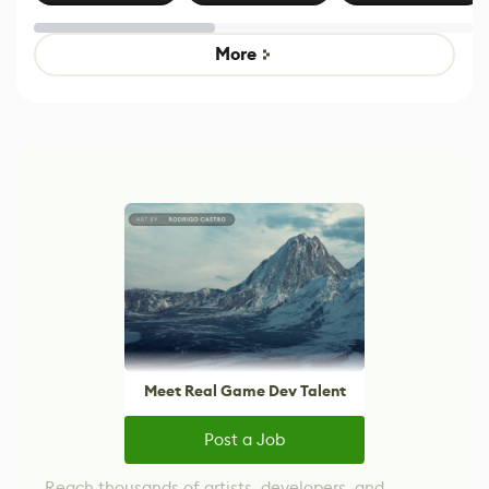
Effect System
by Developers of
alternative to
Untitled Goose
legacy version
Game
control options
More
Meet Real Game Dev Talent
Post a Job
Reach thousands of artists, developers, and