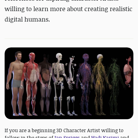
willing to learn more about creating realistic
digital humans.
If you are a beginning 3D Character Artist willing to
follow in the steps of
Ian Spriggs
and
Hadi Karimi
and