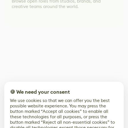
Browse open roles from studios, brands, and
creative teams around the world.
🍪 We need your consent
We use cookies so that we can offer you the best
possible website experience. You may press the
button marked “Accept all cookies” to enable all
these technologies for all purposes, or press the
button marked “Reject all non-essential cookies” to
disable all technologies except those necessary for