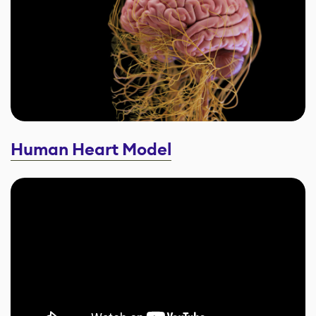
Human Heart Model