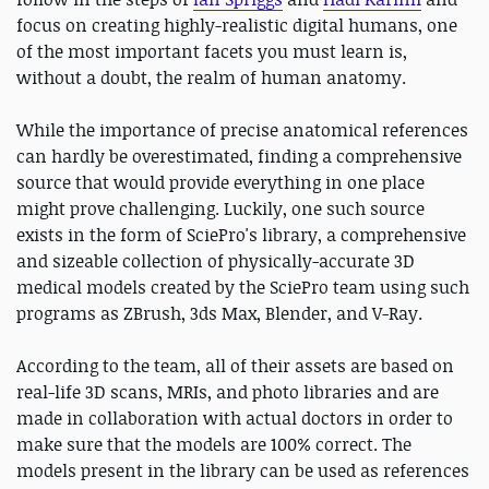
focus on creating highly-realistic digital humans, one
of the most important facets you must learn is,
without a doubt, the realm of human anatomy.
While the importance of precise anatomical references
can hardly be overestimated, finding a comprehensive
source that would provide everything in one place
might prove challenging. Luckily, one such source
exists in the form of SciePro's library, a comprehensive
and sizeable collection of physically-accurate 3D
medical models created by the SciePro team using such
programs as ZBrush, 3ds Max, Blender, and V-Ray.
According to the team, all of their assets are based on
real-life 3D scans, MRIs, and photo libraries and are
made in collaboration with actual doctors in order to
make sure that the models are 100% correct. The
models present in the library can be used as references