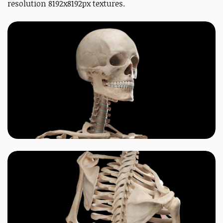
resolution 8192x8192px textures.