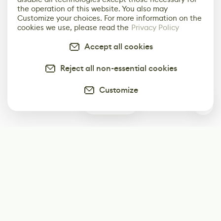
the operation of this website. You also may
Customize your choices. For more information on the
cookies we use, please read the
Privacy Policy
Accept all cookies
Reject all non-essential cookies
Customize
0
Subscribe
Start receiving our weekly newsletter