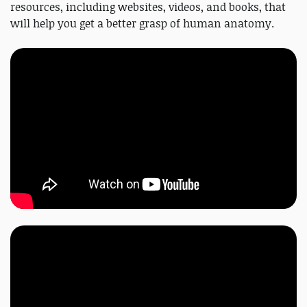
resources, including websites, videos, and books, that
will help you get a better grasp of human anatomy.