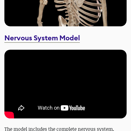
Nervous System Model
The model includes the complete nervous system,