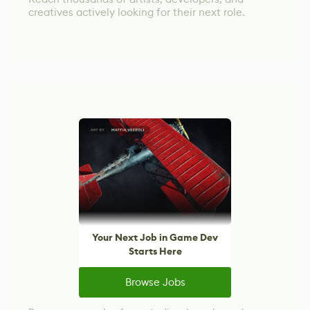
creatives actively looking for their next role.
Your Next Job in Game Dev
Starts Here
Browse Jobs