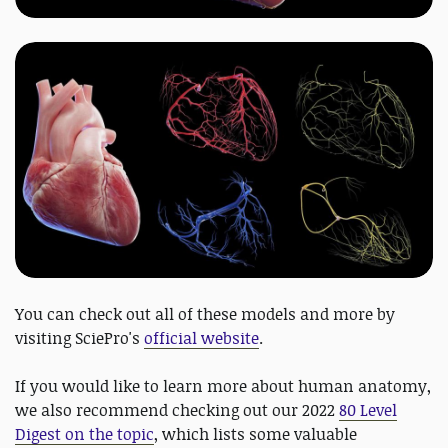
You can check out all of these models and more by
visiting SciePro's
official website
.
If you would like to learn more about human anatomy,
we also recommend checking out our 2022
80 Level
Digest on the topic
, which lists some valuable