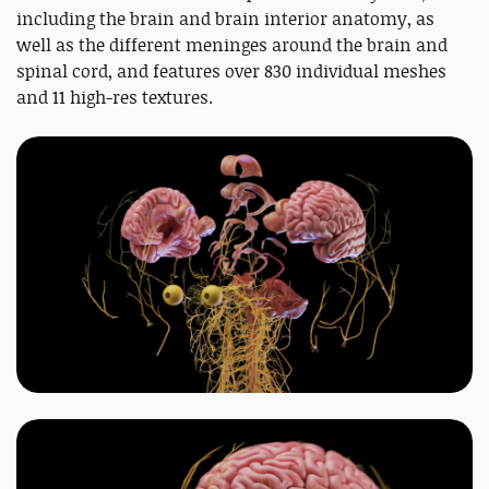
including the brain and brain interior anatomy, as
well as the different meninges around the brain and
spinal cord, and features over 830 individual meshes
and 11 high-res textures.