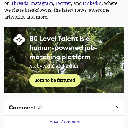
on
Threads
,
Instagram
,
Twitter
, and
LinkedIn
, where
we share breakdowns, the latest news, awesome
artworks, and more.
80 Level Talent is a
human-powered job-
matching platform
Art by Akhil Alukkaran
Join to be featured
Comments
0
Leave Comment