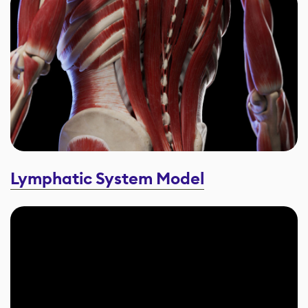
Lymphatic System Model