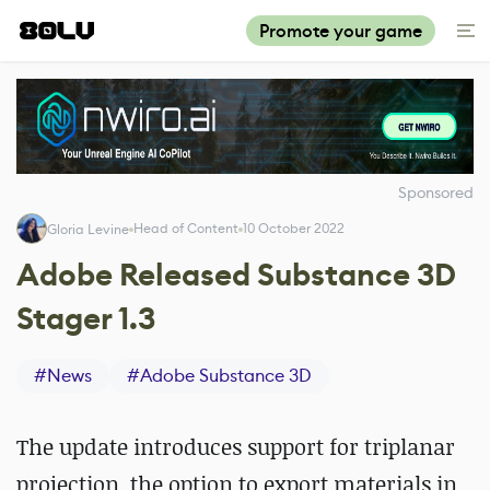
Promote your game
Sponsored
Head of Content
10 October 2022
Gloria Levine
Adobe Released Substance 3D
Stager 1.3
#
News
#
Adobe Substance 3D
The update introduces support for triplanar
projection, the option to export materials in