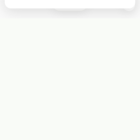
0
Subscribe
Start receiving our weekly newsletter
Subscribe
@LevelEighty
@80Level
@80lv
@eighty_level