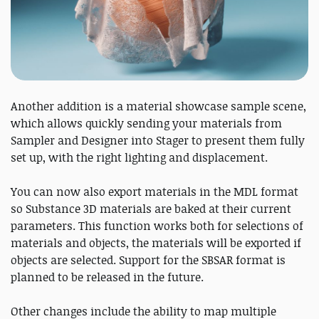
Another addition is a material showcase sample scene,
which allows quickly sending your materials from
Sampler and Designer into Stager to present them fully
set up, with the right lighting and displacement.
You can now also export materials in the MDL format
so Substance 3D materials are baked at their current
parameters. This function works both for selections of
materials and objects, the materials will be exported if
objects are selected. Support for the SBSAR format is
planned to be released in the future.
Other changes include the ability to map multiple