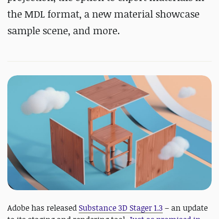
the MDL format, a new material showcase
sample scene, and more.
Adobe has released
Substance 3D Stager 1.3
– an update