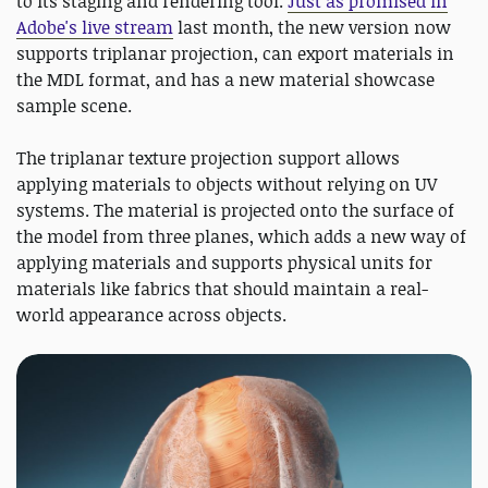
to its staging and rendering tool.
Just as promised in
Adobe's live stream
last month, the new version now
supports triplanar projection, can export materials in
the MDL format, and has a new material showcase
sample scene.
The triplanar texture projection support allows
applying materials to objects without relying on UV
systems. The material is projected onto the surface of
the model from three planes, which adds a new way of
applying materials and supports physical units for
materials like fabrics that should maintain a real-
world appearance across objects.