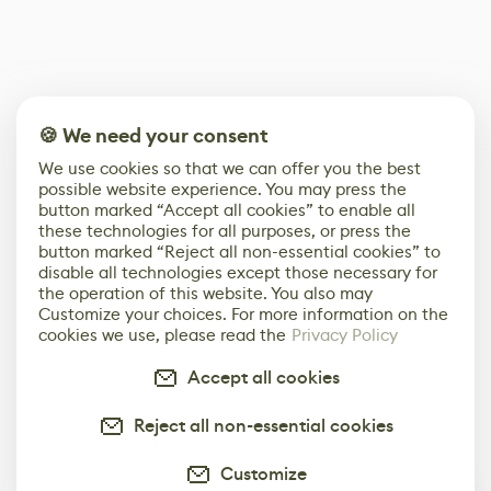
🍪 We need your consent
We use cookies so that we can offer you the best
possible website experience. You may press the
button marked “Accept all cookies” to enable all
these technologies for all purposes, or press the
button marked “Reject all non-essential cookies” to
disable all technologies except those necessary for
the operation of this website. You also may
Customize your choices. For more information on the
cookies we use, please read the
Privacy Policy
Accept all cookies
Reject all non-essential cookies
Customize