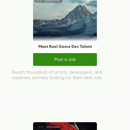
Meet Real Game Dev Talent
Post a Job
Reach thousands of artists, developers, and
creatives actively looking for their next role.