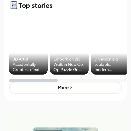
Top stories
3D Artist
Embark on Big
Diversion is a
Accidentally
Walk in New Co-
scalable,
Creates a Text
Op Puzzle Game
modern
Effect System
by Developers of
alternative to
Untitled Goose
legacy version
Game
control options
More