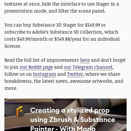
textures at once, hide the interface to use Stager in a
presentation mode, and filter the scene panel.
You can buy Substance 3D Stager for $149.99 or
subscribe to Adobe’s Substance 3D Collection, which
costs $49.99/month or $549.88/year for an individual
license.
Read the full list of improvements
here
and don't forget
to join
our Reddit page
and
our Telegram channel
,
follow us on
Instagram
and
Twitter
, where we share
breakdowns, the latest news, awesome artworks, and
more.
Creating a stylized prop
using Zbrush & Substance
Painter - With Mario