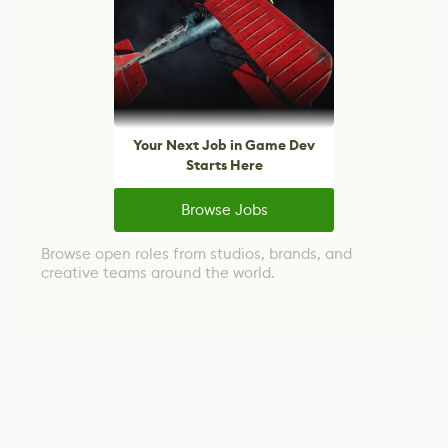
Your Next Job in Game Dev
Starts Here
Browse Jobs
Browse open roles from studios, brands, and
creative teams around the world.