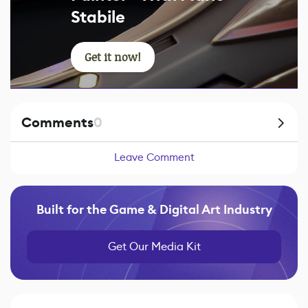
Stabile
Get it now!
Comments
0
Leave Comment
Built for the Game & Digital Art Industry
Get Our Media Kit