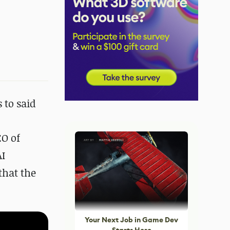
 to said
EO of
AI
that the
Your Next Job in Game Dev