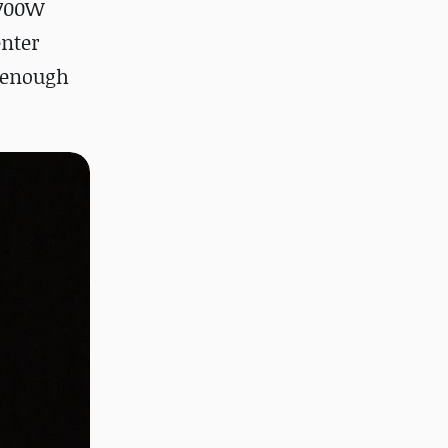
 700W
enter
 enough