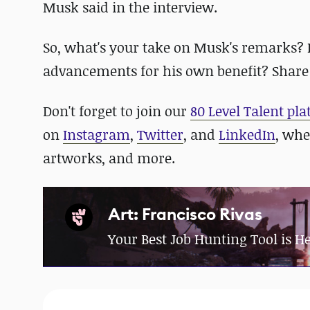
Musk said in the interview.
So, what's your take on Musk's remarks? Is 
advancements for his own benefit? Share
Don't forget to join our
80 Level Talent pl
on
Instagram
,
Twitter
, and
LinkedIn
, whe
artworks, and more.
Art: Francisco Rivas
Your Best Job Hunting Tool is H