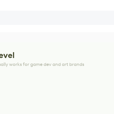
evel
ually works for game dev and art brands