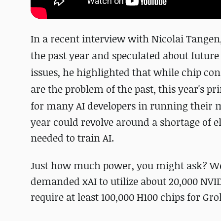
In a recent interview with Nicolai Tangen
the past year and speculated about future
issues, he highlighted that while chip co
are the problem of the past, this year's pr
for many AI developers in running their 
year could revolve around a shortage of e
needed to train AI.
Just how much power, you might ask? Well
demanded xAI to utilize about 20,000 NV
require at least 100,000 H100 chips for Gro