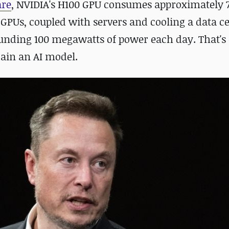
are
, NVIDIA's H100 GPU consumes approximately
 GPUs, coupled with servers and cooling a data c
nding 100 megawatts of power each day. That's
train an AI model.