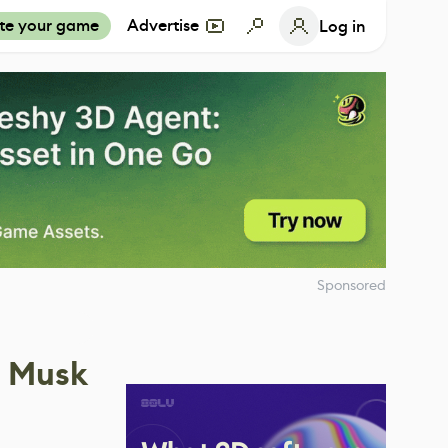
te your game
Advertise
Log in
Sponsored
n Musk