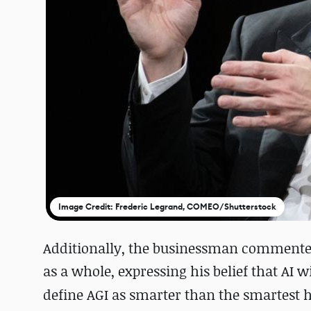
Image Credit: Frederic Legrand, COMEO/Shutterstock
Additionally, the businessman commented on
as a whole, expressing his belief that AI 
define AGI as smarter than the smartest h