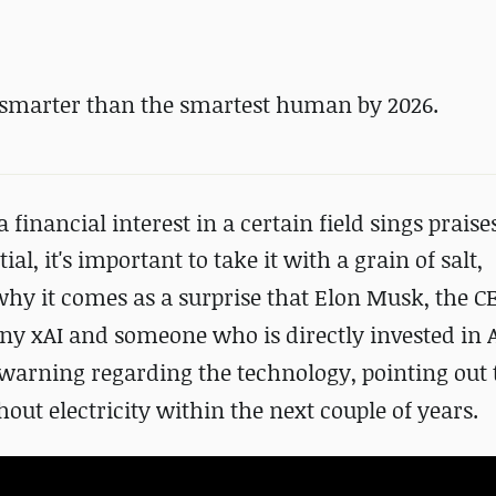
 smarter than the smartest human by 2026.
nancial interest in a certain field sings praises
tial
, it's important to take it with a grain of salt,
 why it comes as a surprise that Elon Musk, the C
any xAI and
someone who is directly invested in 
e warning regarding the technology, pointing out
out electricity within the next couple of years.