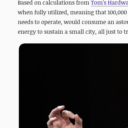
Based on calculations from
Tom's Hardw
when fully utilized
, meaning that 100,000
needs to operate,
would consume an astou
energy to sustain a small city, all just to 