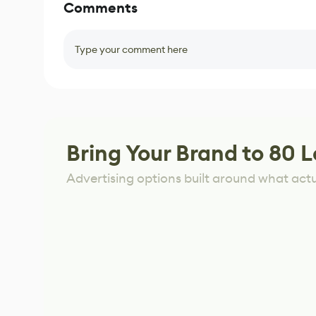
Comments
Type your comment here
Bring Your Brand to 80 L
Advertising options built around what act