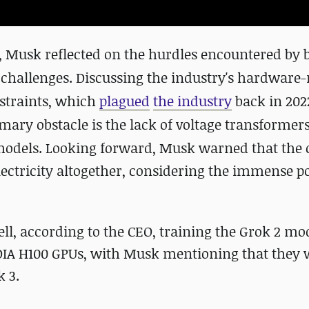
, Musk reflected on the hurdles encountered by b
 challenges. Discussing the industry's hardware-
nstraints, which
plagued
the industry
back in 202
imary obstacle is the lack of voltage transformers
models.
Looking forward, Musk warned that the c
lectricity altogether, considering the immense 
, according to the CEO, training the Grok 2 mo
IDIA H100 GPUs, with Musk mentioning that they
k 3.