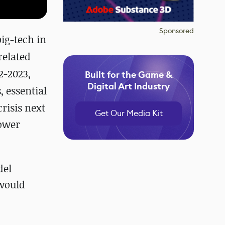
Sponsored
ig-tech in
related
2-2023,
Built for the Game &
Digital Art Industry
, essential
risis next
Get Our Media Kit
power
del
 would