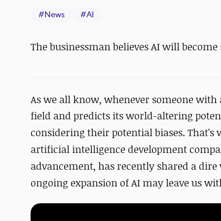
#
News
#
AI
The businessman believes AI will become
As we all know, whenever someone with a fi
field and
predicts its world-altering poten
considering
their potential biases
. That's
artificial intelligence development comp
advancement
, has recently shared a dir
ongoing expansion of AI
may leave us with