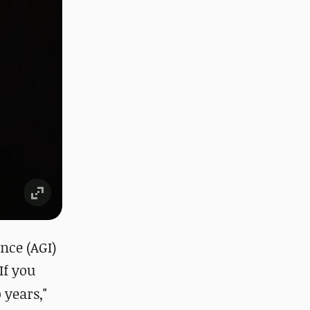
nce (AGI)
"If you
 years,"