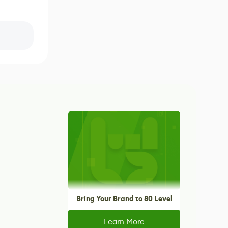
Bring Your Brand to 80 Level
Learn More