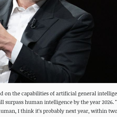
 the capabilities of artificial general intellige
will surpass human intelligence by the year 2026.
uman, I think it's probably next year, within two