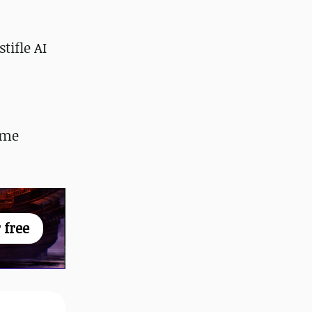
tifle AI
ome
 free