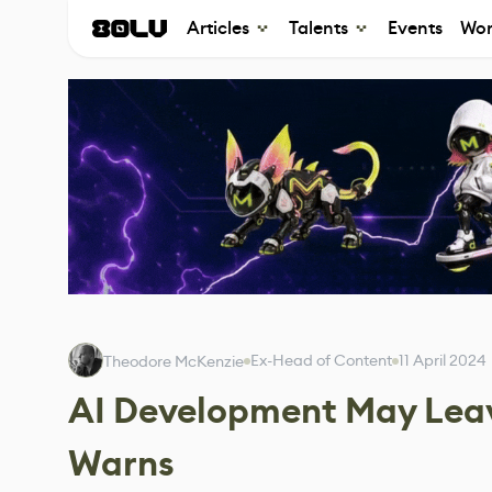
Articles
Talents
Events
Wor
Ex-Head of Content
11 April 2024
Theodore McKenzie
AI Development May Leave
Warns