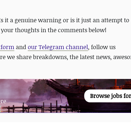
it a genuine warning or is it just an attempt to s
 your thoughts in the comments below!
atform
and
our Telegram channel
, follow us
re we share breakdowns, the latest news, awes
Browse jobs for
ere