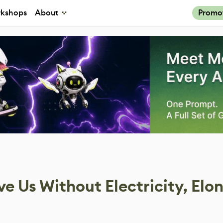
kshops
About
Promo
 Us Without Electricity, Elo