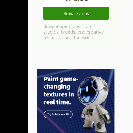
Starts Here
Browse Jobs
Browse open roles from
studios, brands, and creative
teams around the world.