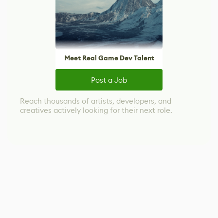
Meet Real Game Dev Talent
Post a Job
Reach thousands of artists, developers, and
creatives actively looking for their next role.