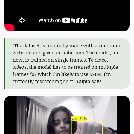
"The dataset is manually made with a computer
webcam and given annotations. The model, for
now, is trained on single frames. To detect
videos, the model has to be trained on multiple
frames for which I'm likely to use LSTM. I'm
currently researching on it," Gupta says.