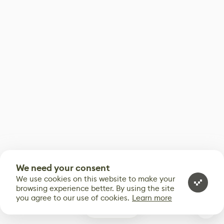
We need your consent
We use cookies on this website to make your
browsing experience better. By using the site
you agree to our use of cookies.
Learn more
0