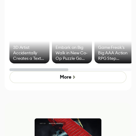
3D Artist
Embark on Big
Game Freak's
Accidentally
Walk in New Co-
Big AAA Action
Creates a Text
Op Puzzle Game
RPG Step
Effect System
by Developers of
Beyond
Untitled Goose
Pokémon Has
Game
Mixed Results
More