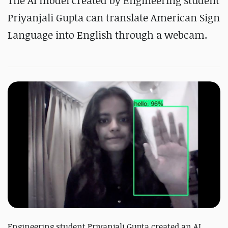
The AI model created by Engineering student
Priyanjali Gupta can translate American Sign
Language into English through a webcam.
Engineering student Priyanjali Gupta created an AI