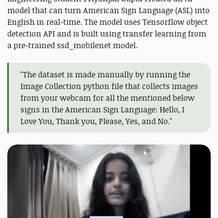
model that can turn American Sign Language (ASL) into
English in real-time. The model uses Tensorflow object
detection API and is built using transfer learning from
a pre-trained ssd_mobilenet model.
"The dataset is made manually by running the
Image Collection python file that collects images
from your webcam for all the mentioned below
signs in the American Sign Language: Hello, I
Love You, Thank you, Please, Yes, and No."