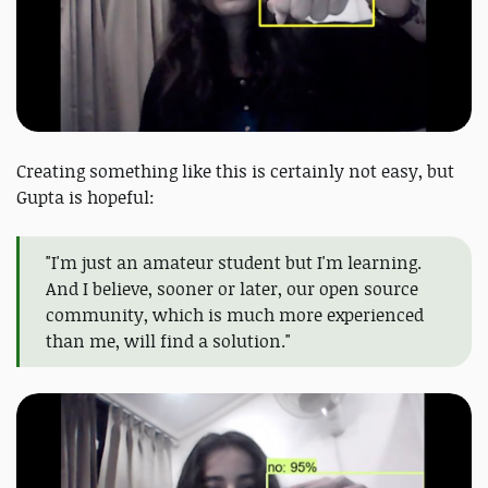
Creating something like this is certainly not easy, but
Gupta is hopeful:
"I'm just an amateur student but I'm learning.
And I believe, sooner or later, our open source
community, which is much more experienced
than me, will find a solution."