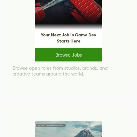
Your Next Job in Game Dev
Starts Here
Browse Jobs
Browse open roles from studios, brands, and
creative teams around the world.