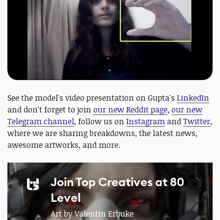
See the model's video presentation on Gupta's
LinkedIn
and don't forget to join
our new Reddit page
,
our new
Telegram channel
, follow us on
Instagram
and
Twitter
,
where we are sharing breakdowns, the latest news,
awesome artworks, and more.
Join Top Creatives at 80
Level
Art by Valentin Erbuke