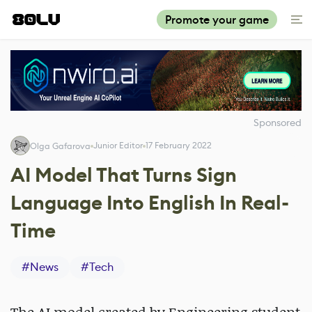
Promote your game
Sponsored
Junior Editor
17 February 2022
Olga Gafarova
AI Model That Turns Sign
Language Into English In Real-
Time
#
News
#
Tech