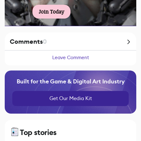
Join Today
Comments
0
Leave Comment
Built for the Game & Digital Art Industry
Get Our Media Kit
Top stories