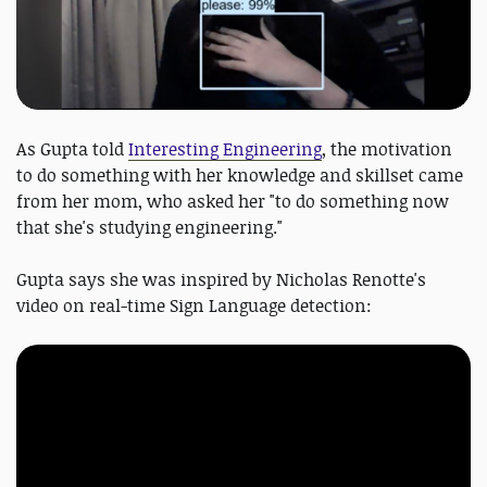
As Gupta told
Interesting Engineering
, the motivation
to do something with her knowledge and skillset came
from her mom, who asked her "to do something now
that she's studying engineering."
Gupta says she was inspired by Nicholas Renotte's
video on real-time Sign Language detection: