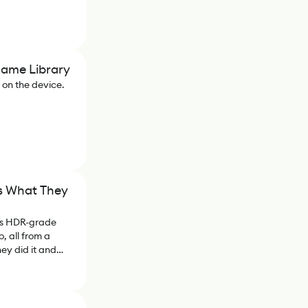
Game Library
n on the device.
's What They
ms HDR-grade
, all from a
ey did it and