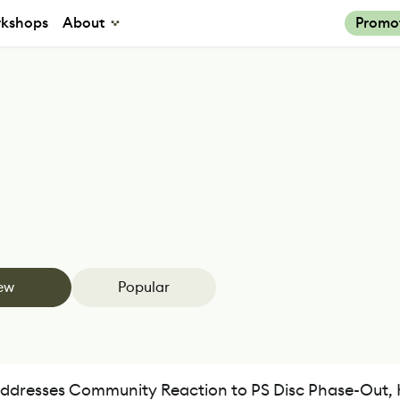
kshops
About
Promo
ew
Popular
ddresses Community Reaction to PS Disc Phase-Out, 