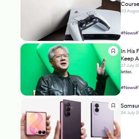
Cours
03 Augus
#
News
#
In His
Keep A
27 July 
letter.
#
News
#
Samsun
24 July 