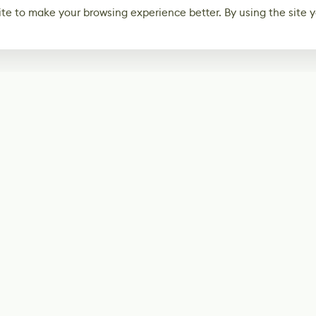
te to make your browsing experience better. By using the site y
Subscribe
Start receiving o
Facebook
@LevelEighty