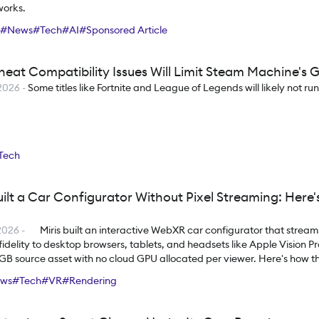
works.
#
News
#
Tech
#
AI
#
Sponsored Article
heat Compatibility Issues Will Limit Steam Machine's 
2026
-
Some titles like Fortnite and League of Legends will likely not ru
Tech
uilt a Car Configurator Without Pixel Streaming: Here
2026
-
Miris built an interactive WebXR car configurator that strea
fidelity to desktop browsers, tablets, and headsets like Apple Vision Pro
2GB source asset with no cloud GPU allocated per viewer. Here's how th
eans for the future of interactive 3D.
ews
#
Tech
#
VR
#
Rendering