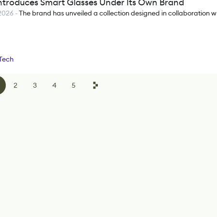
ntroduces Smart Glasses Under Its Own Brand
2026
-
The brand has unveiled a collection designed in collaboration wi
Tech
2
3
4
5