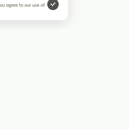
ou agree to our use of
ur weekly newsletter
Subscribe
Twitter
@80Level