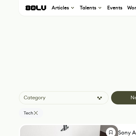
Articles
Talents
Events
Wor
Category
N
Tech
Sony A