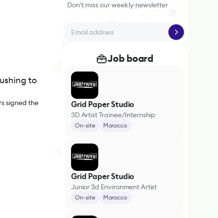
Don't miss our weekly newsletter
Job board
ushing to
rs signed the
Grid Paper Studio
3D Artist Trainee/Internship
On-site
Morocco
Grid Paper Studio
Junior 3d Environment Artist
On-site
Morocco