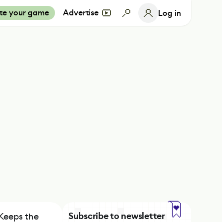
te your game
Advertise
Log in
Subscribe to newsletter
Keeps the