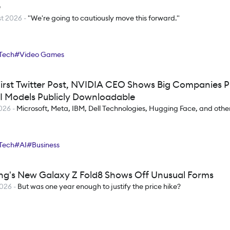
e
t 2026
-
"We're going to cautiously move this forward."
Tech
#
Video Games
 First Twitter Post, NVIDIA CEO Shows Big Companies P
I Models Publicly Downloadable
2026
-
Microsoft, Meta, IBM, Dell Technologies, Hugging Face, and othe
Tech
#
AI
#
Business
g's New Galaxy Z Fold8 Shows Off Unusual Forms
2026
-
But was one year enough to justify the price hike?