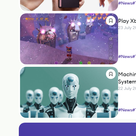
#
News
#
Play X
23 July 
#
News
#
Machin
Syste
22 July 
#
News
#