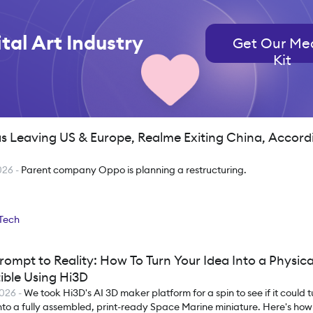
tal Art Industry
Get Our Me
Kit
s Leaving US & Europe, Realme Exiting China, Accord
026
-
Parent company Oppo is planning a restructuring.
Tech
rompt to Reality: How To Turn Your Idea Into a Physica
ible Using Hi3D
2026
-
We took Hi3D's AI 3D maker platform for a spin to see if it could t
nto a fully assembled, print-ready Space Marine miniature. Here's how