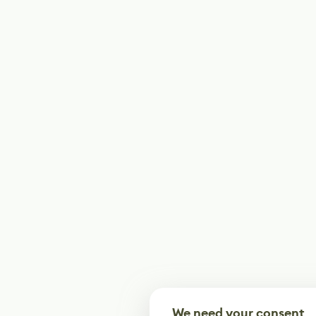
We need your consent