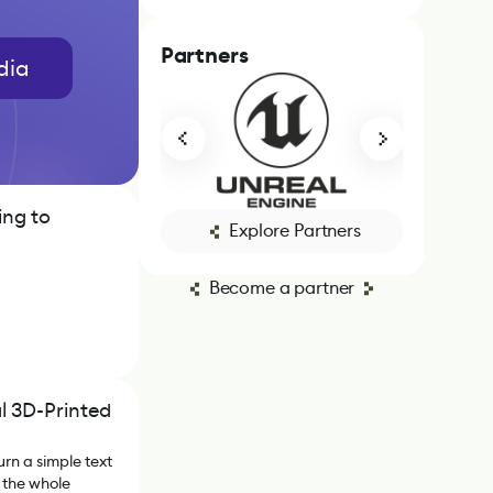
Partners
dia
ing to
Explore Partners
Become a partner
l 3D-Printed
urn a simple text
 the whole