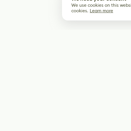
We use cookies on this websi
cookies.
Learn more