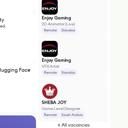
Enjoy Gaming
ty
2D Animator (Live)
ded.
Remote
Slovakia
Enjoy Gaming
VFX Artist
Hugging Face
Remote
Slovakia
SHEBA JOY
Game Level Designer
Remote
Saudi Arabia
All vacancies