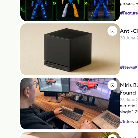
process 
#
Feature
Anti-C
30 June 
#
News
#
Miris B
Found
26 June 
material 
single 1.
what it m
#
Intervi