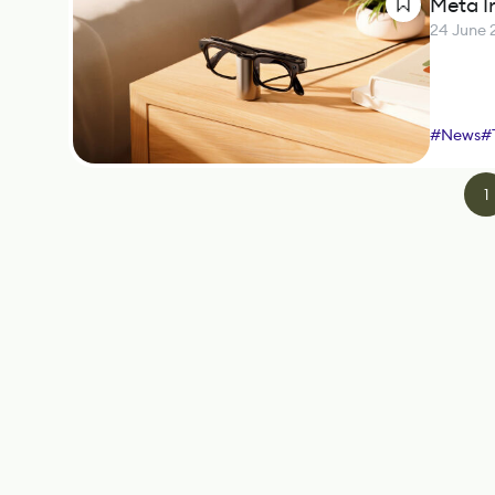
Meta I
24 June 
#
News
#
1