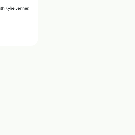
th Kylie Jenner.