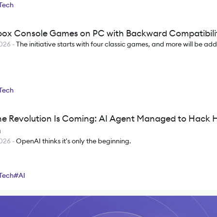
Tech
box Console Games on PC with Backward Compatibili
2026
-
The initiative starts with four classic games, and more will be ad
Tech
e Revolution Is Coming: AI Agent Managed to Hack 
m
2026
-
OpenAI thinks it's only the beginning.
Tech
#
AI