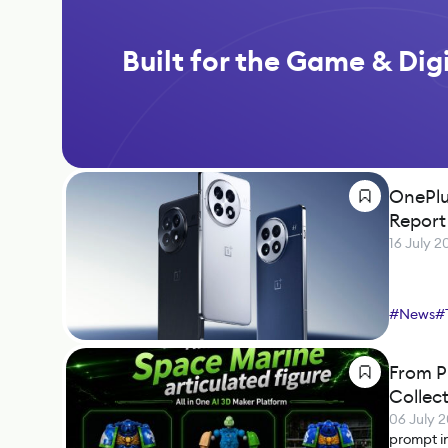
Built for the Game & Digi
OnePlu
Report
16 July 2
#
News
#
From P
Collect
06 July 
prompt i