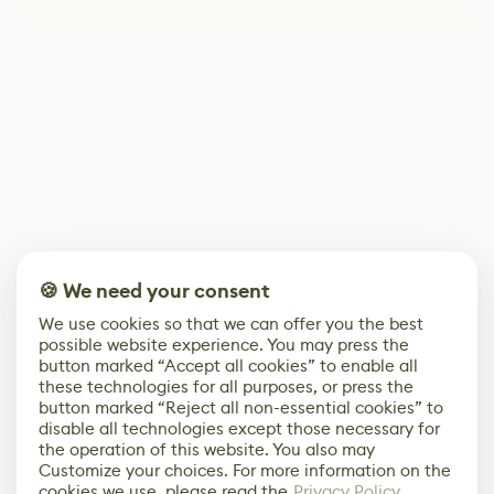
🍪 We need your consent
We use cookies so that we can offer you the best
possible website experience. You may press the
button marked “Accept all cookies” to enable all
these technologies for all purposes, or press the
button marked “Reject all non-essential cookies” to
disable all technologies except those necessary for
the operation of this website. You also may
Customize your choices. For more information on the
cookies we use, please read the
Privacy Policy