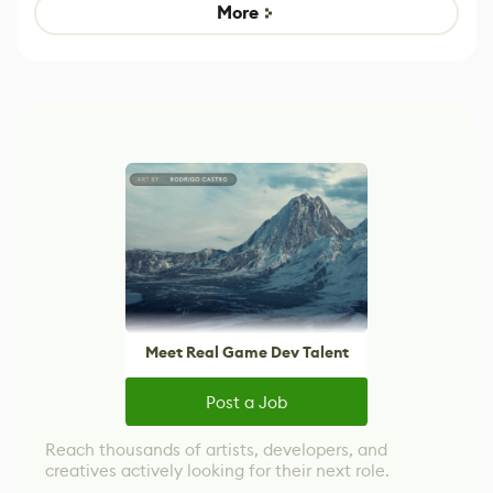
Game
control options
More
Meet Real Game Dev Talent
Post a Job
Reach thousands of artists, developers, and
creatives actively looking for their next role.