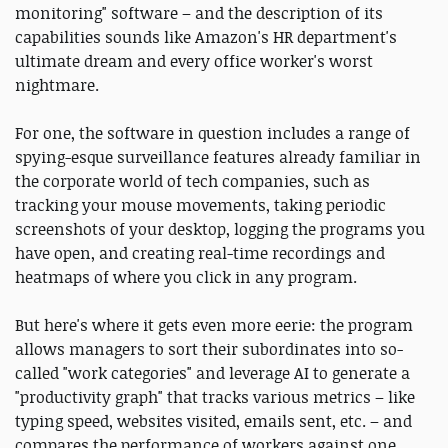
monitoring" software – and the description of its
capabilities sounds like Amazon's HR department's
ultimate dream and every office worker's worst
nightmare.
For one, the software in question includes a range of
spying-esque surveillance features already familiar in
the corporate world of tech companies, such as
tracking your mouse movements, taking periodic
screenshots of your desktop, logging the programs you
have open, and creating real-time recordings and
heatmaps of where you click in any program.
But here's where it gets even more eerie: the program
allows managers to sort their subordinates into so-
called "work categories" and leverage AI to generate a
"productivity graph" that tracks various metrics – like
typing speed, websites visited, emails sent, etc. – and
compares the performance of workers against one