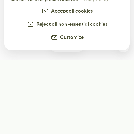
Accept all cookies
Reject all non-essential cookies
Customize
0
Subscribe
Start receiving our weekly newsletter
Subscribe