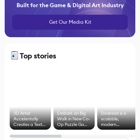
Built for the Game & Digital Art Industry
Get Our Media Kit
Top stories
3D Artist
Embark on Big
Diversion is a
Accidentally
Walk in New Co-
scalable,
Creates a Text
Op Puzzle Game
modern
Effect System
by Developers of
alternative to
Untitled Goose
legacy version