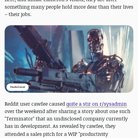
something many people hold more dear than their lives
– their jobs.
StudioCanal
Reddit user cawfee caused
quite a stir on r/sysadmin
over the weekend after sharing a story about one such
"Terminator" that an undisclosed company currently
has in development. As revealed by cawfee, they
attended
a sales pitch for
a WIP "productivity