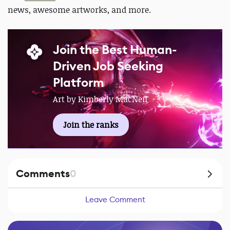
news, awesome artworks, and more.
Join the Best Human-
Driven Job Seeking
Platform
Art by Kimberly MacNeil
Join the ranks
Comments
0
Leave Comment