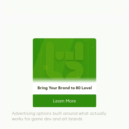
Bring Your Brand to 80 Level
Learn More
Advertising options built around what actually
works for game dev and art brands