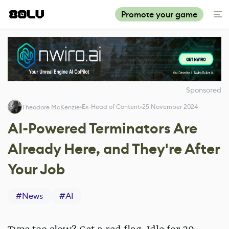
Promote your game
Sponsored
Ex-Head of Content
25 November 2024
Theodore McKenzie
AI-Powered Terminators Are
Already Here, and They're After
Your Job
#
News
#
AI