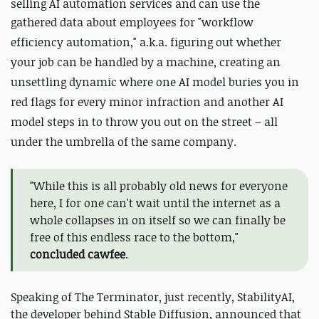
selling AI automation services and can use the
gathered data about employees for "workflow
efficiency automation," a.k.a. figuring out whether
your job can be handled by a machine, creating an
unsettling dynamic where one AI model buries you in
red flags for every minor infraction and another AI
model steps in to throw you out on the street – all
under the umbrella of the same company.
"While this is all probably old news for everyone
here, I for one can't wait until the internet as a
whole collapses in on itself so we can finally be
free of this endless race to the bottom,"
concluded cawfee
.
Speaking of The Terminator, just recently, StabilityAI,
the developer behind Stable Diffusion, announced that