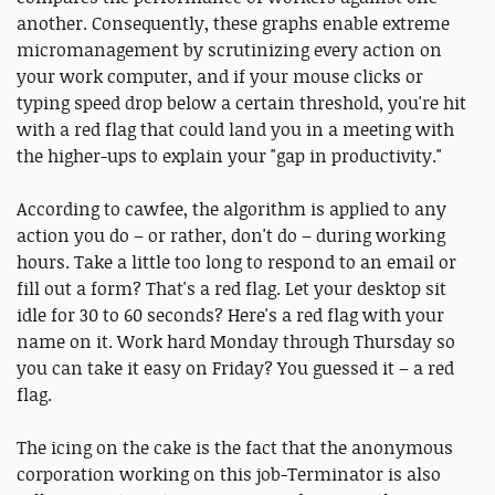
another. Consequently, these graphs enable extreme
micromanagement by scrutinizing every action on
your work computer, and if your mouse clicks or
typing speed drop below a certain threshold, you're hit
with a red flag that could land you in a meeting with
the higher-ups to explain your "gap in productivity."
According to cawfee, the algorithm is applied to any
action you do – or rather, don't do – during working
hours. Take a little too long to respond to an email or
fill out a form? That's a red flag. Let your desktop sit
idle for 30 to 60 seconds? Here's a red flag with your
name on it. Work hard Monday through Thursday so
you can take it easy on Friday? You guessed it – a red
flag.
The icing on the cake is the fact that the anonymous
corporation working on this job-Terminator is also