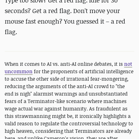
Type too slow? Get a red flag. Idle for 30
seconds? Get a red flag. Don't move your
mouse fast enough? You guessed it – a red
flag.
When it comes to AI vs. anti-AI online debates, it is
not
uncommon
for the proponents of artificial intelligence
to accuse the other side of irrational fear-mongering,
reducing the arguments of the anti-AI crowd to "the
end is nigh" alarmist warnings and unsubstantiated
fears of a Terminator-like scenario where machines
wage actual war against humanity. As fraudulent as
this strawmanning might be, it ironically highlights a
valid reason to regulate the controversial technology to
high heaven, considering that Terminators are already
here, and unlike Cameron's vision, they are after