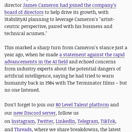
director
James Cameron had joined the company's
board of directors
to help drive its growth, with
StabilityAI planning to leverage Cameron's "artist-
centric perspective, paired with his business and
technical acumen."
This marked a sharp turn from Cameron's stance just a
year ago, when he made
a statement against the rapid
advancements in the AI field
and echoed concerns
from industry experts about the potential dangers of
artificial intelligence, saying he had tried to warn
humanity back in 1984 with The Terminator films – but
no one listened.
D
on't forget to join our
80 Level Talent platform
and
our
new Discord server
, follow us
on
Instagram
,
Twitter
,
LinkedIn
,
Telegram
,
TikTok
,
and
Threads
, where we share breakdowns, the latest