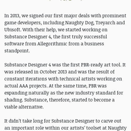
In 2013, we signed our first major deals with prominent
game developers, including Naughty Dog, Treyarch and
Ubisoft. With their help, we started working on
Substance Designer 4, the first truly successful
software from Allegorithmic from a business
standpoint.
Substance Designer 4 was the first PBR-ready art tool. It
was released in October 2013 and was the result of
constant iterations with technical artists working on
actual AAA projects. At the same time, PBR was
expanding naturally as the new industry standard for
shading. Substance, therefore, started to become a
viable alternative.
It didn’t take long for Substance Designer to carve out
an important role within our artists’ toolset at Naughty