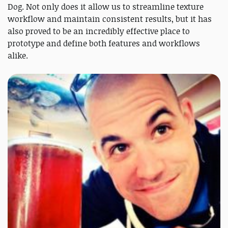
Dog. Not only does it allow us to streamline texture
workflow and maintain consistent results, but it has
also proved to be an incredibly effective place to
prototype and define both features and workflows
alike.