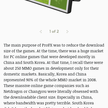
1
of
2
The main purpose of ProFX was to reduce the download
size of the games. At the time, there was a huge market
for PC online games that were developed mostly in
China and South Korea. At that time, I recall there were
about 250 MMO games in development only for their
domestic markets. Basically, Korea and China
represented 90% of the whole MMO market in 2008.
These massive online game companies such as
Netdragon or Changyou were literally obsessed with
the downloadable client size. Especially in China,
where bandwidth was pretty terrible. South Korea