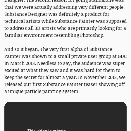
Designer. The second reason for going standalone was
that we were actually addressing very different people.
Substance Designer was definitely a product for
technical artists while Substance Painter was supposed
to address all 3D artists who are primarily looking for a
familiar environment resembling Photoshop.
And so it began. The very first alpha of Substance
Painter was shown to a small private user group at GDC
in March 2013. Needless to say, the audience was super
excited at what they saw and it was hard for them to
keep the secret for almost a year. In November 2013, we
released our first Substance Painter teaser showing off
a unique particle painting system.