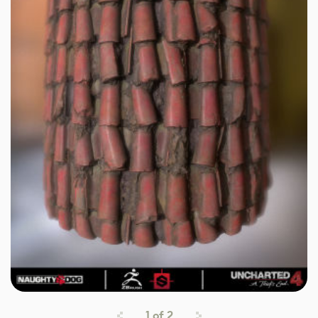
1
of
2