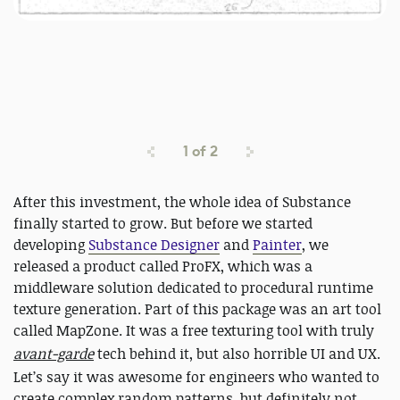
1
of
2
After this investment, the whole idea of Substance
finally started to grow. But before we started
developing
Substance Designer
and
Painter
, we
released a product called ProFX, which was a
middleware solution dedicated to procedural runtime
texture generation. Part of this package was an art tool
called MapZone. It was a free texturing tool with truly
avant-garde
tech behind it, but also horrible UI and UX.
Let’s say it was awesome for engineers who wanted to
create complex random patterns, but definitely not