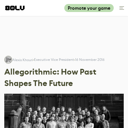
Promote your game
Executive Vice President
16 November 2016
Alexis Khouri
Allegorithmic: How Past
Shapes The Future