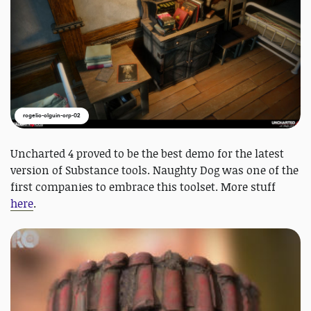
rogelio-olguin-orp-02
Uncharted 4 proved to be the best demo for the latest
version of Substance tools. Naughty Dog was one of the
first companies to embrace this toolset. More stuff
here
.