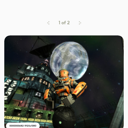
1
of
2
0000000682-1920x1080