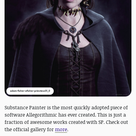
adam-fisher-afisher-priestess01_0
Substance Painter is the most quickly adopted piece of
software Allegorithmic has ever created. This is just a
fraction of awesome works created with SP. Check out
the official gallery for
more
.