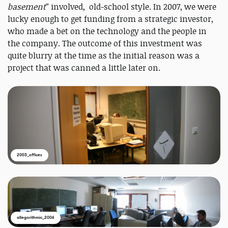
basement
” involved, old-school style. In 2007, we were
lucky enough to get funding from a strategic investor,
who made a bet on the technology and the people in
the company. The outcome of this investment was
quite blurry at the time as the initial reason was a
project that was canned a little later on.
2003_offices
allegorithmic_2006