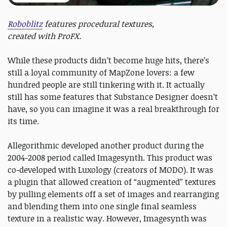
Roboblitz
features procedural textures,
created with ProFX.
While these products didn’t become huge hits, there’s
still a loyal community of MapZone lovers: a few
hundred people are still tinkering with it. It actually
still has some features that Substance Designer doesn’t
have, so you can imagine it was a real breakthrough for
its time.
Allegorithmic developed another product during the
2004-2008 period called Imagesynth. This product was
co-developed with Luxology (creators of MODO). It was
a plugin that allowed creation of “augmented” textures
by pulling elements off a set of images and rearranging
and blending them into one single final seamless
texture in a realistic way. However, Imagesynth was