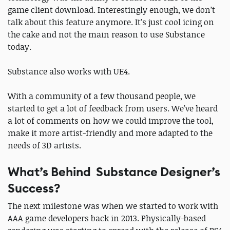
game client download. Interestingly enough, we don’t
talk about this feature anymore. It’s just cool icing on
the cake and not the main reason to use Substance
today.
Substance also works with UE4.
With a community of a few thousand people, we
started to get a lot of feedback from users. We’ve heard
a lot of comments on how we could improve the tool,
make it more artist-friendly and more adapted to the
needs of 3D artists.
What’s Behind Substance Designer’s
Success?
The next milestone was when we started to work with
AAA game developers back in 2013. Physically-based