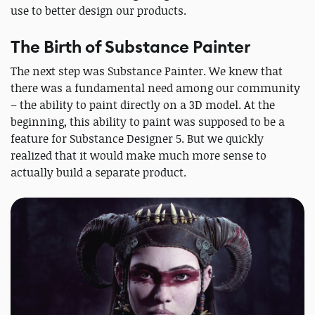
use to better design our products.
The Birth of Substance Painter
The next step was Substance Painter. We knew that
there was a fundamental need among our community
– the ability to paint directly on a 3D model. At the
beginning, this ability to paint was supposed to be a
feature for Substance Designer 5. But we quickly
realized that it would make much more sense to
actually build a separate product.