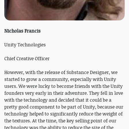
Nicholas Francis
Unity Technologies
Chief Creative Officer
However, with the release of Substance Designer, we
started to grow a community, especially with Unity
users. We were lucky to become friends with the Unity
founders very early in their adventure. They fell in love
with the technology and decided that it could be a
pretty good component to be part of Unity, because our
technology helped to significantly reduce the weight of
the textures. At the time, the key selling point of our
technology was the ability to reduce the size of the