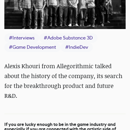
#
Interviews
#
Adobe Substance 3D
#
Game Development
#
IndieDev
Alexis Khouri from Allegorithmic talked
about the history of the company, its search
for the breakthrough product and future
R&D.
If you are lucky enough to be in the game industry and
especially if you are connected with the artistic side of