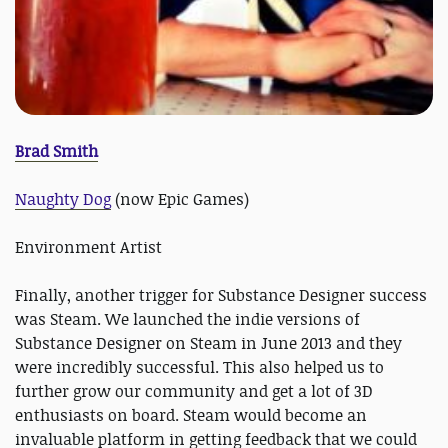
Brad Smith
Naughty Dog
(now Epic Games)
Environment Artist
Finally, another trigger for Substance Designer success
was Steam. We launched the indie versions of
Substance Designer on Steam in June 2013 and they
were incredibly successful. This also helped us to
further grow our community and get a lot of 3D
enthusiasts on board. Steam would become an
invaluable platform in getting feedback that we could