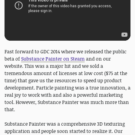
Fast forward to GDC 2014 where we released the public
beta of
Substance Painter on Steam
and on our
website. This was a major hit and we sold a
tremendous amount of licenses at low cost ($75 at the
time) that gave us the resources to speed up product
development. Particle painting was a true innovation, a
real joy to work with and also a powerful marketing
tool. However, Substance Painter was much more than
that.
Substance Painter was a comprehensive 3D texturing
application and people soon started to realize it. Our