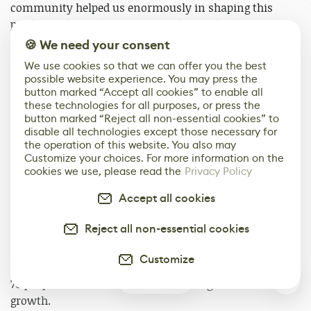
community helped us enormously in shaping this
product. A lot of the features in the final release were
actually directly requested by our users during the beta
🍪 We need your consent
phase. We like to talk about Substance Painter as a
We use cookies so that we can offer you the best
“crowd-designed” art tool. To our knowledge, Substance
possible website experience. You may press the
Painter is the fastest selling 3D-painting tool ever
button marked “Accept all cookies” to enable all
these technologies for all purposes, or press the
made.
button marked “Reject all non-essential cookies” to
disable all technologies except those necessary for
Numbers & New Horizons
the operation of this website. You also may
Customize your choices. For more information on the
To date, we’ve sold over 100K software licenses. We
cookies we use, please read the
Privacy Policy
have approximately 60K monthly active users of
Accept all cookies
Substance Painter and approximately 25K monthly
active users of Substance Designer. Eighty-five percent
Reject all non-essential cookies
of all AAA game studios worldwide now have a
Substance pipeline as their primary texturing solution
Customize
(thank you, PBR :)). Today, Allegorithmic employs about
0
70 people and we are constantly hiring to sustain our
growth.