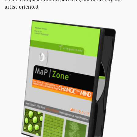
artist-oriented.