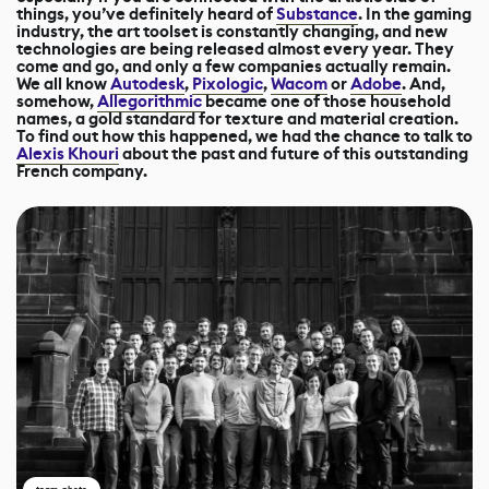
things, you’ve definitely heard of
Substance
. In the gaming
industry, the art toolset is constantly changing, and new
technologies are being released almost every year. They
come and go, and only a few companies actually remain.
We all know
Autodesk
,
Pixologic
,
Wacom
or
Adobe
. And,
somehow,
Allegorithmic
became one of those household
names, a gold standard for texture and material creation.
To find out how this happened, we had the chance to talk to
Alexis Khouri
about the past and future of this outstanding
French company.