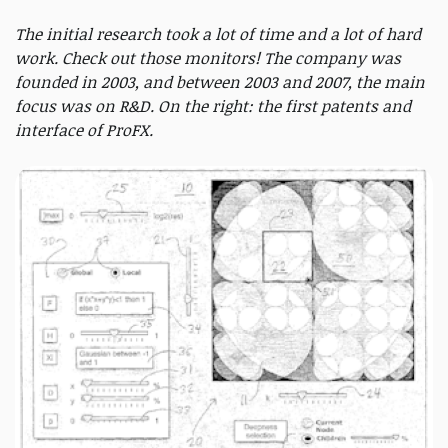
The initial research took a lot of time and a lot of hard
work. Check out those monitors! The company was
founded in 2003, and between 2003 and 2007, the main
focus was on R&D. On the right: the first patents and
interface of ProFX.