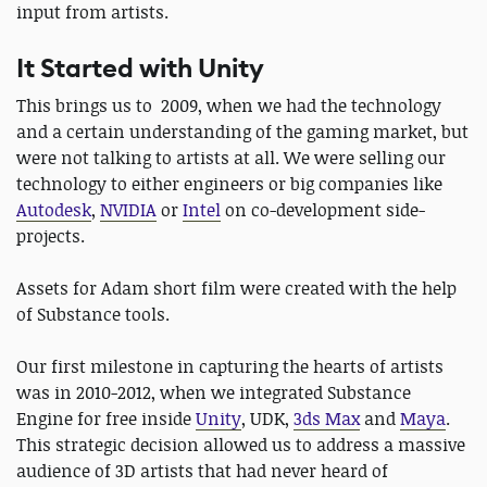
input from artists.
It Started with Unity
This brings us to 2009, when we had the technology
and a certain understanding of the gaming market, but
were not talking to artists at all. We were selling our
technology to either engineers or big companies like
Autodesk
,
NVIDIA
or
Intel
on co-development side-
projects.
Assets for Adam short film were created with the help
of Substance tools.
Our first milestone in capturing the hearts of artists
was in 2010-2012, when we integrated Substance
Engine for free inside
Unity
, UDK,
3ds Max
and
Maya
.
This strategic decision allowed us to address a massive
audience of 3D artists that had never heard of