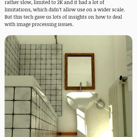
rather slow, limited to 2K and it had a lot of
limitations, which didn’t allow use on a wider scale.
But this tech gave us lots of insights on how to deal
with image processing issues.