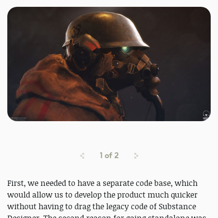
1
of
2
First, we needed to have a separate code base, which
would allow us to develop the product much quicker
without having to drag the legacy code of Substance