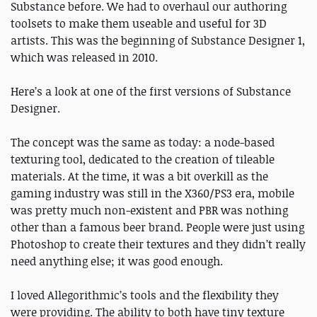
Substance before. We had to overhaul our authoring
toolsets to make them useable and useful for 3D
artists. This was the beginning of Substance Designer 1,
which was released in 2010.
Here’s a look at one of the first versions of Substance
Designer.
The concept was the same as today: a node-based
texturing tool, dedicated to the creation of tileable
materials. At the time, it was a bit overkill as the
gaming industry was still in the X360/PS3 era, mobile
was pretty much non-existent and PBR was nothing
other than a famous beer brand. People were just using
Photoshop to create their textures and they didn’t really
need anything else; it was good enough.
I loved Allegorithmic’s tools and the flexibility they
were providing. The ability to both have tiny texture