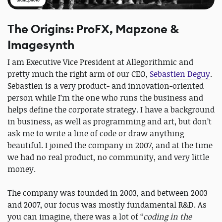
team_photo
The Origins: ProFX, Mapzone &
Imagesynth
I am Executive Vice President at Allegorithmic and
pretty much the right arm of our CEO,
Sebastien Deguy
.
Sebastien is a very product- and innovation-oriented
person while I’m the one who runs the business and
helps define the corporate strategy. I have a background
in business, as well as programming and art, but don’t
ask me to write a line of code or draw anything
beautiful. I joined the company in 2007, and at the time
we had no real product, no community, and very little
money.
The company was founded in 2003, and between 2003
and 2007, our focus was mostly fundamental R&D. As
you can imagine, there was a lot of “
coding in the