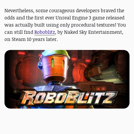
Nevertheless, some courageous developers braved the
odds and the first ever Unreal Engine 3 game released
was actually built using only procedural textures! You
can still find
Roboblitz
, by Naked Sky Entertainment,
on Steam 10 years later.