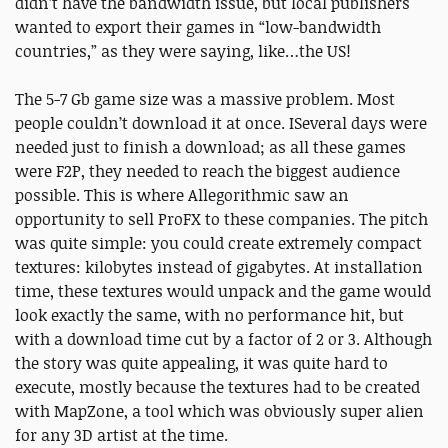
didn’t have the bandwidth issue, but local publishers
wanted to export their games in “low-bandwidth
countries,” as they were saying, like…the US!
The 5-7 Gb game size was a massive problem. Most
people couldn’t download it at once. ISeveral days were
needed just to finish a download; as all these games
were F2P, they needed to reach the biggest audience
possible. This is where Allegorithmic saw an
opportunity to sell ProFX to these companies. The pitch
was quite simple: you could create extremely compact
textures: kilobytes instead of gigabytes. At installation
time, these textures would unpack and the game would
look exactly the same, with no performance hit, but
with a download time cut by a factor of 2 or 3. Although
the story was quite appealing, it was quite hard to
execute, mostly because the textures had to be created
with MapZone, a tool which was obviously super alien
for any 3D artist at the time.