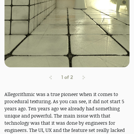
1
of
2
Allegorithmic was a true pioneer when it comes to
procedural texturing. As you can see, it did not start 5
years ago. Ten years ago we already had something
unique and powerful. The main issue with that
technology was that it was done by engineers for
engineers. The UI, UX and the feature set really lacked