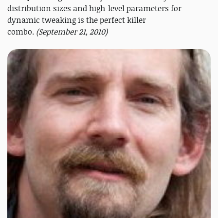
distribution sizes and high-level parameters for
dynamic tweaking is the perfect killer
combo.
(September 21, 2010)