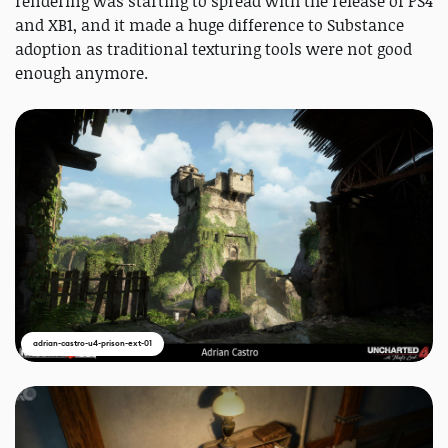
rendering was starting to spread with the release of PS4
and XB1, and it made a huge difference to Substance
adoption as traditional texturing tools were not good
enough anymore.
adrian-castro-u4-prison-ext-01