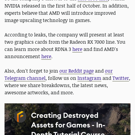
NVIDIA released in the first half of October. In addition,
experts believe that AMD will introduce improved
image upscaling technology in games.
According to leaks, the company will present at least
two graphics cards from the Radeon RX 7000 line. You
can learn more about RDNA 3
here
and find AMD's
announcement
here
.
Also, don't forget to join
our Reddit page
and
our
Telegram channel
, follow us on
Instagram
and
Twitter
,
where we share breakdowns, the latest news,
awesome artworks, and more.
Creating Destroyed
Assets for Games - In-
Depth Tutorial Course