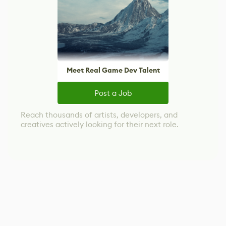
Meet Real Game Dev Talent
Post a Job
Reach thousands of artists, developers, and
creatives actively looking for their next role.