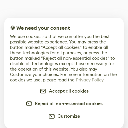
🍪 We need your consent
We use cookies so that we can offer you the best
possible website experience. You may press the
button marked “Accept all cookies” to enable all
these technologies for all purposes, or press the
button marked “Reject all non-essential cookies” to
disable all technologies except those necessary for
the operation of this website. You also may
Customize your choices. For more information on the
cookies we use, please read the
Privacy Policy
Accept all cookies
Reject all non-essential cookies
Customize
0