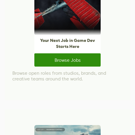
Your Next Job in Game Dev
Starts Here
Browse Jobs
Browse open roles from studios, brands, and
creative teams around the world.