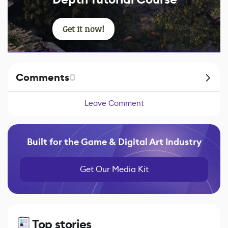
Get it now!
Comments
0
Leave Comment
Built for the Game & Digital Art Industry
Get Our Media Kit
Top stories