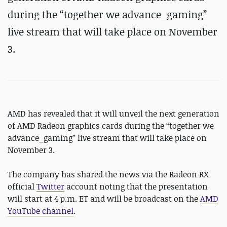
during the “together we advance_gaming”
live stream that will take place on November
3.
AMD has revealed that it will unveil the next generation
of AMD Radeon graphics cards during the “together we
advance_gaming” live stream that will take place on
November 3.
The company has shared the news via the Radeon RX
official
Twitter
account noting that the presentation
will start at 4 p.m. ET and will be broadcast on the
AMD
YouTube channel
.