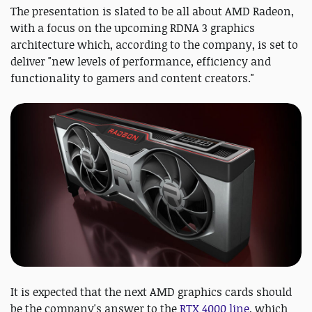
The presentation is slated to be all about AMD Radeon,
with a focus on the upcoming RDNA 3 graphics
architecture which, according to the company, is set to
deliver "new levels of performance, efficiency and
functionality to gamers and content creators."
It is expected that the next AMD graphics cards should
be the company's answer to the
RTX 4000 line
, which