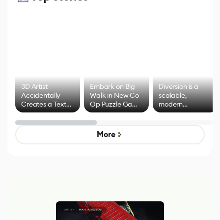
3D Artist
Embark on Big
Diversion is a
Accidentally
Walk in New Co-
scalable,
Creates a Text
Op Puzzle Game
modern
Effect System
by Developers of
alternative to
Untitled Goose
legacy version
Game
control options
More