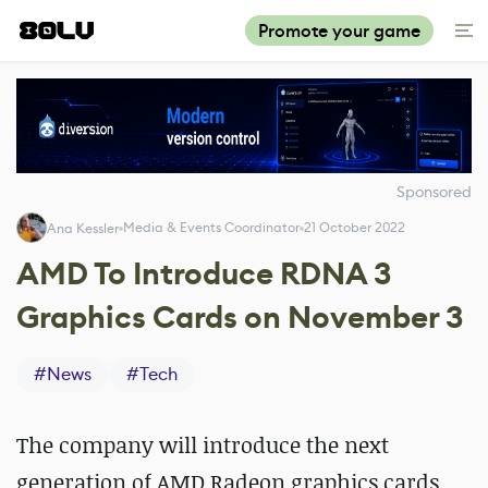
Promote your game
Sponsored
Media & Events Coordinator
21 October 2022
Ana Kessler
AMD To Introduce RDNA 3
Graphics Cards on November 3
#
News
#
Tech
The company will introduce the next
generation of AMD Radeon graphics cards