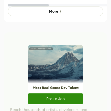
Effect System
by Developers of
alternative to
Untitled Goose
legacy version
Game
control options
More
Meet Real Game Dev Talent
Post a Job
Reach thousands of artists, developers, and