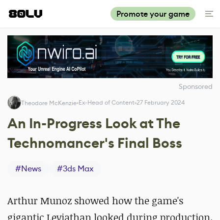
Promote your game
Sponsored
Ex-Head of Content
27 February 2024
Theodore McKenzie
An In-Progress Look at The
Technomancer's Final Boss
#
News
#
3ds Max
Arthur Munoz showed how the game's
gigantic Leviathan looked during production.