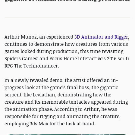
Arthur Munoz, an experienced
3D Animator and Rigger
,
continues to demonstrate how creatures from various
games looked during production, this time revisiting
Spiders Games' and Focus Home Interactive's 2016 sci-fi
RPG The Technomancer.
In a newly revealed demo, the artist offered an in-
progress look at the game's final boss, the gigantic
serpent-like Leviathan, demonstrating how the
creature and its memorable tentacles appeared during
the animation phase. According to Arthur, he was
responsible for rigging and animating the creature,
employing 3ds Max for the task at hand.