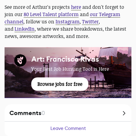
See more of Arthur's projects
here
and don't forget to
join our
80 Level Talent platform
and
our Telegram
channel
, follow us on
Instagram
,
Twitter
,
and
LinkedIn
, where we share breakdowns, the latest
news, awesome artworks, and more.
Art: Francisco Rivas
Your Best Job Hunting Tool is Here
Browse jobs for free
Comments
0
Leave Comment