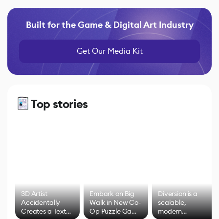
Built for the Game & Digital Art Industry
Get Our Media Kit
Top stories
3D Artist
Embark on Big
Diversion is a
Accidentally
Walk in New Co-
scalable,
Creates a Text
Op Puzzle Game
modern