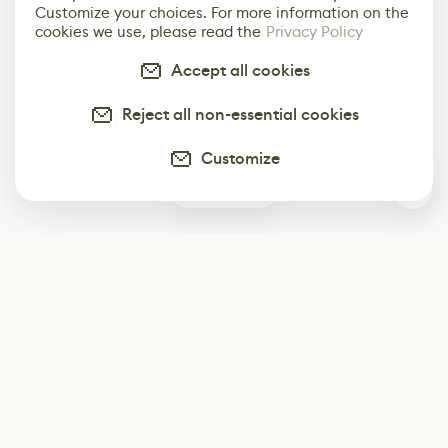
Customize your choices. For more information on the
cookies we use, please read the
Privacy Policy
Accept all cookies
Reject all non-essential cookies
Customize
0
Subscribe
Start receiving our weekly newsletter
Subscribe