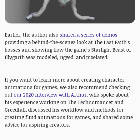
Earlier, the author also
shared a series of demos
providing a behind-the-scenes look at The Last Faith's
bosses and showing how the game's Starlight Beast of
Illygarth was modeled, rigged, and pixelated:
If you want to learn more about creating character
animations for games, we also recommend checking
out
our 2020 interview with Arthur
, who spoke about
his experience working on The Technomancer and
Greedfall, discussed his workflow and methods for
creating fluid animations for games, and shared some
advice for aspiring creators.