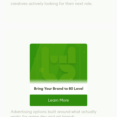
creatives actively looking for their next role.
Bring Your Brand to 80 Level
Learn More
Advertising options built around what actually
works for game dev and art brands