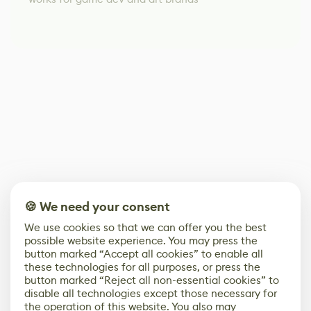
🍪 We need your consent
We use cookies so that we can offer you the best
possible website experience. You may press the
button marked “Accept all cookies” to enable all
these technologies for all purposes, or press the
button marked “Reject all non-essential cookies” to
disable all technologies except those necessary for
the operation of this website. You also may