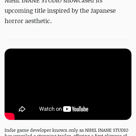
NIHIL INANE STUDIO showcased its
upcoming title inspired by the Japanese
horror aesthetic.
Indie game developer known only as NIHIL INANE STUDIO
has unveiled a stunning trailer, offering a first glimpse of