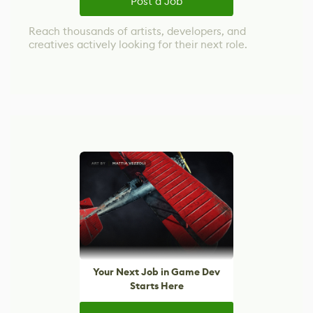
Post a Job
Reach thousands of artists, developers, and
creatives actively looking for their next role.
Your Next Job in Game Dev
Starts Here