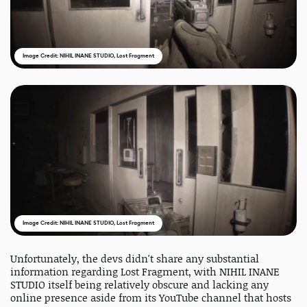
Image Credit: NIHIL INANE STUDIO, Lost Fragment
Image Credit: NIHIL INANE STUDIO, Lost Fragment
Unfortunately, the devs didn't share any substantial
information regarding Lost Fragment, with NIHIL INANE
STUDIO itself being relatively obscure and lacking any
online presence aside from its YouTube channel that hosts