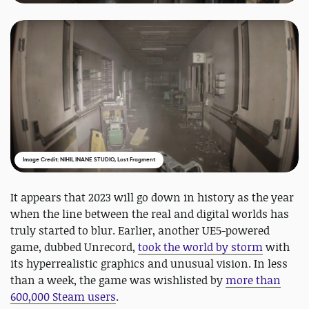
Image Credit: NIHIL INANE STUDIO, Lost Fragment
It appears that 2023 will go down in history as the year
when the line between the real and digital worlds has
truly started to blur. Earlier, another UE5-powered
game, dubbed Unrecord,
took the world by storm
with
its hyperrealistic graphics and unusual vision. In less
than a week, the game was wishlisted by
more than
600,000 Steam users
.