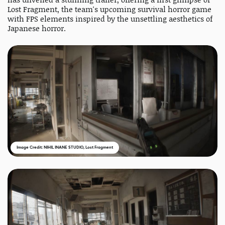
Lost Fragment, the team's upcoming survival horror game
with FPS elements inspired by the unsettling aesthetics of
Japanese horror.
Image Credit: NIHIL INANE STUDIO, Lost Fragment