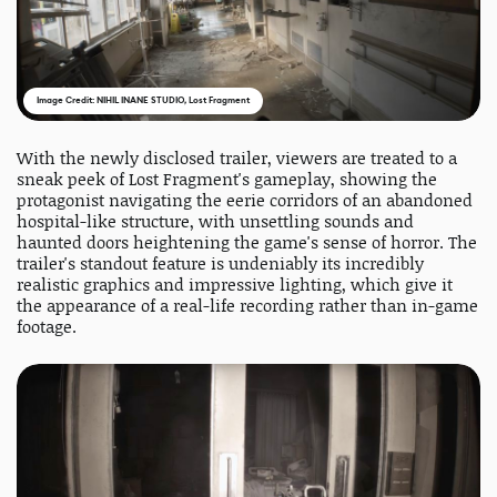
Image Credit: NIHIL INANE STUDIO, Lost Fragment
With the newly disclosed trailer, viewers are treated to a
sneak peek of Lost Fragment's gameplay, showing the
protagonist navigating the eerie corridors of an abandoned
hospital-like structure, with unsettling sounds and
haunted doors heightening the game's sense of horror. The
trailer's standout feature is undeniably its incredibly
realistic graphics and impressive lighting, which give it
the appearance of a real-life recording rather than in-game
footage.