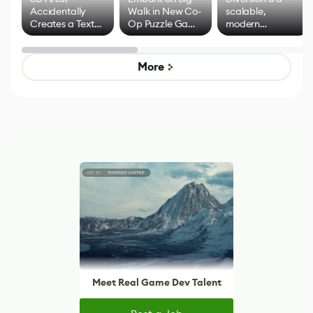
Accidentally
Walk in New Co-
scalable,
Creates a Text
Op Puzzle Game
modern
Effect System
by Developers of
alternative to
Untitled Goose
legacy version
Game
control options
More
Meet Real Game Dev Talent