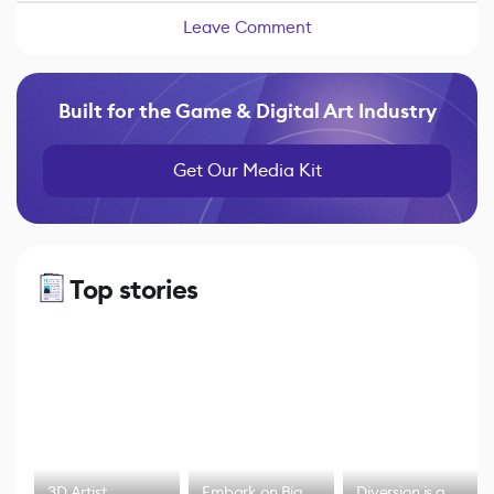
Leave Comment
Built for the Game & Digital Art Industry
Get Our Media Kit
Top stories
3D Artist
Embark on Big
Diversion is a