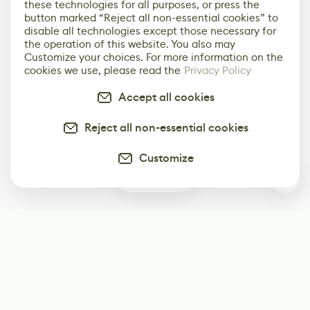
these technologies for all purposes, or press the
button marked “Reject all non-essential cookies” to
disable all technologies except those necessary for
the operation of this website. You also may
Customize your choices. For more information on the
cookies we use, please read the
Privacy Policy
Accept all cookies
Reject all non-essential cookies
Customize
2
Subscribe
Start receiving our weekly newsletter