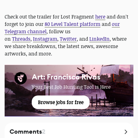
Check out the trailer for Lost Fragment
here
and don't
forget to join our
80 Level Talent platform
and
our
Telegram channel
, follow us
on
Threads
,
Instagram
,
Twitter
, and
LinkedIn
, where
we share breakdowns, the latest news, awesome
artworks, and more.
Art: Francisco Rivas
Your Best Job Hunting Tool is Here
Browse jobs for free
Comments
2