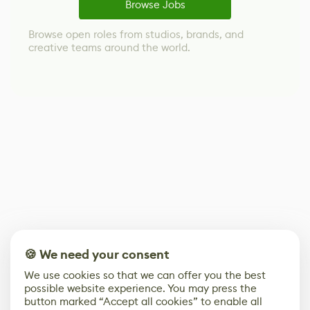
Browse Jobs
Browse open roles from studios, brands, and
creative teams around the world.
🍪 We need your consent
We use cookies so that we can offer you the best
possible website experience. You may press the
button marked “Accept all cookies” to enable all