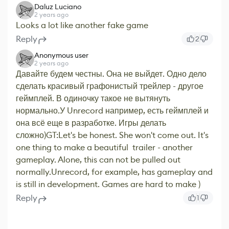
Daluz Luciano
2 years ago
Looks a lot like another fake game
Reply
2
Anonymous user
2 years ago
Давайте будем честны. Она не выйдет. Одно дело
сделать красивый графонистый трейлер - другое
геймплей. В одиночку такое не вытянуть
нормально.У Unrecord например, есть геймплей и
она всё еще в разработке. Игры делать
сложно)GT:Let's be honest. She won't come out. It's
one thing to make a beautiful trailer - another
gameplay. Alone, this can not be pulled out
normally.Unrecord, for example, has gameplay and
is still in development. Games are hard to make )
Reply
1