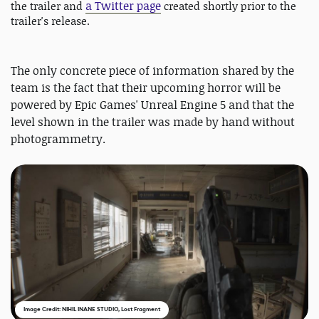
a Twitter page
the trailer and
created shortly prior to the
trailer's release.
The only concrete piece of information shared by the
team is the fact that their upcoming horror will be
powered by Epic Games' Unreal Engine 5 and that the
level shown in the trailer was made by hand without
photogrammetry.
Image Credit: NIHIL INANE STUDIO, Lost Fragment