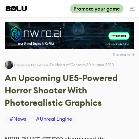
Promote your game
Sponsored
Ex-Head of Content
30 August 2023
Theodore McKenzie
An Upcoming UE5-Powered
Horror Shooter With
Photorealistic Graphics
#
News
#
Unreal Engine