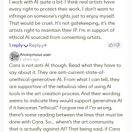
I work with AI quite a bit. I think real artists have
every right to protect their work. I don't want to
infringe on someone's rights just to enjoy myself.
That would be cruel. It's not gatekeeping, it's the
artists right to maintain their IP. I'm in support of
ethical AI sourced from consenting artists.
1 reply
Reply
1
Anonymous user
2 years ago
Cara is not anti-AI though. Read what they have to
say about it. They are anti-current-state-of-
unethical-generative-AI. From what I can tell, they
are supportive of the nebulous idea of using AI
tools in the art creation process. And their wording
seems to indicate they would support generative AI
if it becomes “ethical.” Forgive me if I’m wrong,
there’s some reading between the lines that must be
done with Cara. So… where’s the art community
that is actually against AI? That being said, if Cara