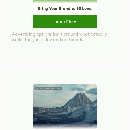
Bring Your Brand to 80 Level
Learn More
Advertising options built around what actually
works for game dev and art brands