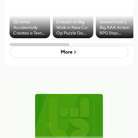
3D Artist
Embark on Big
Game Freak's
Accidentally
Walk in New Co-
Big AAA Action
Creates a Text
Op Puzzle Game
RPG Step
Effect System
by Developers of
Beyond
Untitled Goose
Pokémon Has
Game
Mixed Results
More