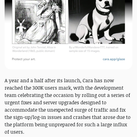
A year and a half after its launch, Cara has now
reached the 300K users mark, with the development
team celebrating the occasion by rolling out a series of
urgent fixes and server upgrades designed to
accommodate the unexpected surge of traffic and fix
the sign-up/log-in issues and crashes that arose due to
the platform being unprepared for such a large influx
of users.