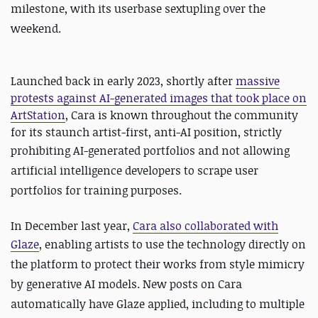
milestone, with its userbase sextupling over the
weekend.
Launched back in early 2023, shortly after
massive
protests against AI-generated images that took place on
ArtStation
, Cara is known throughout the community
for its staunch artist-first, anti-AI position, strictly
prohibiting AI-generated portfolios and
not allowing
artificial intelligence developers to scrape user
portfolios for training purposes.
In December last year,
Cara also collaborated with
Glaze
, enabling artists
to use the technology directly on
the platform to protect their works from style mimicry
by generative AI models. New posts on Cara
automatically have Glaze applied, including to multiple