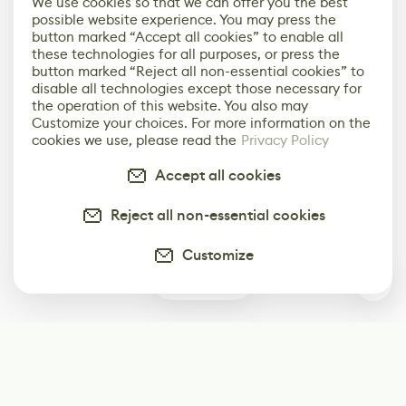
We use cookies so that we can offer you the best
possible website experience. You may press the
button marked “Accept all cookies” to enable all
these technologies for all purposes, or press the
button marked “Reject all non-essential cookies” to
disable all technologies except those necessary for
the operation of this website. You also may
Customize your choices. For more information on the
cookies we use, please read the
Privacy Policy
Accept all cookies
Reject all non-essential cookies
Customize
6
Subscribe
Start receiving our weekly newsletter