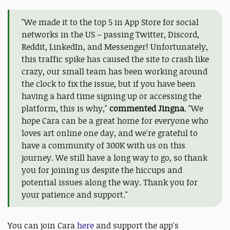
"We made it to the top 5 in App Store for social
networks in the US – passing Twitter, Discord,
Reddit, LinkedIn, and Messenger! Unfortunately,
this traffic spike has caused the site to crash like
crazy, our small team has been working around
the clock to fix the issue, but if you have been
having a hard time signing up or accessing the
platform, this is why,"
commented Jingna
. "We
hope Cara can be a great home for everyone who
loves art online one day, and we're grateful to
have a community of 300K with us on this
journey. We still have a long way to go, so thank
you for joining us despite the hiccups and
potential issues along the way. Thank you for
your patience and support."
You can join Cara
here
and support the app's