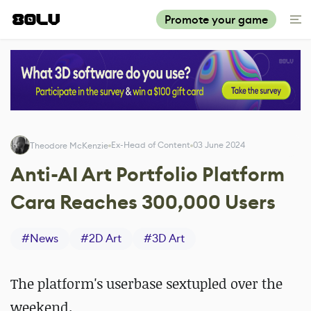
Promote your game
Ex-Head of Content
03 June 2024
Theodore McKenzie
Anti-AI Art Portfolio Platform
Cara Reaches 300,000 Users
#
News
#
2D Art
#
3D Art
The platform's userbase sextupled over the
weekend.