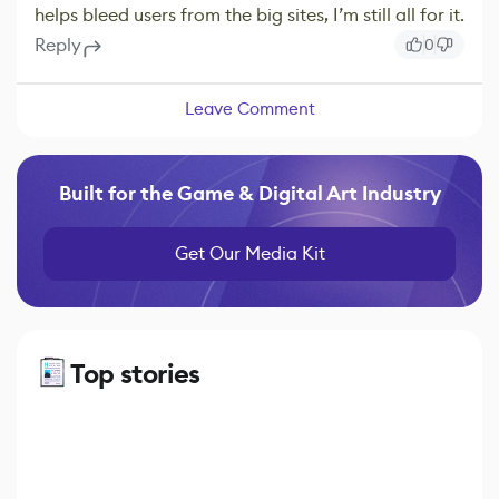
helps bleed users from the big sites, I’m still all for it.
Reply
0
Leave Comment
Built for the Game & Digital Art Industry
Get Our Media Kit
Top stories