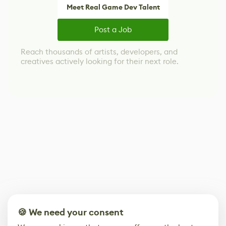
Meet Real Game Dev Talent
Post a Job
Reach thousands of artists, developers, and
creatives actively looking for their next role.
🍪 We need your consent