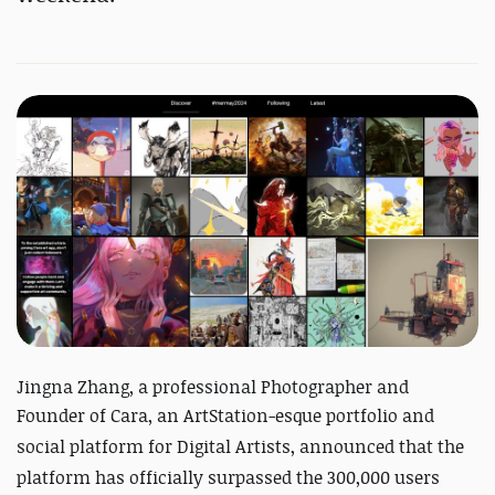
Jingna Zhang, a professional Photographer and
Founder of Cara, an ArtStation-esque p
ortfolio and
social platform for Digital Artists, announced that the
platform has officially surpassed the 300,000 users