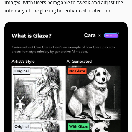
images, with users being able to tweak and adjust the
intensity of the glazing for enhanced protection.