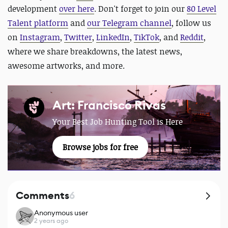
development
over here
. D
on't forget to join our
80 Level
Talent platform
and
our Telegram channel
, follow us
on
Instagram
,
Twitter
,
LinkedIn
,
TikTok
, and
Reddit
,
where we share breakdowns, the latest news,
awesome artworks, and more.
Art: Francisco Rivas
Your Best Job Hunting Tool is Here
Browse jobs for free
Comments
6
Anonymous user
2 years ago