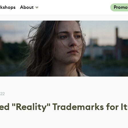
kshops
About
Promo
022
d "Reality" Trademarks for It