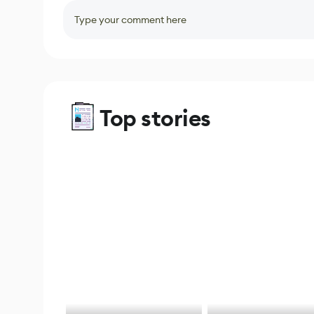
Type your comment here
Top stories