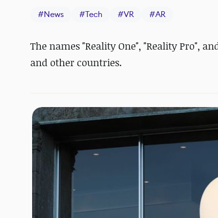
#
News
#
Tech
#
VR
#
AR
The names "Reality One", "Reality Pro", an
and other countries.