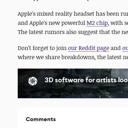
Apple's mixed reality headset has been rum
and Apple's new powerful
M2 chip
, with 
The latest rumors also suggest that the 
Don't forget to join
our Reddit page
and
o
where we share breakdowns, the latest 
3D software for artists loo
Comments