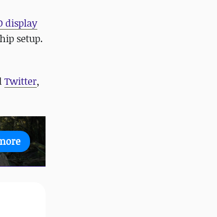
 display
hip setup.
d
Twitter
,
more