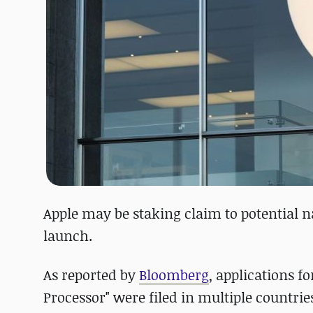
Apple may be staking claim to potential 
launch.
As reported by
Bloomberg
, applications fo
Processor" were filed in multiple countrie