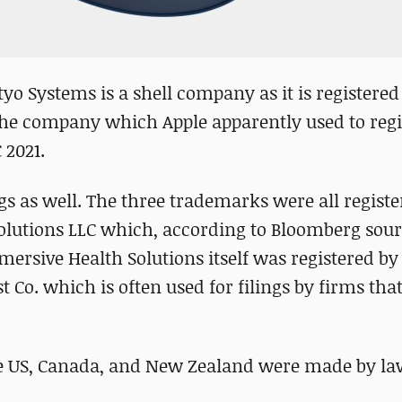
tyo Systems is a shell company as it is registered
he company which Apple apparently used to regi
2021.
gs as well. The three trademarks were all registe
olutions LLC which, according to Bloomberg sour
ersive Health Solutions itself was registered by
Co. which is often used for filings by firms that
the US, Canada, and New Zealand were made by la