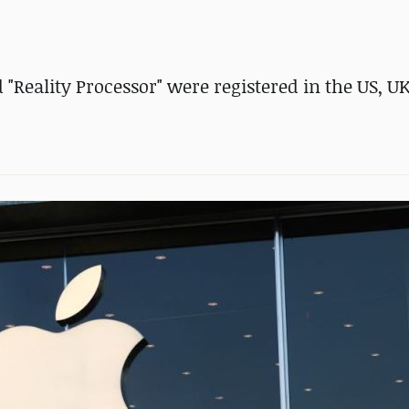
d "Reality Processor" were registered in the US, U