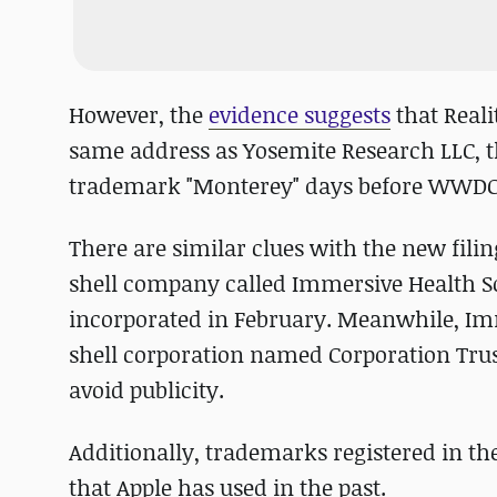
However, the
evidence suggests
that Reali
same address as Yosemite Research LLC, t
trademark "Monterey" days before WWDC 
There are similar clues with the new filin
shell company called Immersive Health S
incorporated in February. Meanwhile, Imm
shell corporation named Corporation Trust 
avoid publicity.
Additionally, trademarks registered in 
that Apple has used in the past.