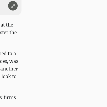
 at the
ster the
red to a
ces, was
 another
 look to
w firms