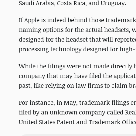
Saudi Arabia, Costa Rica, and Uruguay.
If Apple is indeed behind those trademarks
naming options for the actual headsets, w
designed for the headset that will reporte
processing technology designed for high-
While the filings were not made directly by
company that may have filed the applicati
past, like relying on law firms to claim 
For instance, in May, trademark filings e
filed by an unknown company called Real
United States Patent and Trademark Offic