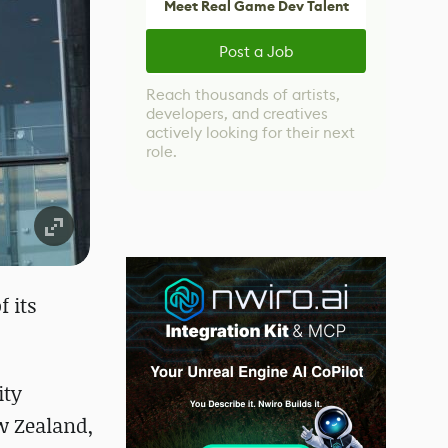
Meet Real Game Dev Talent
Post a Job
Reach thousands of artists,
developers, and creatives
actively looking for their next
role.
 its
ity
ew Zealand,