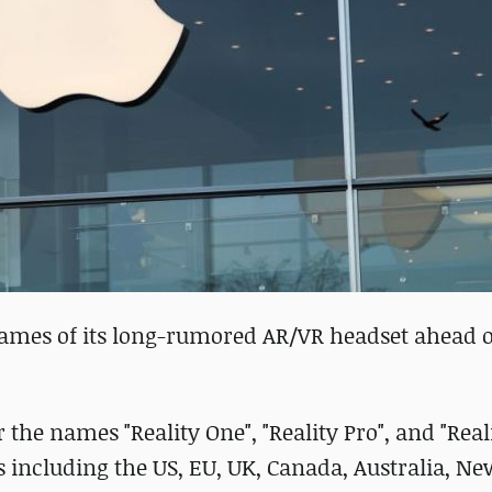
names of its long-rumored AR/VR headset ahead of
r the names "Reality One", "Reality Pro", and "Real
s including the US, EU, UK, Canada, Australia, N