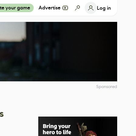
te your game
Advertise
Log in
Sponsored
s