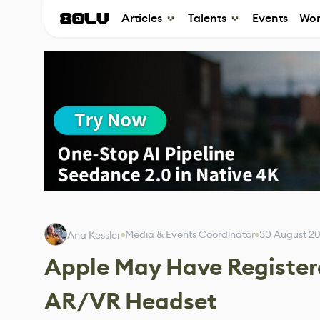
Articles
Talents
Events
Wor
Media & Events Coordinator
30 August 2
Ana Kessler
Apple May Have Registere
AR/VR Headset