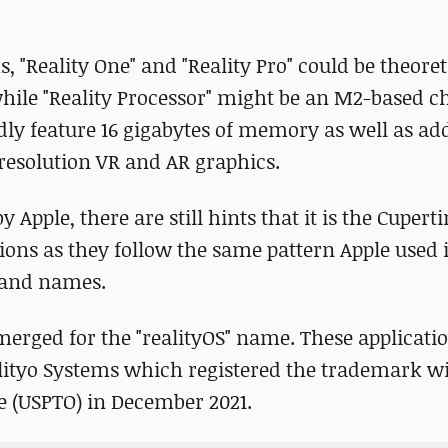
, "Reality One" and "Reality Pro" could be theoret
hile "Reality Processor" might be an M2-based c
dly feature 16 gigabytes of memory as well as ad
resolution VR and AR graphics.
 Apple, there are still hints that it is the Cuper
ons as they follow the same pattern Apple used 
brand names.
merged for the "realityOS" name. These applicati
ityo Systems which registered the trademark wi
e (USPTO) in December 2021.