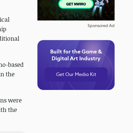
ical
Sponsored Ad
hip
ditional
Built for the Game &
Digital Art Industry
tino-based
in the
Get Our Media Kit
ons were
th the