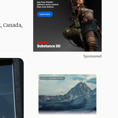
K, Canada,
Sponsored