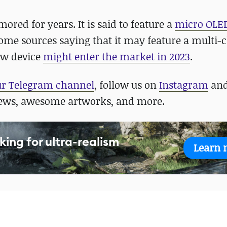
ored for years. It is said to feature a
micro OLED
some sources saying that it may feature a multi-c
new device
might enter the market in 2023
.
ur Telegram channel
, follow us on
Instagram
an
news, awesome artworks, and more.
king for ultra-realism
Learn 