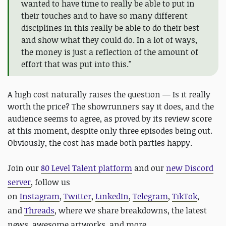
wanted to have time to really be able to put in
their touches and to have so many different
disciplines in this really be able to do their best
and show what they could do. In a lot of ways,
the money is just a reflection of the amount of
effort that was put into this."
A high cost naturally raises the question — Is it really
worth the price? The showrunners say it does, and the
audience seems to agree, as proved by its review score
at this moment, despite only three episodes being out.
Obviously, the cost has made both parties happy.
J
oin our
80 Level Talent platform
and our
new Discord
server
, follow us
on
Instagram
,
Twitter
,
LinkedIn
,
Telegram
,
TikTok
,
and
Threads
, where we share breakdowns, the latest
news, awesome artworks, and more.