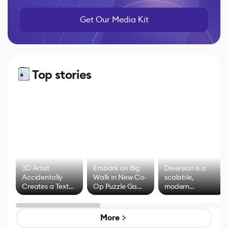
Get Our Media Kit
Top stories
3D Artist
Embark on Big
Diversion is a
Accidentally
Walk in New Co-
scalable,
Creates a Text
Op Puzzle Game
modern
Effect System
by Developers of
alternative to
Untitled Goose
legacy version
Game
control options
More