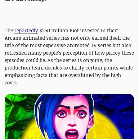
The
reportedly
$250 million Riot invested in their
Arcane animated series has not only earned itself the
title of the most expensive animated TV series but also
refreshed many people's perception of how pricey these
episodes could be. As the series is ongoing, the
production team decides to clarify certain points while
emphasizing facts that are overshined by the high
costs.