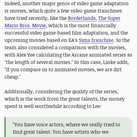
Indeed, another major genre of video game adaptation
is movies, which quite a few video game franchises
have tried recently, like the
Borderlands
,
The Super
Mario Bros. Movie
, which is the most financially
successful video game-based film adaptation, and the
upcoming movies based on EA’s
Sims franchise
. So the
team also considered a comparison with the movies,
with Alex Yee calculating the Arcane animated series as
"the length of several movies." In this case, Linke adds,
"If you compare us to animated movies, we are dirt
cheap."
Additionally, considering the quality of the series,
which is the work from the great talents, the money
spent is well worthwhile according to Lee:
"You have voice actors, where we really tried to
find great talent. You have artists who we