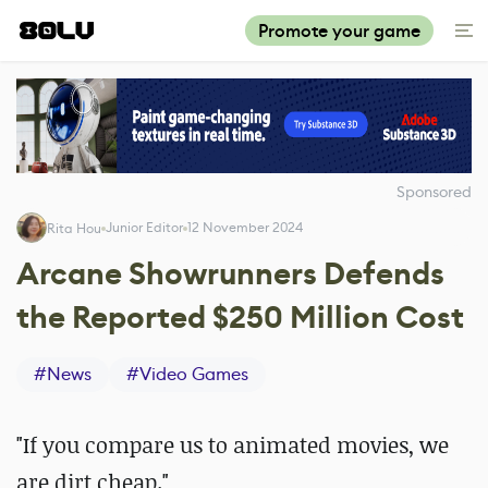
Promote your game
Sponsored
Junior Editor
12 November 2024
Rita Hou
Arcane Showrunners Defends
the Reported $250 Million Cost
#
News
#
Video Games
"If you compare us to animated movies, we
are dirt cheap."