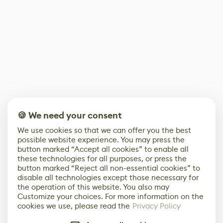
🍪 We need your consent
We use cookies so that we can offer you the best
possible website experience. You may press the
button marked “Accept all cookies” to enable all
these technologies for all purposes, or press the
button marked “Reject all non-essential cookies” to
disable all technologies except those necessary for
the operation of this website. You also may
Customize your choices. For more information on the
cookies we use, please read the
Privacy Policy