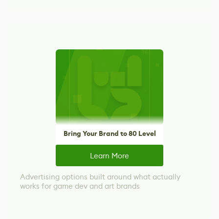
Bring Your Brand to 80 Level
Learn More
Advertising options built around what actually
works for game dev and art brands