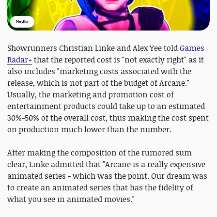
Netflix
Showrunners Christian Linke and Alex Yee told
Games
Radar+
that the reported cost is "not exactly right" as it
also includes "marketing costs associated with the
release, which is not part of the budget of Arcane."
Usually, the marketing and promotion cost of
entertainment products could take up to an estimated
30%-50% of the overall cost, thus making the cost spent
on production much lower than the number.
After making the composition of the rumored sum
clear, Linke admitted that "Arcane is a really expensive
animated series - which was the point. Our dream was
to create an animated series that has the fidelity of
what you see in animated movies."