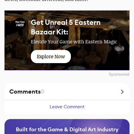
Get Unreal 5 Eastern
Bazaar Kit:
Elevate Your Game with Eastern Magic
Explore Now
Sponsored
Comments
0
Leave Comment
Built for the Game & Digital Art Industry