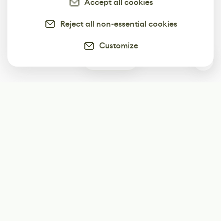
Accept all cookies
Reject all non-essential cookies
Customize
0
Subscribe
Start receiving our weekly newsletter
Subscribe
@LevelEighty
@80Level