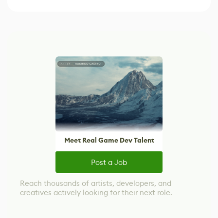
Meet Real Game Dev Talent
Post a Job
Reach thousands of artists, developers, and
creatives actively looking for their next role.