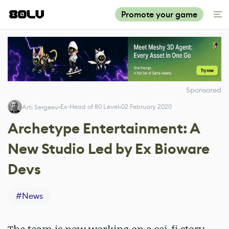
Promote your game
Sponsored
Ex-Head of 80 Level
02 February 2020
Arti Sergeev
Archetype Entertainment: A
New Studio Led by Ex Bioware
Devs
#
News