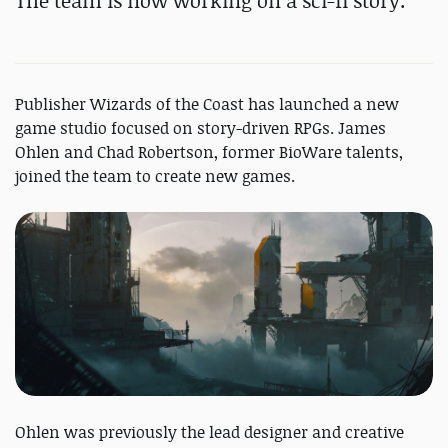
The team is now working on a sci-fi story.
Publisher Wizards of the Coast has launched a new
game studio focused on story-driven RPGs. James
Ohlen and Chad Robertson, former BioWare talents,
joined the team to create new games.
Ohlen was previously the lead designer and creative