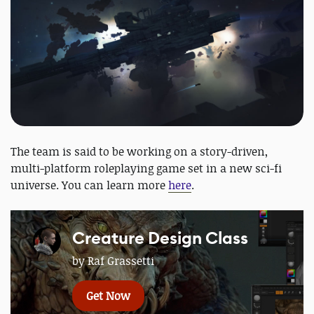
The team is said to be working on a story-driven,
multi-platform roleplaying game set in a new sci-fi
universe. You can learn more
here
.
Creature Design Class
by Raf Grassetti
Get Now