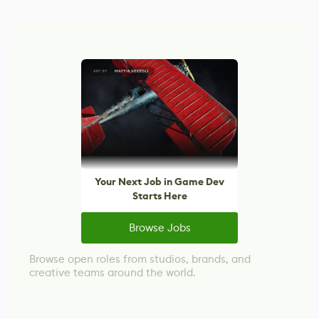
Your Next Job in Game Dev
Starts Here
Browse Jobs
Browse open roles from studios, brands, and
creative teams around the world.