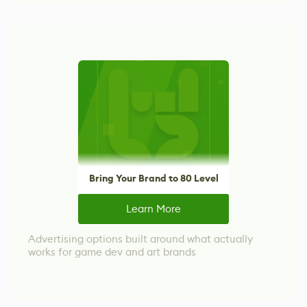
Bring Your Brand to 80 Level
Learn More
Advertising options built around what actually
works for game dev and art brands