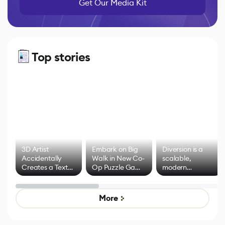
Get Our Media Kit
Top stories
3D Artist
Embark on Big
Diversion is a
Accidentally
Walk in New Co-
scalable,
Creates a Text
Op Puzzle Game
modern
Effect System
by Developers of
alternative to
Untitled Goose
legacy version
Game
control options
More