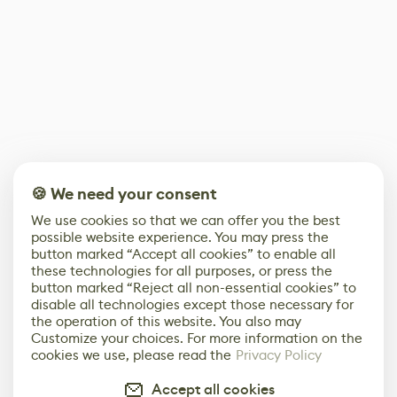
🍪 We need your consent
We use cookies so that we can offer you the best
possible website experience. You may press the
button marked “Accept all cookies” to enable all
these technologies for all purposes, or press the
button marked “Reject all non-essential cookies” to
disable all technologies except those necessary for
the operation of this website. You also may
Customize your choices. For more information on the
cookies we use, please read the
Privacy Policy
Accept all cookies