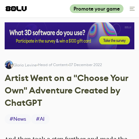
Promote your game
Head of Content
07 December 2022
Gloria Levine
Artist Went on a "Choose Your
Own" Adventure Created by
ChatGPT
#
News
#
AI