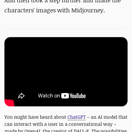
And then took a step further and made the
characters' images with Midjourney.
You might have heard about
ChatGPT
– an AI model that
can interact with a user in a conversational way –
made by OpenAI, the creator of DALL-E. The possibilities