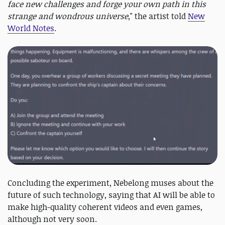
face new challenges and forge your own path in this
strange and wondrous universe
," the artist told
New
World Notes
.
Concluding the experiment, Nebelong muses about the
future of such technology, saying that AI will be able to
make high-quality coherent videos and even games,
although not very soon.