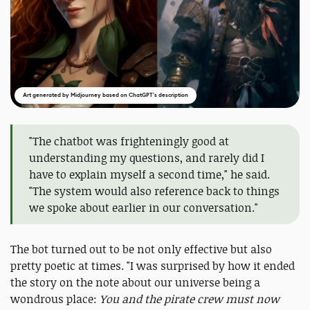
Art generated by Midjourney based on ChatGPT's description
"The chatbot was frighteningly good at
understanding my questions, and rarely did I
have to explain myself a second time," he said.
"The system would also reference back to things
we spoke about earlier in our conversation."
The bot turned out to be not only effective but also
pretty poetic at times. "I was surprised by how it ended
the story on the note about our universe being a
wondrous place:
You and the pirate crew must now