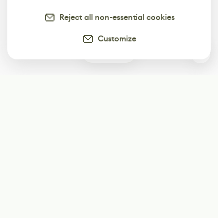
Reject all non-essential cookies
Customize
0
Subscribe
Start receiving our weekly newsletter
Subscribe
@LevelEighty
@80Level