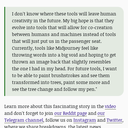
I don't know where these tools will leave human
creativity in the future. My big hope is that they
evolve into tools that will allow for co-creation
between humans and machines instead of tools
that will just put us in the passenger seat.
Currently, tools like Midjourney feel like
throwing words into a big void and hoping to get
thrown an image back that slightly resembles
the one I had in my head. For future tools, I want
to be able to paint brushstrokes and see them
transformed into trees, paint some more and
see the tree change and follow my pen."
Learn more about this fascinating story in the
video
and don't forget to join
our Reddit page
and
our
Telegram channel
, follow us on
Instagram
and
Twitter
,
where we share breakdowns, the latest news,