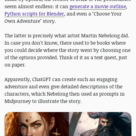
seem almost endless: it can
generate a movie outline
,
Python scripts for Blender
, and even a "Choose Your
Own Adventure" story.
The latter is precisely what artist Martin Nebelong did.
In case you don't know, there used to be books where
you could decide where the story went by choosing one
of the options provided. Think of it as a text quest, just
on paper.
Apparently, ChatGPT can create such an engaging
adventure and even give detailed descriptions of the
characters, which Nebelong then used as prompts in
Midjourney to illustrate the story.