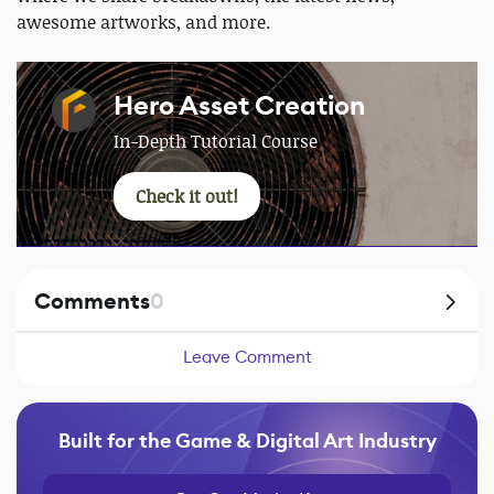
awesome artworks, and more.
Hero Asset Creation
In-Depth Tutorial Course
Check it out!
Comments
0
Leave Comment
Built for the Game & Digital Art Industry