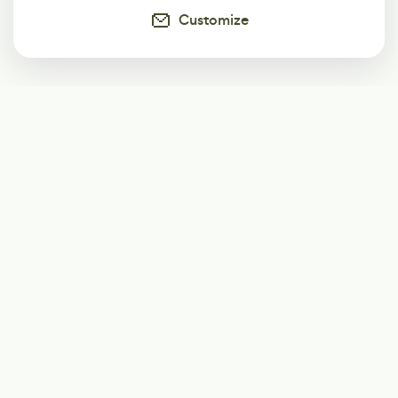
Customize
Subscribe
Start receiving our weekly newsletter
Subscribe
@LevelEighty
@80Level
@80lv
@eighty_level