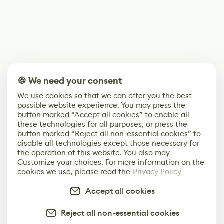
🍪 We need your consent
We use cookies so that we can offer you the best
possible website experience. You may press the
button marked “Accept all cookies” to enable all
these technologies for all purposes, or press the
button marked “Reject all non-essential cookies” to
disable all technologies except those necessary for
the operation of this website. You also may
Customize your choices. For more information on the
cookies we use, please read the
Privacy Policy
Accept all cookies
Reject all non-essential cookies