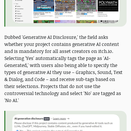
Dubbed 'Generative AI Disclosure,' the field asks
whether your project contains generative AI content
and is mandatory for all asset creators on itch.io.
Selecting 'Yes' automatically tags the page as 'AI-
Generated,' with users also being able to specify the
types of generative AI they use – Graphics, Sound, Text
& Dialog, and Code – and receive sub-tags based on
their selections. Projects that do not use the
controversial technology and select 'No' are tagged as
'No AI.'