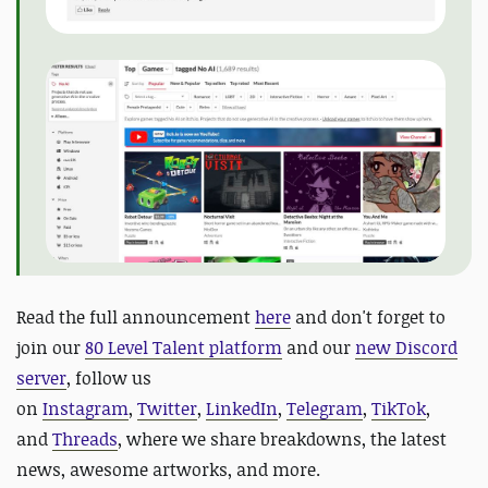
Read the full announcement
here
and do
n't forget to
join our
80 Level Talent platform
and our
new Discord
server
, follow us
on
Instagram
,
Twitter
,
LinkedIn
,
Telegram
,
TikTok
,
and
Threads
, where we share breakdowns, the latest
news, awesome artworks, and more.