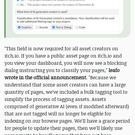
"This field is now required for all asset creators on
itch.io. If you have a public asset page on itch.io and
you view your dashboard, you will now see a blocking
dialog instructing you to classify your pages,"
leafo
wrote in the official announcement
. "Because we
understand that some asset creators can have a large
quantity of pages, we've included a bulk tagging tool to
simplify the process of tagging assets. Assets
comprised of generative AI (even if modified afterward)
that are not tagged will no longer be eligible for
indexing on our browse pages. We'll have a grace period
for people to update their pages, then we'll likely use