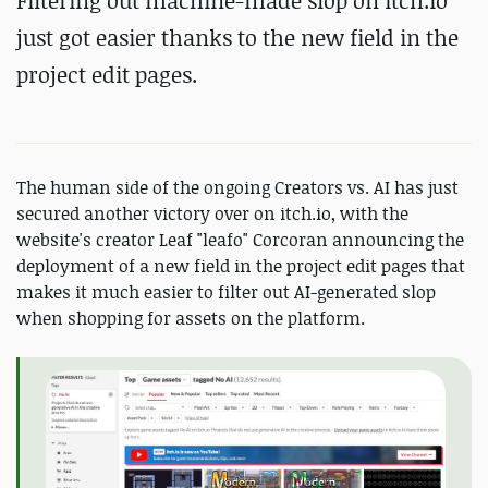
Filtering out machine-made slop on itch.io
just got easier thanks to the new field in the
project edit pages.
The human side of the ongoing Creators vs. AI has just
secured another victory over on itch.io, with the
website's creator Leaf "leafo" Corcoran announcing the
deployment of a new field in the project edit pages that
makes it much easier to filter out AI-generated slop
when shopping for assets on the platform.