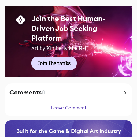
Join the Best Human-
Driven Job Seeking
Platform
Art by Kimberly MacNeil
Join the ranks
Comments
0
Leave Comment
Built for the Game & Digital Art Industry