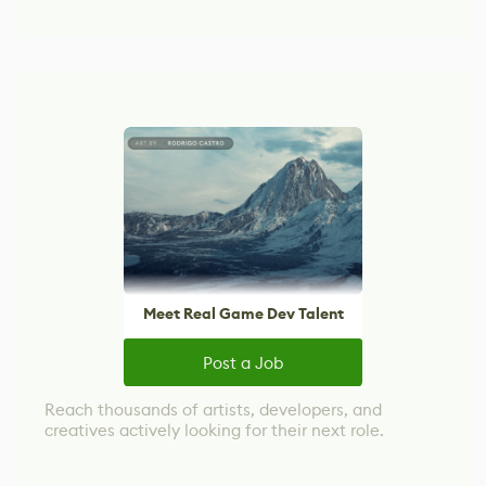
Meet Real Game Dev Talent
Post a Job
Reach thousands of artists, developers, and
creatives actively looking for their next role.