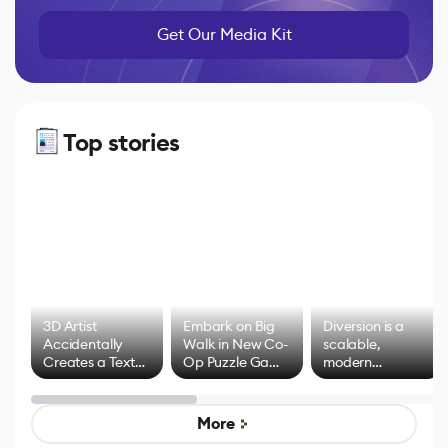
Get Our Media Kit
Top stories
3D Artist
Embark on Big
Diversion is a
Accidentally
Walk in New Co-
scalable,
Creates a Text
Op Puzzle Game
modern
Effect System
by Developers of
alternative to
Untitled Goose
legacy version
Game
control options
More