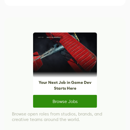
Your Next Job in Game Dev
Starts Here
Browse Jobs
Browse open roles from studios, brands, and
creative teams around the world.