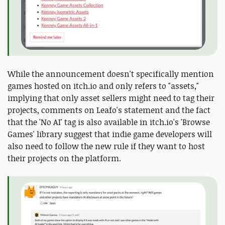
While the announcement doesn't specifically mention
games hosted on itch.io and only refers to "assets,"
implying that only asset sellers might need to tag their
projects, comments on Leafo's statement and the fact
that the 'No AI' tag is also available in itch.io's 'Browse
Games' library suggest that indie game developers will
also need to follow the new rule if they want to host
their projects on the platform.