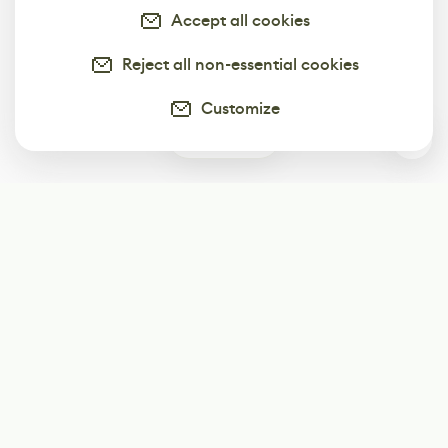
Accept all cookies
Reject all non-essential cookies
Customize
0
Subscribe
Start receiving our weekly newsletter
Subscribe