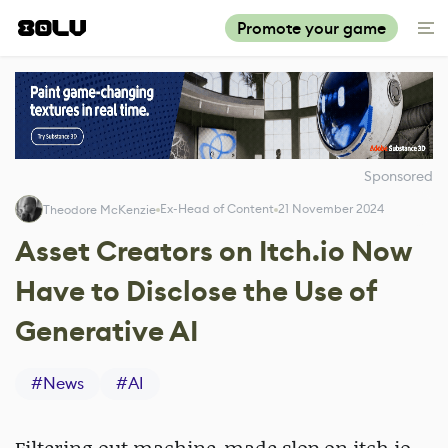
Promote your game
Sponsored
Ex-Head of Content
21 November 2024
Theodore McKenzie
Asset Creators on Itch.io Now
Have to Disclose the Use of
Generative AI
#
News
#
AI