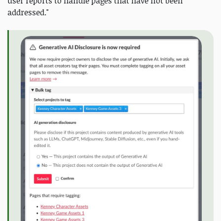
user reports to handle pages that have not been
addressed."