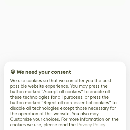
🍪 We need your consent
We use cookies so that we can offer you the best
possible website experience. You may press the
button marked “Accept all cookies” to enable all
these technologies for all purposes, or press the
button marked “Reject all non-essential cookies” to
disable all technologies except those necessary for
the operation of this website. You also may
Customize your choices. For more information on the
cookies we use, please read the
Privacy Policy