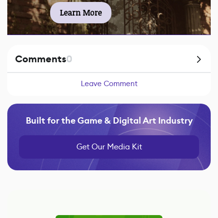
Learn More
Comments
0
Leave Comment
Built for the Game & Digital Art Industry
Get Our Media Kit