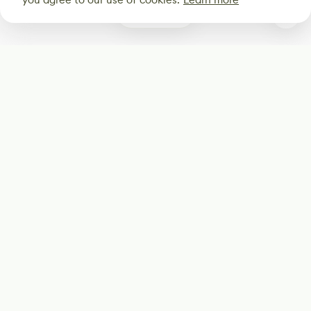
0
Subscribe
Start receiving our weekly newsletter
Subscribe
@LevelEighty
@80Level
@80lv
@eighty_level