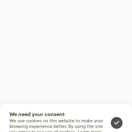
We need your consent
We use cookies on this website to make your
browsing experience better. By using the site
you agree to our use of cookies.
Learn more