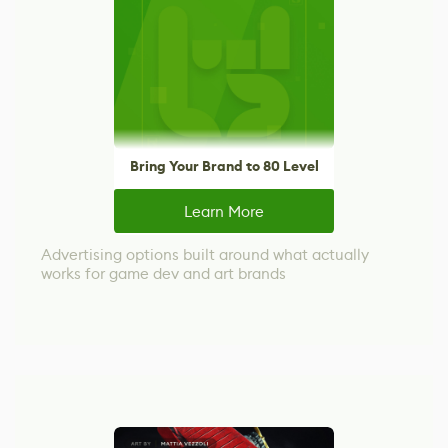
Bring Your Brand to 80 Level
Learn More
Advertising options built around what actually
works for game dev and art brands