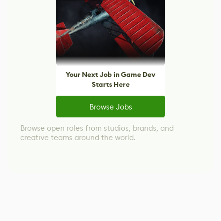
Your Next Job in Game Dev
Starts Here
Browse Jobs
Browse open roles from studios, brands, and
creative teams around the world.