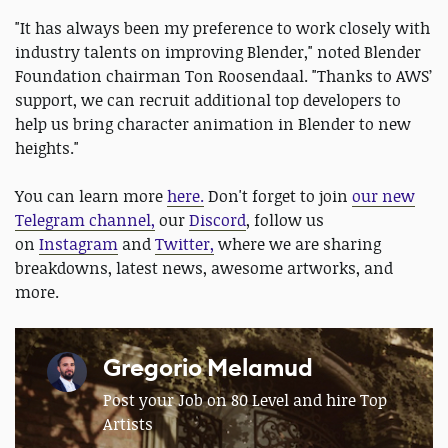
"It has always been my preference to work closely with
industry talents on improving Blender," noted Blender
Foundation chairman Ton Roosendaal. "Thanks to AWS’
support, we can recruit additional top developers to
help us bring character animation in Blender to new
heights."
You can learn more
here.
Don't forget to join
our new
Telegram channel,
our
Discord
, follow us
on
Instagram
and
Twitter,
where we are sharing
breakdowns, latest news, awesome artworks, and
more.
Gregorio Melamud
Post your Job on 80 Level and hire Top
Artists