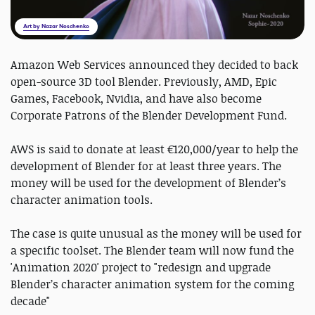
Art by Nazar Noschenko
Amazon Web Services announced they decided to back
open-source 3D tool Blender. Previously, AMD, Epic
Games, Facebook, Nvidia, and have also become
Corporate Patrons of the Blender Development Fund.
AWS is said to donate at least €120,000/year to help the
development of Blender for at least three years. The
money will be used for the development of Blender’s
character animation tools.
The case is quite unusual as the money will be used for
a specific toolset. The Blender team will now fund the
'Animation 2020' project to "redesign and upgrade
Blender’s character animation system for the coming
decade"