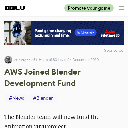
Promote your game
Sponsored
Ex-Head of 80 Level
24 December 2020
Arti Sergeev
AWS Joined Blender
Development Fund
#
News
#
Blender
The Blender team will now fund the
Animation 2020 project.