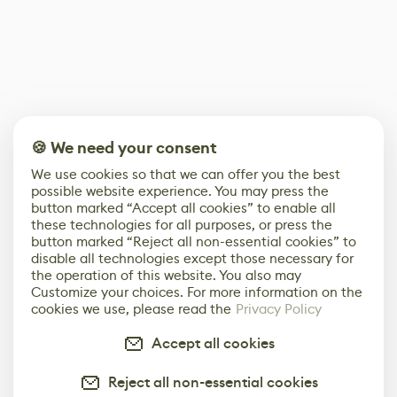
🍪 We need your consent
We use cookies so that we can offer you the best
possible website experience. You may press the
button marked “Accept all cookies” to enable all
these technologies for all purposes, or press the
button marked “Reject all non-essential cookies” to
disable all technologies except those necessary for
the operation of this website. You also may
Customize your choices. For more information on the
cookies we use, please read the
Privacy Policy
Accept all cookies
Reject all non-essential cookies