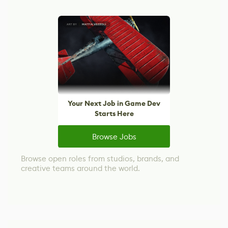
Your Next Job in Game Dev
Starts Here
Browse Jobs
Browse open roles from studios, brands, and
creative teams around the world.