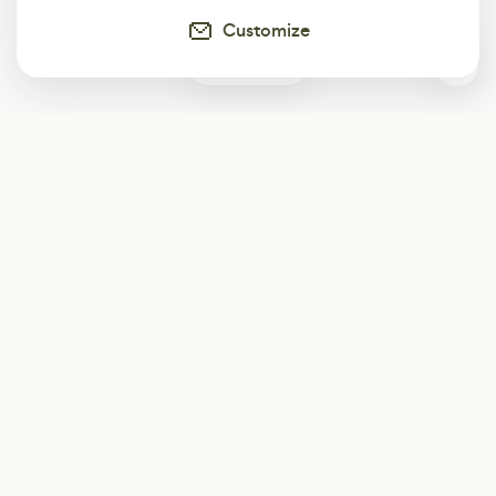
Customize
0
Subscribe
Start receiving our weekly newsletter
Subscribe
@LevelEighty
@80Level
@80lv
@eighty_level