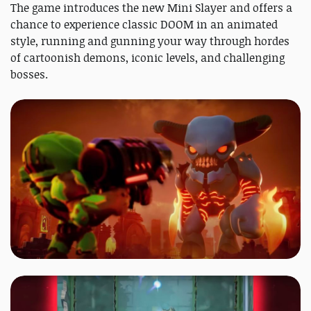
The game introduces the new Mini Slayer and offers a
chance to experience classic DOOM in an animated
style, running and gunning your way through hordes
of cartoonish demons, iconic levels, and challenging
bosses.