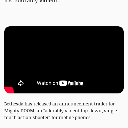
It's "adorably violent".
Bethesda has released an announcement trailer for
Mighty DOOM, an "adorably violent top-down, single-
touch action shooter" for mobile phones.