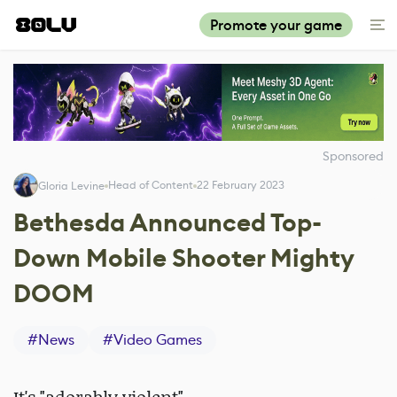
Promote your game
Sponsored
Head of Content
22 February 2023
Gloria Levine
Bethesda Announced Top-
Down Mobile Shooter Mighty
DOOM
#
News
#
Video Games