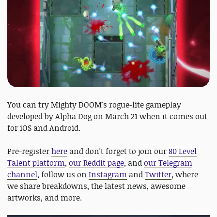
You can try Mighty DOOM's rogue-lite gameplay
developed by Alpha Dog on March 21 when it comes out
for iOS and Android.
Pre-register
here
and don't forget to join our
80 Level
Talent platform
,
our Reddit page
, and
our Telegram
channel
, follow us on
Instagram
and
Twitter
, where
we share breakdowns, the latest news, awesome
artworks, and more.