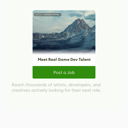
Meet Real Game Dev Talent
Post a Job
Reach thousands of artists, developers, and
creatives actively looking for their next role.