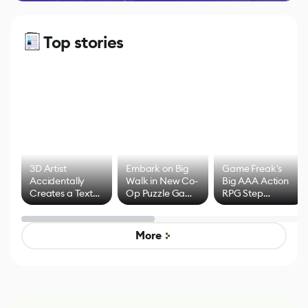
Top stories
3D Artist
Embark on Big
Game Freak's
Accidentally
Walk in New Co-
Big AAA Action
Creates a Text
Op Puzzle Game
RPG Step
Effect System
by Developers of
Beyond
Untitled Goose
Pokémon Has
Game
Mixed Results
More