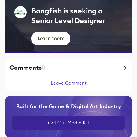
Bongfish is seeking a
Senior Level Designer
Learn more
Comments
0
Leave Comment
Built for the Game & Digital Art Industry
Get Our Media Kit