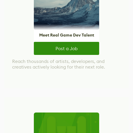
Meet Real Game Dev Talent
Post a Job
Reach thousands of artists, developers, and
creatives actively looking for their next role.