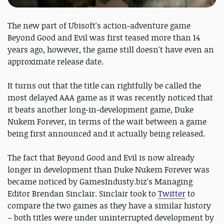
The new part of Ubisoft's action-adventure game
Beyond Good and Evil was first teased more than 14
years ago, however, the game still doesn't have even an
approximate release date.
It turns out that the title can rightfully be called the
most delayed AAA game as it was recently noticed that
it beats another long-in-development game, Duke
Nukem Forever, in terms of the wait between a game
being first announced and it actually being released.
The fact that Beyond Good and Evil is now already
longer in development than Duke Nukem Forever was
became noticed by GamesIndusty.biz's Managing
Editor Brendan Sinclair. Sinclair took to
Twitter
to
compare the two games as they have a similar history
– both titles were under uninterrupted development by