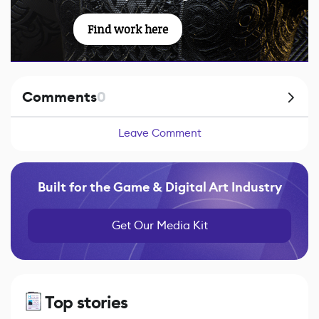
Find work here
Comments
0
Leave Comment
Built for the Game & Digital Art Industry
Get Our Media Kit
Top stories