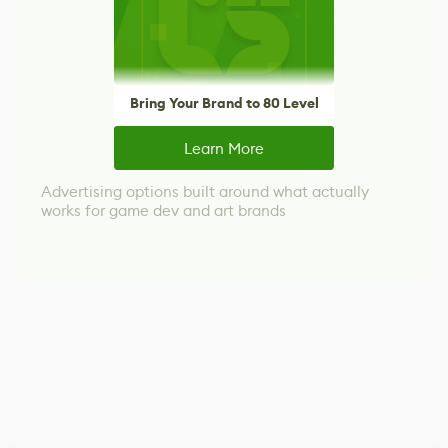
Bring Your Brand to 80 Level
Learn More
Advertising options built around what actually
works for game dev and art brands