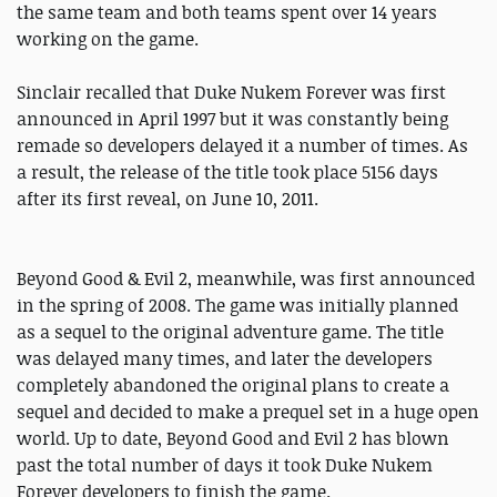
the same team and both teams spent over 14 years
working on the game.
Sinclair recalled that Duke Nukem Forever was first
announced in April 1997 but it was constantly being
remade so developers delayed it a number of times. As
a result, the release of the title took place 5156 days
after its first reveal, on June 10, 2011.
Beyond Good & Evil 2, meanwhile, was first announced
in the spring of 2008. The game was initially planned
as a sequel to the original adventure game. The title
was delayed many times, and later the developers
completely abandoned the original plans to create a
sequel and decided to make a prequel set in a huge open
world. Up to date, Beyond Good and Evil 2 has blown
past the total number of days it took Duke Nukem
Forever developers to finish the game.