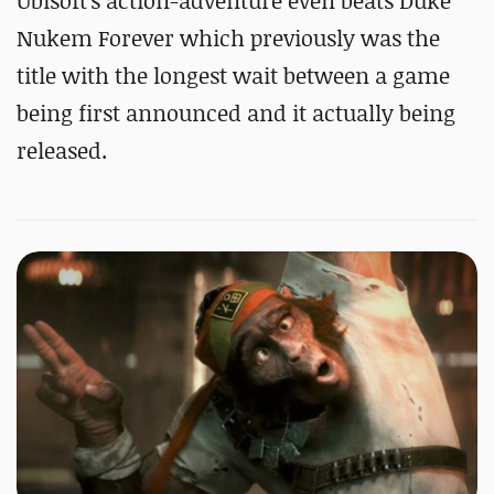
Ubisoft's action-adventure even beats Duke
Nukem Forever which previously was the
title with the longest wait between a game
being first announced and it actually being
released.