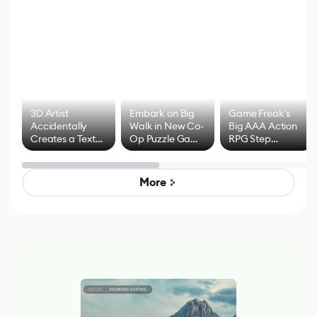
3D Artist
Embark on Big
Game Freak's
Accidentally
Walk in New Co-
Big AAA Action
Creates a Text
Op Puzzle Game
RPG Step
Effect System
by Developers of
Beyond
Untitled Goose
Pokémon Has
Game
Mixed Results
More