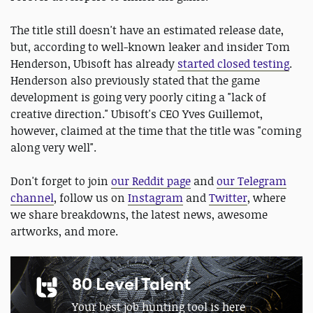
The title still doesn't have an estimated release date,
but, according to well-known leaker and insider Tom
Henderson, Ubisoft has already
started closed testing
.
Henderson also previously stated that the game
development is going very poorly citing a "lack of
creative direction." Ubisoft's CEO Yves Guillemot,
however, claimed at the time that the title was "coming
along very well".
Don't forget to join
our Reddit page
and
our Telegram
channel
, follow us on
Instagram
and
Twitter
, where
we share breakdowns, the latest news, awesome
artworks, and more.
80 Level Talent
Your best job hunting tool is here