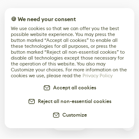
🍪 We need your consent
We use cookies so that we can offer you the best
possible website experience. You may press the
button marked “Accept all cookies” to enable all
these technologies for all purposes, or press the
button marked “Reject all non-essential cookies” to
disable all technologies except those necessary for
the operation of this website. You also may
Customize your choices. For more information on the
cookies we use, please read the
Privacy Policy
Accept all cookies
Reject all non-essential cookies
Customize
0