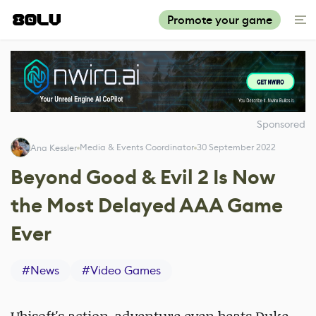
Promote your game
Sponsored
Media & Events Coordinator
30 September 2022
Ana Kessler
Beyond Good & Evil 2 Is Now
the Most Delayed AAA Game
Ever
#
News
#
Video Games