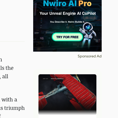
Sponsored Ad
n
ls the
 all
 with a
us triumph
f