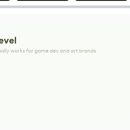
Mixed Results
evel
ually works for game dev and art brands