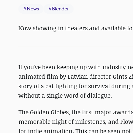
#
News
#
Blender
Now showing in theaters and available fo
If you've been keeping up with industry 
animated film by Latvian director Gints Zi
story of a cat fighting for survival during
without a single word of dialogue.
The Golden Globes, the first major award
memorable night of milestones, and Flow
for indie animation. This can be seen not