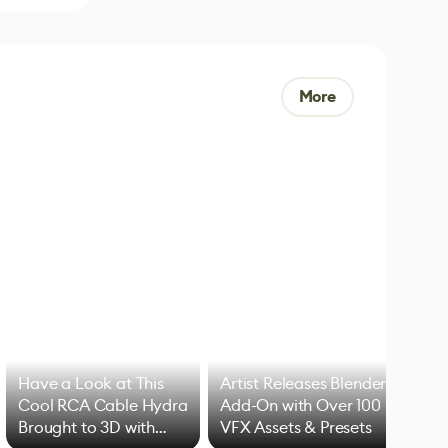
More
Have a Look at This
Artist Releases Blender
Cool RCA Cable Hydra
Add-On with Over 100
Brought to 3D with
VFX Assets & Presets