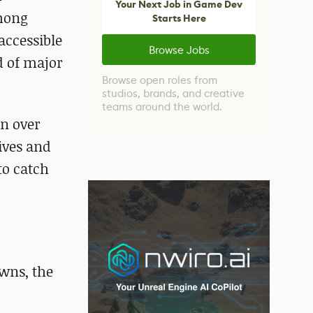
Your Next Job in Game Dev
among
Starts Here
accessible
Browse Jobs
nd of major
Browse open roles from
studios, brands, and creative
teams around the world.
in over
ives and
to catch
wns, the