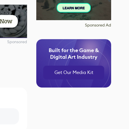
t Now
Sponsored Ad
Sponsored
Built for the Game &
Digital Art Industry
Get Our Media Kit