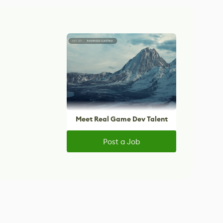
Meet Real Game Dev Talent
Post a Job