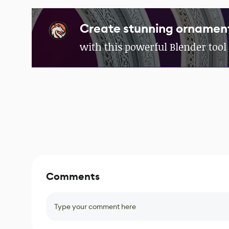
Create stunning ornament
with this powerful Blender tool
Comments
Type your comment here