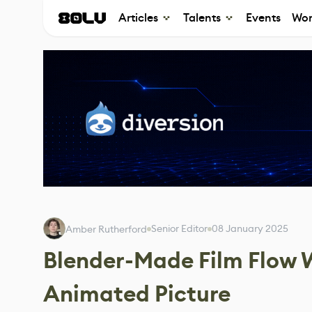
Articles
Talents
Events
Wor
Senior Editor
08 January 2025
Amber Rutherford
Blender-Made Film Flow W
Animated Picture