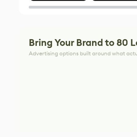
of Untitled Goose
Game
Bring Your Brand to 80 L
Advertising options built around what act