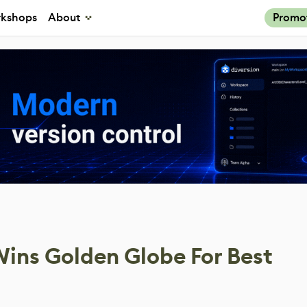
kshops
About
Promo
ins Golden Globe For Best