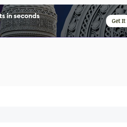
s in seconds
Get I