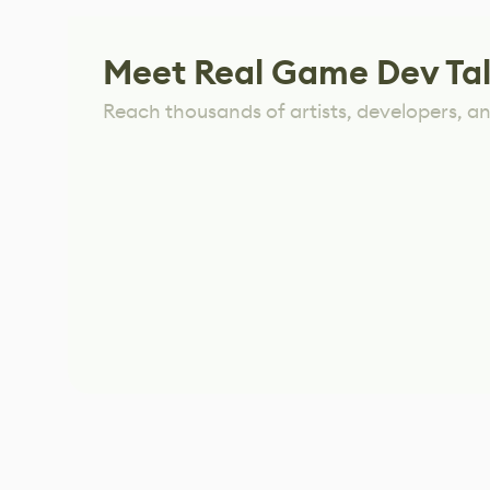
Meet Real Game Dev Ta
Reach thousands of artists, developers, and