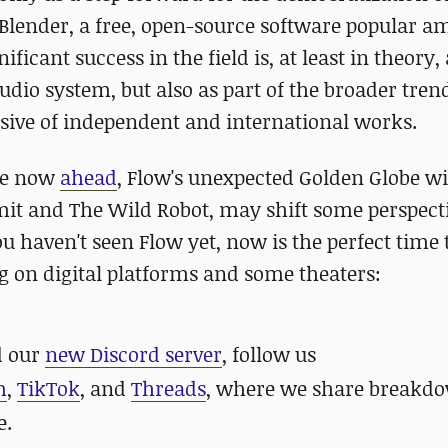
 Blender, a free, open-source software popular 
cant success in the field is, at least in theory, 
studio system, but also as part of the broader tre
ive of independent and international works.
ace now
ahead
, Flow's unexpected Golden Globe w
it and The Wild Robot, may shift some perspect
you haven't seen Flow yet, now is the perfect time 
ing on digital platforms and some theaters:
 our
new Discord server
, follow us
m
,
TikTok
, and
Threads
, where we share breakdo
e.