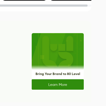
Blender
Bring Your Brand to 80 Level
Learn More