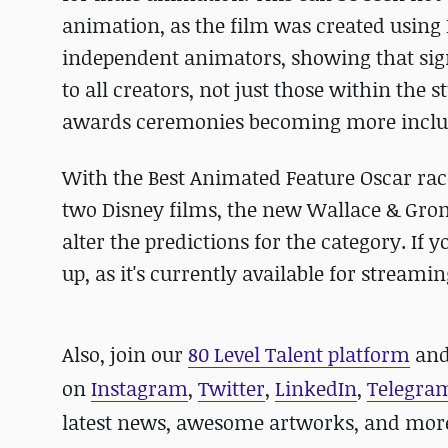
animation, as the film was created using
independent animators, showing that signifi
to all creators, not just those within the 
awards ceremonies becoming more inclus
With the Best Animated Feature Oscar r
two Disney films, the new Wallace & Grom
alter the predictions for the category. If 
up, as it's currently available for stream
Also, join our
80 Level Talent platform
and
on
Instagram
,
Twitter
,
LinkedIn
,
Telegra
latest news, awesome artworks, and mor