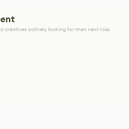
lent
 creatives actively looking for their next role.