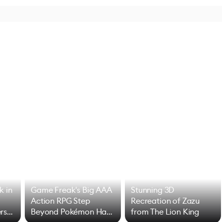
k in
Game Freak's Big AAA
Stunning 3D
Action RPG Step
Recreation of Zazu
rs
Beyond Pokémon Has
from The Lion King