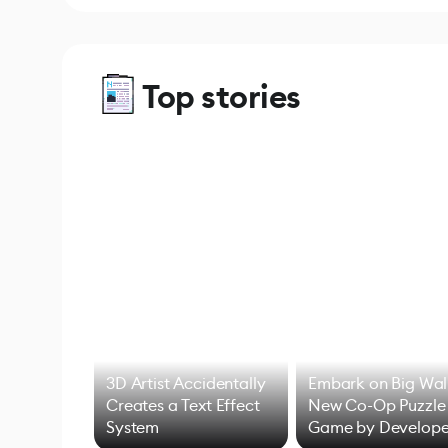
Top stories
3D Artist Accidentally
Embark on Big Wal
Creates a Text Effect
New Co-Op Puzzle
System
Game by Develope