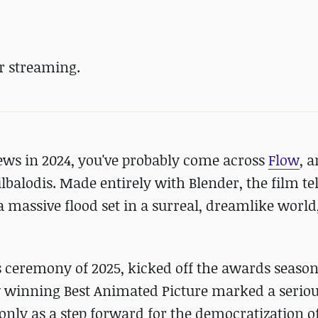
r streaming.
news in 2024, you've probably come across
Flow
, a
lbalodis. Made entirely with Blender, the film tel
 a massive flood set in a surreal, dreamlike world,
s ceremony of 2025, kicked off the awards season
 winning Best Animated Picture marked a serio
 only as a step forward for the democratization o