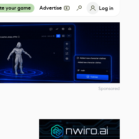
te your game
Advertise
Log in
Sponsored