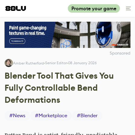
Promote your game
Sponsored
Senior Editor
08 January 2026
Amber Rutherford
Blender Tool That Gives You
Fully Controllable Bend
Deformations
#
News
#
Marketplace
#
Blender