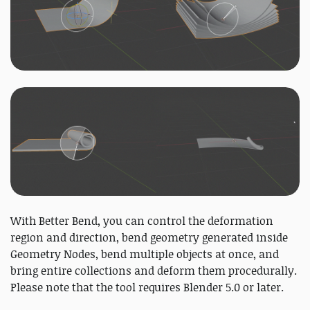
With Better Bend, you can control the deformation
region and direction, bend geometry generated inside
Geometry Nodes, bend multiple objects at once, and
bring entire collections and deform them procedurally.
Please note that the tool requires Blender 5.0 or later.