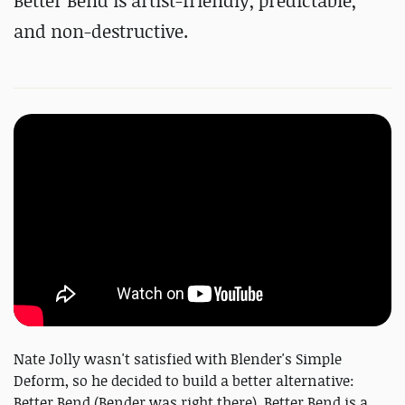
Better Bend is artist-friendly, predictable,
and non-destructive.
Nate Jolly wasn't satisfied with Blender's Simple
Deform, so he decided to build a better alternative:
Better Bend (Bender was right there). Better Bend is a