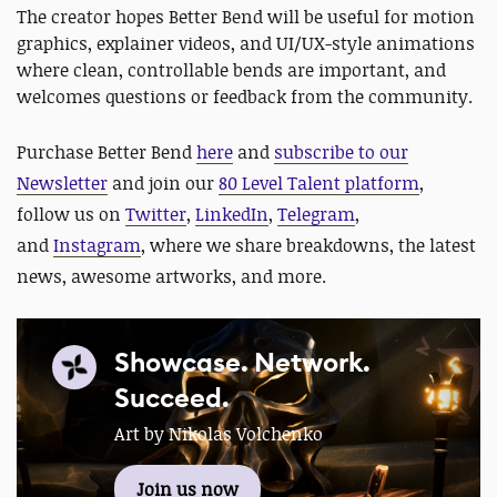
The creator hopes Better Bend will be useful for motion
graphics, explainer videos, and UI/UX-style animations
where clean, controllable bends are important, and
welcomes questions or feedback from the community.
Purchase Better Bend
here
and
subscribe to our
Newsletter
and join our
80 Level Talent platform
,
follow us on
Twitter
,
LinkedIn
,
Telegram
,
and
Instagram
, where we share breakdowns, the latest
news, awesome artworks, and more.
Showcase. Network.
Succeed.
Art by Nikolas Volchenko
Join us now