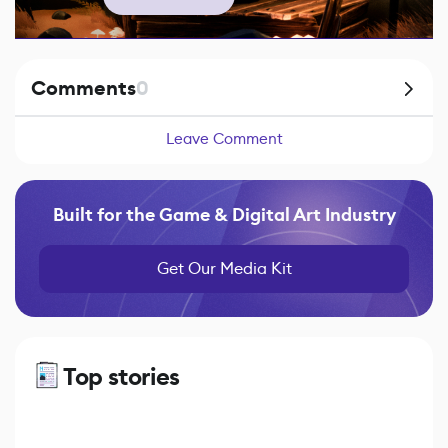
Comments
0
Leave Comment
Built for the Game & Digital Art Industry
Get Our Media Kit
Top stories