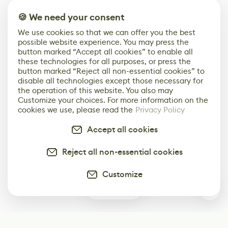
🍪 We need your consent
We use cookies so that we can offer you the best
possible website experience. You may press the
button marked “Accept all cookies” to enable all
these technologies for all purposes, or press the
button marked “Reject all non-essential cookies” to
disable all technologies except those necessary for
the operation of this website. You also may
Customize your choices. For more information on the
cookies we use, please read the
Privacy Policy
Accept all cookies
Reject all non-essential cookies
Customize
0