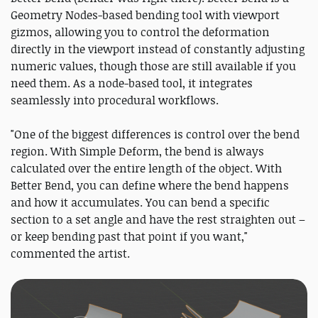
Geometry Nodes-based bending tool with viewport
gizmos, allowing you to control the deformation
directly in the viewport instead of constantly adjusting
numeric values, though those are still available if you
need them. As a node-based tool, it integrates
seamlessly into procedural workflows.
"One of the biggest differences is control over the bend
region. With Simple Deform, the bend is always
calculated over the entire length of the object. With
Better Bend, you can define where the bend happens
and how it accumulates. You can bend a specific
section to a set angle and have the rest straighten out –
or keep bending past that point if you want,"
commented the artist.