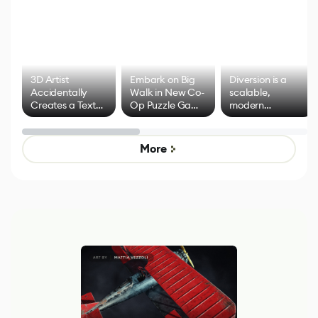
3D Artist
Embark on Big
Diversion is a
Accidentally
Walk in New Co-
scalable,
Creates a Text
Op Puzzle Game
modern
Effect System
by Developers of
alternative to
Untitled Goose
legacy version
Game
control options
More