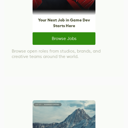
Your Next Job in Game Dev
Starts Here
Browse Jobs
Browse open roles from studios, brands, and
creative teams around the world.