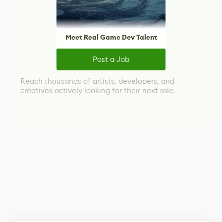
Meet Real Game Dev Talent
Post a Job
Reach thousands of artists, developers, and
creatives actively looking for their next role.