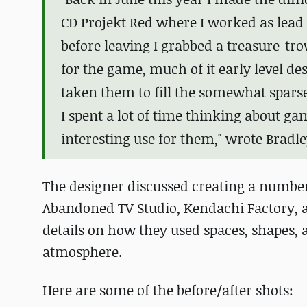
CD Projekt Red where I worked as lead 
before leaving I grabbed a treasure-tr
for the game, much of it early level des
taken them to fill the somewhat spars
I spent a lot of time thinking about g
interesting use for them," wrote Bradle
The designer discussed creating a number
Abandoned TV Studio, Kendachi Factory, 
details on how they used spaces, shapes, an
atmosphere.
Here are some of the before/after shots: