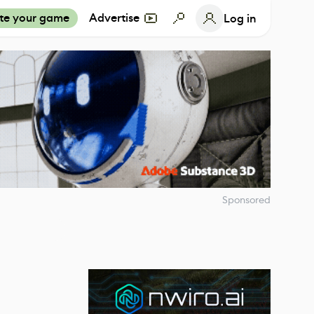
te your game
Advertise
Log in
Sponsored