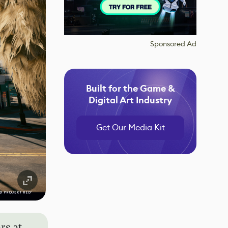
Sponsored Ad
Built for the Game &
Digital Art Industry
Get Our Media Kit
rs at