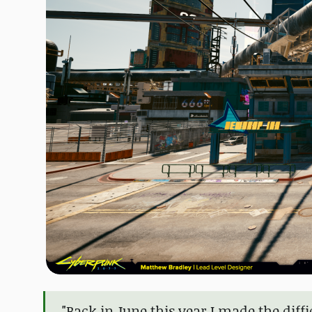
"Back in June this year I made the diffi