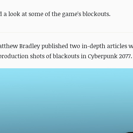
 a look at some of the game's blockouts.
atthew Bradley published two in-depth articles w
f production shots of blackouts in Cyberpunk 2077.