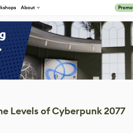
kshops
About
Promo
he Levels of Cyberpunk 2077