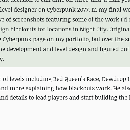
level designer on Cyberpunk 2077. In my final w
ove of screenshots featuring some of the work I’d
ign blockouts for locations in Night City. Original
e Cyberpunk page on my portfolio, but over the
ame development and level design and figured ou
y.
 of levels including Red Queen’s Race, Dewdrop 
and more explaining how blackouts work. He als
d details to lead players and start building the l