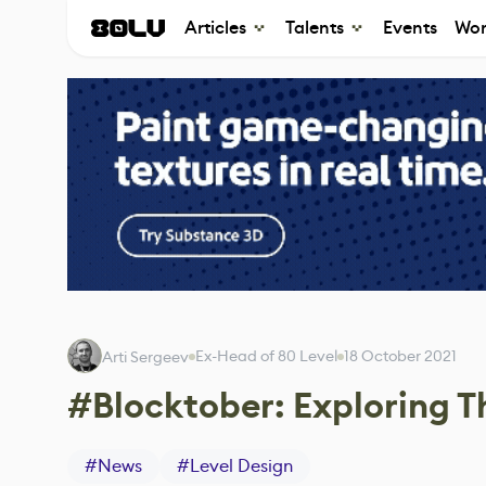
Articles
Talents
Events
Wor
Ex-Head of 80 Level
18 October 2021
Arti Sergeev
#Blocktober: Exploring T
#
News
#
Level Design