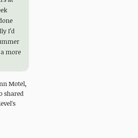
eek
 done
ly I’d
 summer
t a more
Inn Motel,
o shared
evel's