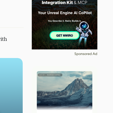
ith
Sponsored Ad