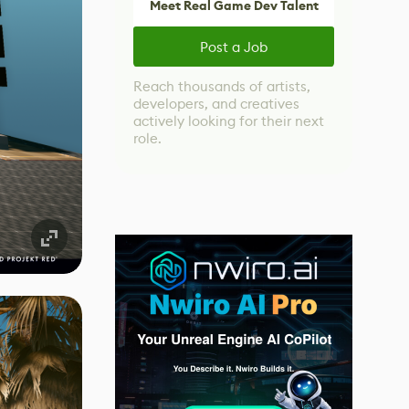
Meet Real Game Dev Talent
Post a Job
Reach thousands of artists,
developers, and creatives
actively looking for their next
role.