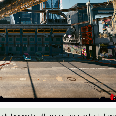
cult decision to call time on three-and-a-half yea