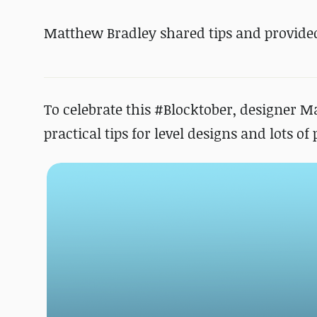
Matthew Bradley shared tips and provided
To celebrate this #Blocktober, designer M
practical tips for level designs and lots o