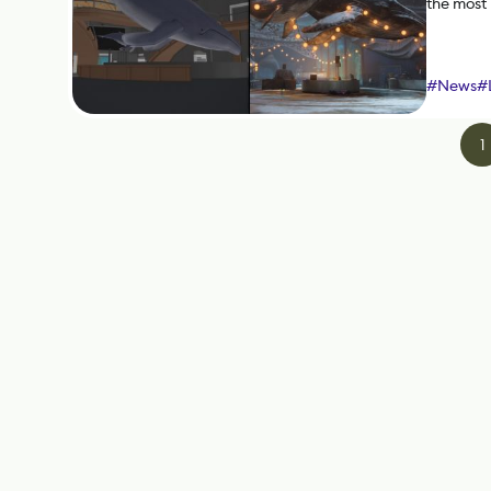
the most
#
News
#
1