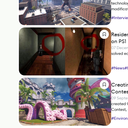
technolog
modificat
#
Intervi
Reside
on PS1
07 Dece
solved ear
#
News
#
Creatin
Contes
09 Sept
created 
Contest,
group eff
#
Environ
#
ZBrush