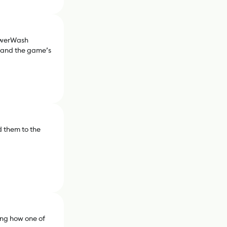
PowerWash
, and the game’s
 them to the
ng how one of