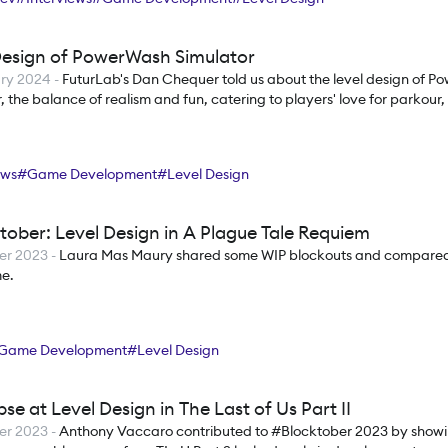
Design of PowerWash Simulator
ry 2024
-
FuturLab's Dan Chequer told us about the level design of 
, the balance of realism and fun, catering to players' love for parkour
ews
#
Game Development
#
Level Design
tober: Level Design in A Plague Tale Requiem
er 2023
-
Laura Mas Maury shared some WIP blockouts and compared
me.
Game Development
#
Level Design
se at Level Design in The Last of Us Part II
er 2023
-
Anthony Vaccaro contributed to #Blocktober 2023 by showi