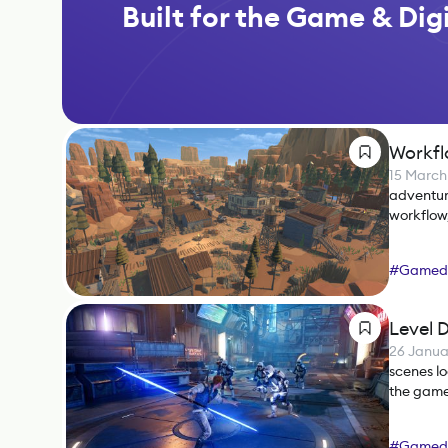
Built for the Game & Digi
Workfl
15 March
adventur
workflow,
#
Gamed
Level D
26 Janua
scenes lo
the game
#
Gamed