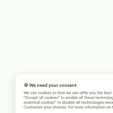
🍪 We need your consent
We use cookies so that we can offer you the best
“Accept all cookies” to enable all these technolog
essential cookies” to disable all technologies exc
Customize your choices. For more information on 