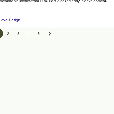
 memorable scenes from TLoU Part 2 looked early in development.
Level Design
2
3
4
5