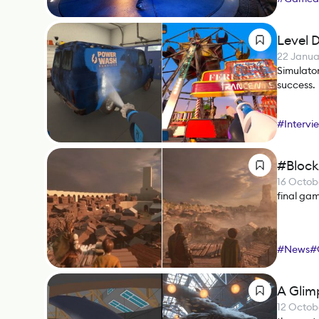
Level 
22 Janua
Simulator
success.
#
Intervi
#Block
16 Octob
final ga
#
News
#
A Glimp
12 Octob