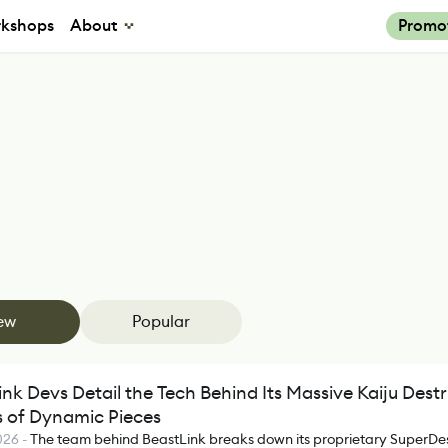
kshops
About
Promo
ew
Popular
nk Devs Detail the Tech Behind Its Massive Kaiju Dest
ns of Dynamic Pieces
026
-
The team behind BeastLink breaks down its proprietary SuperDe