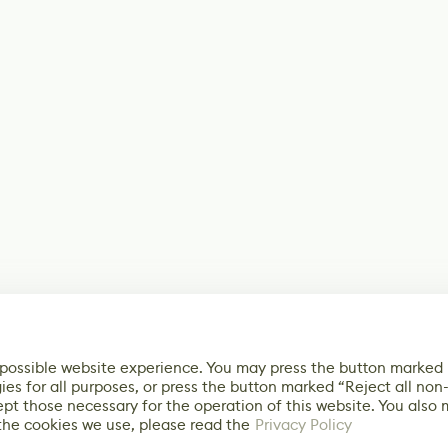
 possible website experience. You may press the button marked
ies for all purposes, or press the button marked “Reject all non
ept those necessary for the operation of this website. You also
the cookies we use, please read the
Privacy Policy