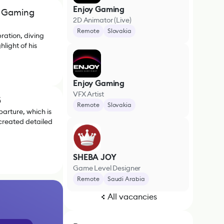
Enjoy Gaming
he Gaming
2D Animator (Live)
Remote
Slovakia
ration, diving
light of his
Enjoy Gaming
VFX Artist
5
Remote
Slovakia
arture, which is
 created detailed
SHEBA JOY
Game Level Designer
Remote
Saudi Arabia
All vacancies