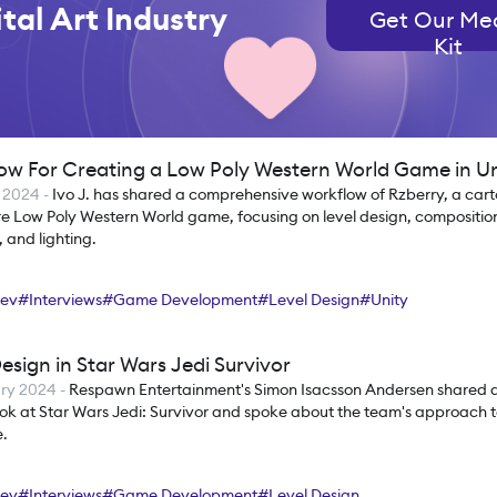
tal Art Industry
Get Our Me
Kit
ow For Creating a Low Poly Western World Game in Un
 2024
-
Ivo J. has shared a comprehensive workflow of Rzberry, a cart
e Low Poly Western World game, focusing on level design, composition
 and lighting.
ev
#
Interviews
#
Game Development
#
Level Design
#
Unity
esign in Star Wars Jedi Survivor
ry 2024
-
Respawn Entertainment's Simon Isacsson Andersen shared a
ok at Star Wars Jedi: Survivor and spoke about the team's approach to
.
ev
#
Interviews
#
Game Development
#
Level Design