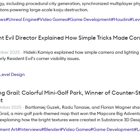
y, including procedural city generation, synchronized multiplayer ph
ions powering large-scale kaiju destruction.
ews
#
Unreal Engine
#
Video Games
#
Game Development
#
Houdini
#
Lev
nt Evil Director Explained How Simple Tricks Made Co
mber 2025
-
Hideki Kamiya explained how simple camera and lighting
ly Resident Evil’s corner visibility issues.
Level Design
g Grail: Colorful Mini-Golf Park, Winner of Counter-S
t
ember 2025
-
Bartlomiej Guzek, Radu Tanasie, and Florian Wagner sh
Grail, a mini-golf park-themed map that won the Mapcore Big Adven
 explaining how the bright textures were created in Substance 3D Des
ort helped shape the tentacles.
ment Art
#
Interviews
#
Blender
#
Video Games
#
Game Development
#
L
#
Substance 3D Designer
#
Substance 3D Painter