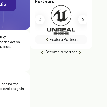
Partners
dia
ity
Explore Partners
oonish action-
, asset
Become a partner
 behind-the-
 level design in