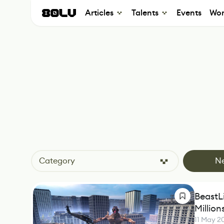
Articles
Talents
Events
Wor
Category
N
BeastLi
Millio
11 May 2