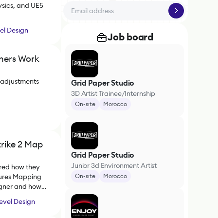
ysics, and UE5
el Design
Job board
rners Work
 adjustments
Grid Paper Studio
3D Artist Trainee/Internship
On-site
Morocco
trike 2 Map
Grid Paper Studio
Junior 3d Environment Artist
ared how they
tures Mapping
On-site
Morocco
igner and how
evel Design