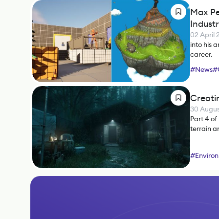
Max Pe
Indust
02 April
into his 
career.
#
News
#
Creati
30 Augus
Part 4 of
terrain a
#
Environ