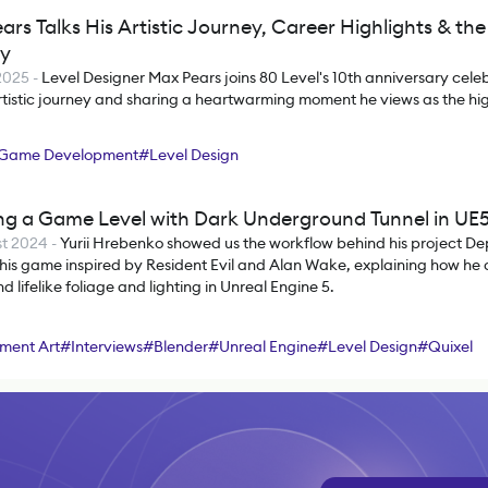
ars Talks His Artistic Journey, Career Highlights & t
ry
 2025
-
Level Designer Max Pears joins 80 Level's 10th anniversary celeb
artistic journey and sharing a heartwarming moment he views as the high
Game Development
#
Level Design
ng a Game Level with Dark Underground Tunnel in UE
t 2024
-
Yurii Hrebenko showed us the workflow behind his project Dep
 his game inspired by Resident Evil and Alan Wake, explaining how he
nd lifelike foliage and lighting in Unreal Engine 5.
ment Art
#
Interviews
#
Blender
#
Unreal Engine
#
Level Design
#
Quixel