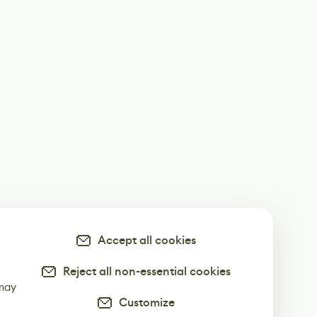
Accept all cookies
Reject all non-essential cookies
-
 may
Customize