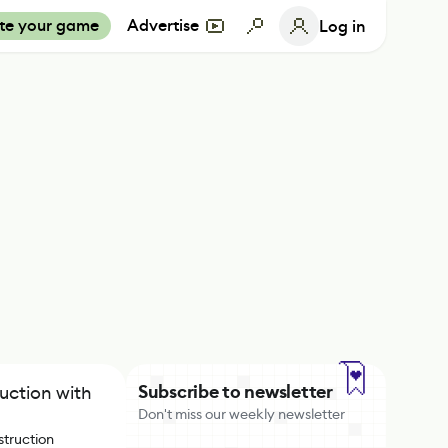
te your game
Advertise
Log in
Subscribe to newsletter
ruction with
Don't miss our weekly newsletter
struction