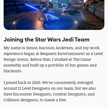
Joining the Star Wars Jedi Team
My name is Simon Isacsson Andersen, and my work
experience began at Respawn Entertainment as a Level
Design intern. Before that, I studied at The Game
Assembly and built up a portfolio of fun games and
blackouts.
I joined back in 2020. We've consistently averaged
around 12 Level Designers on our team, but we also
have Encounter Designers, Combat Designers, and
Collision designers, to name a few.