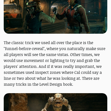
The classic trick we used all over the place is the
"funnel-before-reveal", where you naturally make sure
all players will see the same vistas. Other times, we
would use movement or lighting to try and grab the
players' attention. And if it was really important, we
sometimes used inspect zones where Cal could say a
line or two about what he was looking at. There are
many tricks in the Level Design book.