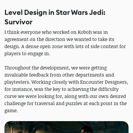
Level Design in Star Wars Jedi:
Survivor
I think everyone who worked on Koboh was in
agreement on the direction we wanted to take its
design. A dense open zone with lots of side content for
players to engage in.
Throughout the development, we were getting
invaluable feedback from other departments and
playtesters. Working closely with Encounter Designers,
for instance, was the key to achieving the difficulty
curve we were looking for, along with our own desired
challenge for traversal and puzzles at each point in the
game.