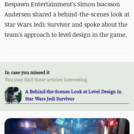
Respawn Entertainment's Simon Isacsson
Andersen shared a behind-the-scenes look at
Star Wars Jedi: Survivor and spoke about the
team's approach to level design in the game.
In case you missed it
You may find these articles interesting
A Behind-the-Scenes Look at Level Design in
Star Wars Jedi Survivor