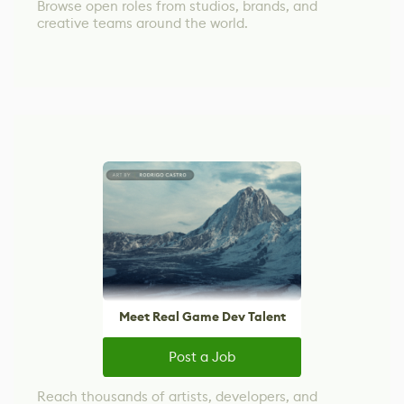
Browse open roles from studios, brands, and
creative teams around the world.
Meet Real Game Dev Talent
Post a Job
Reach thousands of artists, developers, and