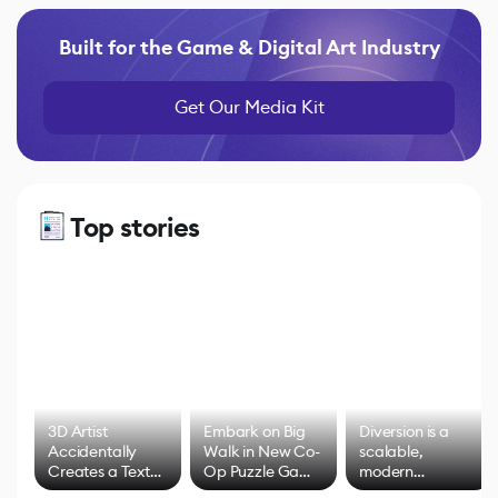
Built for the Game & Digital Art Industry
Get Our Media Kit
Top stories
3D Artist
Embark on Big
Diversion is a
Accidentally
Walk in New Co-
scalable,
Creates a Text
Op Puzzle Game
modern
Effect System
by Developers of
alternative to