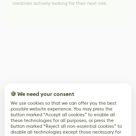
creatives actively looking for their next role.
🍪 We need your consent
We use cookies so that we can offer you the best
possible website experience. You may press the
button marked “Accept all cookies” to enable all
these technologies for all purposes, or press the
button marked “Reject all non-essential cookies” to
disable all technologies except those necessary for