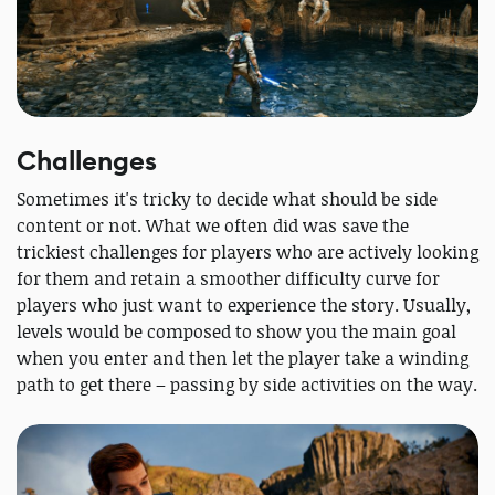
Challenges
Sometimes it's tricky to decide what should be side
content or not. What we often did was save the
trickiest challenges for players who are actively looking
for them and retain a smoother difficulty curve for
players who just want to experience the story. Usually,
levels would be composed to show you the main goal
when you enter and then let the player take a winding
path to get there – passing by side activities on the way.