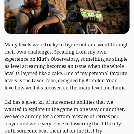
Many levels were tricky to figure out and went through
their own challenges. Speaking from my own
experience on Khri's Observatory, something as simple
as level streaming becomes an issue when the whole
level is layered like a cake. One of my personal favorite
levels is the Laser Tube, designed by Brandon Yuan. I
love how well it's focused on the main level mechanic.
Cal has a great kit of movement abilities that we
wanted to explore in the game in one way or another.
We were aiming for a certain average of retries per
player and were very close to lowering the difficulty
until someone beat them all on the first try.