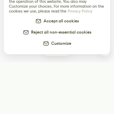
the operation of this website. You also may
Customize your choices. For more information on the
cookies we use, please read the
Privacy Policy
Accept all cookies
Reject all non-essential cookies
Customize
0
Subscribe
Start receiving our weekly newsletter
Subscribe