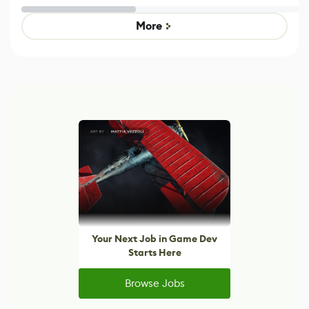
Untitled Goose
legacy version
Game
control options
More
Your Next Job in Game Dev
Starts Here
Browse Jobs