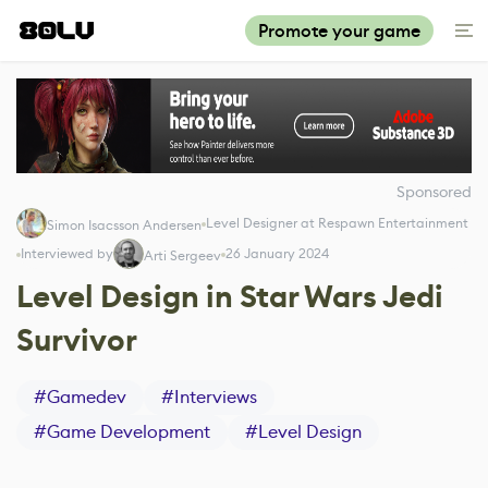
Promote your game
Sponsored
Level Designer at Respawn Entertainment
Simon Isacsson Andersen
Interviewed by
26 January 2024
Arti Sergeev
Level Design in Star Wars Jedi
Survivor
#
Gamedev
#
Interviews
#
Game Development
#
Level Design