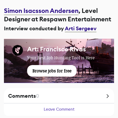
Simon Isacsson Andersen
, Level
Designer at Respawn Entertainment
Interview conducted by
Arti Sergeev
Art: Francisco Rivas
Your Best Job Hunting Tool is Here
Browse jobs for free
Comments
0
Leave Comment