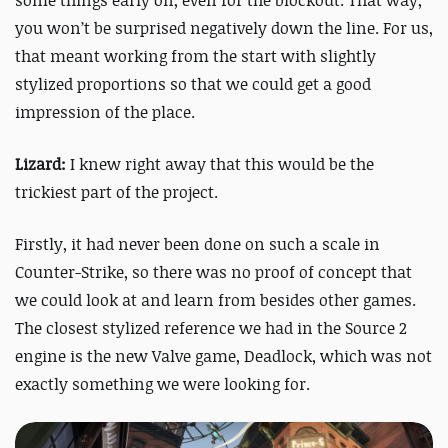
you won’t be surprised negatively down the line. For us,
that meant working from the start with slightly
stylized proportions so that we could get a good
impression of the place.
Lizard:
I knew right away that this would be the
trickiest part of the project.
Firstly, it had never been done on such a scale in
Counter-Strike, so there was no proof of concept that
we could look at and learn from besides other games.
The closest stylized reference we had in the Source 2
engine is the new Valve game, Deadlock, which was not
exactly something we were looking for.