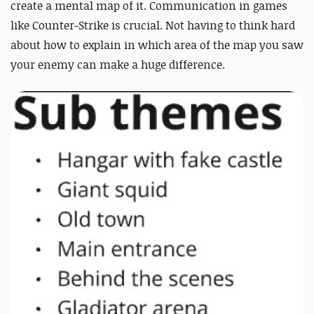
create a mental map of it. Communication in games
like Counter-Strike is crucial. Not having to think hard
about how to explain in which area of the map you saw
your enemy can make a huge difference.