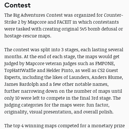
Contest
The Big Adventures Contest was organized for Counter-
Strike 2 by Mapcore and FACEIT in which contestants
were tasked with creating original 5v5 bomb defusal or
hostage-rescue maps.
The contest was split into 3 stages, each lasting several
months. At the end of each stage, the maps would get
judged by Mapcore veteran judges such as FMPONE,
TopHattWaffle and Helder Pinto, as well as CS2 Guest
Experts, including the likes of Launders, Anders Blume,
James Bardolph and a few other notable names,
further narrowing down on the number of maps until
only 10 were left to compete in the final 3rd stage. The
judging categories for the maps were: fun factor,
originality, visual presentation, and overall polish.
The top 4 winning maps competed for a monetary prize