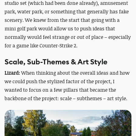
studio set (which had been done already), amusement
park, water park, or something that generally has fake
scenery. We knew from the start that going with a
mini golf park would allow us to push ideas that
normally would feel strange or out of place – especially
for a game like Counter-Strike 2.
Scale, Sub-Themes & Art Style
Lizard:
When thinking about the overall ideas and how
we could push the stylized factor of the project, I
wanted to focus on a few pillars that became the
backbone of the project: scale – subthemes – art style.