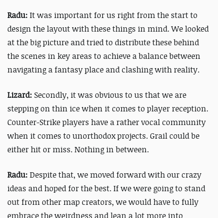
Radu:
It was important for us right from the start to
design the layout with these things in mind. We looked
at the big picture and tried to distribute these behind
the scenes in key areas to achieve a balance between
navigating a fantasy place and clashing with reality.
Lizard:
Secondly, it was obvious to us that we are
stepping on thin ice when it comes to player reception.
Counter-Strike players have a rather vocal community
when it comes to unorthodox projects. Grail could be
either hit or miss. Nothing in between.
Radu:
Despite that, we moved forward with our crazy
ideas and hoped for the best. If we were going to stand
out from other map creators, we would have to fully
embrace the weirdness and lean a lot more into