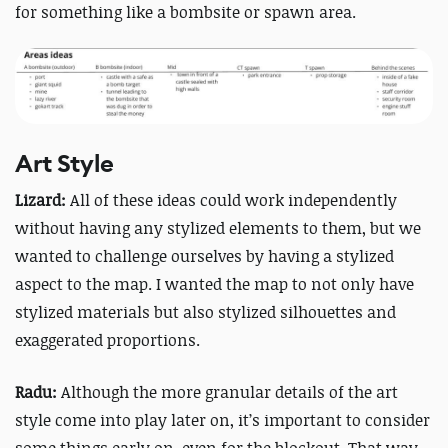
for something like a bombsite or spawn area.
Art Style
Lizard:
All of these ideas could work independently
without having any stylized elements to them, but we
wanted to challenge ourselves by having a stylized
aspect to the map. I wanted the map to not only have
stylized materials but also stylized silhouettes and
exaggerated proportions.
Radu:
Although the more granular details of the art
style come into play later on, it’s important to consider
some things early on, even for the blockout. That way,