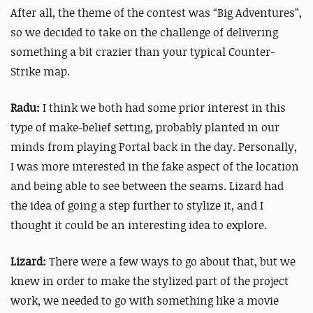
After all, the theme of the contest was “Big Adventures”,
so we decided to take on the challenge of delivering
something a bit crazier than your typical Counter-
Strike map.
Radu:
I think we both had some prior interest in this
type of make-belief setting, probably planted in our
minds from playing Portal back in the day. Personally,
I was more interested in the fake aspect of the location
and being able to see between the seams. Lizard had
the idea of going a step further to stylize it, and I
thought it could be an interesting idea to explore.
Lizard:
There were a few ways to go about that, but we
knew in order to make the stylized part of the project
work, we needed to go with something like a movie