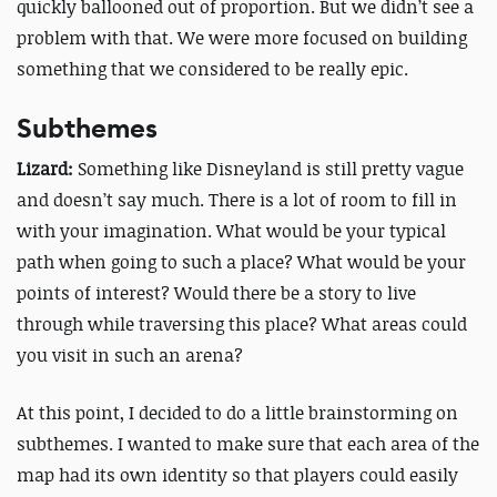
quickly ballooned out of proportion. But we didn’t see a
problem with that. We were more focused on building
something that we considered to be really epic.
Subthemes
Lizard:
Something like Disneyland is still pretty vague
and doesn’t say much. There is a lot of room to fill in
with your imagination. What would be your typical
path when going to such a place? What would be your
points of interest? Would there be a story to live
through while traversing this place? What areas could
you visit in such an arena?
At this point, I decided to do a little brainstorming on
subthemes. I wanted to make sure that each area of the
map had its own identity so that players could easily