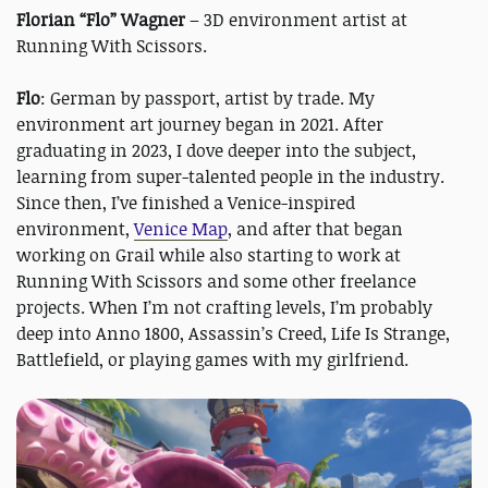
Florian “Flo” Wagner
– 3D environment artist at
Running With Scissors.
Flo
: German by passport, artist by trade. My
environment art journey began in 2021. After
graduating in 2023, I dove deeper into the subject,
learning from super-talented people in the industry.
Since then, I’ve finished a Venice-inspired
environment,
Venice Map
, and after that began
working on Grail while also starting to work at
Running With Scissors and some other freelance
projects. When I’m not crafting levels, I’m probably
deep into Anno 1800, Assassin’s Creed, Life Is Strange,
Battlefield, or playing games with my girlfriend.