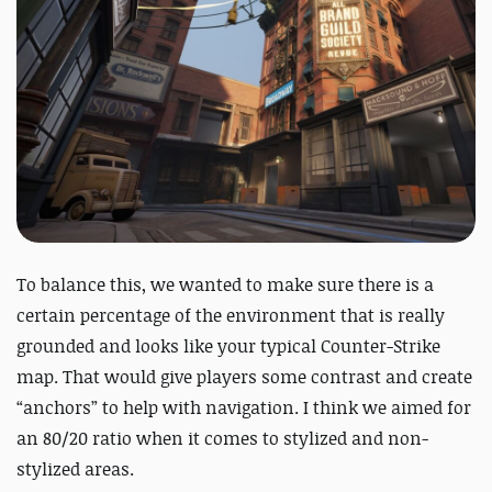
To balance this, we wanted to make sure there is a
certain percentage of the environment that is really
grounded and looks like your typical Counter-Strike
map. That would give players some contrast and create
“anchors” to help with navigation. I think we aimed for
an 80/20 ratio when it comes to stylized and non-
stylized areas.