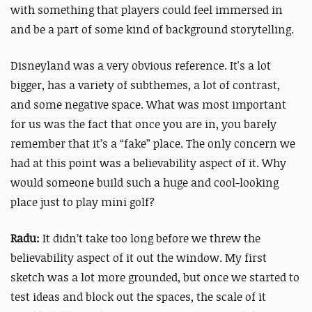
with something that players could feel immersed in
and be a part of some kind of background storytelling.
Disneyland was a very obvious reference. It's a lot
bigger, has a variety of subthemes, a lot of contrast,
and some negative space. What was most important
for us was the fact that once you are in, you barely
remember that it’s a “fake” place. The only concern we
had at this point was a believability aspect of it. Why
would someone build such a huge and cool-looking
place just to play mini golf?
Radu:
It didn’t take too long before we threw the
believability aspect of it out the window. My first
sketch was a lot more grounded, but once we started to
test ideas and block out the spaces, the scale of it