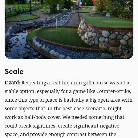
Scale
Lizard:
Recreating a real-life mini golf course wasn’t a
viable option, especially for a game like Counter-Strike,
since this type of place is basically a big open area with
some objects that, in the best-case scenario, might
work as half-body cover. We needed something that
could break sightlines, create significant negative
space, and provide enough contrast between the