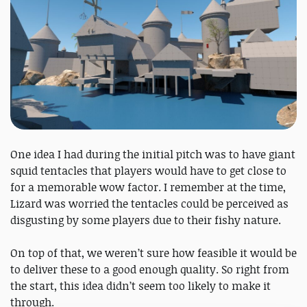
One idea I had during the initial pitch was to have giant
squid tentacles that players would have to get close to
for a memorable wow factor. I remember at the time,
Lizard was worried the tentacles could be perceived as
disgusting by some players due to their fishy nature.
On top of that, we weren’t sure how feasible it would be
to deliver these to a good enough quality. So right from
the start, this idea didn’t seem too likely to make it
through.