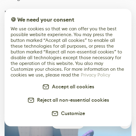
During one of our calls early in the initial blockout
🍪 We need your consent
process, Lizard did a quick test using the spline tool
available in Source 2 to test if we could easily create a
We use cookies so that we can offer you the best
tentacle in the engine. The initial result looked a bit
possible website experience. You may press the
button marked “Accept all cookies” to enable all
crude, but promising, so I took it over from there to try
these technologies for all purposes, or press the
to create some cool looking tentacles.
button marked “Reject all non-essential cookies” to
disable all technologies except those necessary for
the operation of this website. You also may
Customize your choices. For more information on the
cookies we use, please read the
Privacy Policy
Accept all cookies
Reject all non-essential cookies
Customize
0