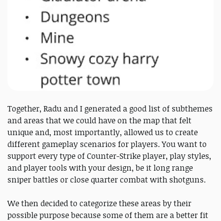
Together, Radu and I generated a good list of subthemes
and areas that we could have on the map that felt
unique and, most importantly, allowed us to create
different gameplay scenarios for players. You want to
support every type of Counter-Strike player, play styles,
and player tools with your design, be it long range
sniper battles or close quarter combat with shotguns.
We then decided to categorize these areas by their
possible purpose because some of them are a better fit