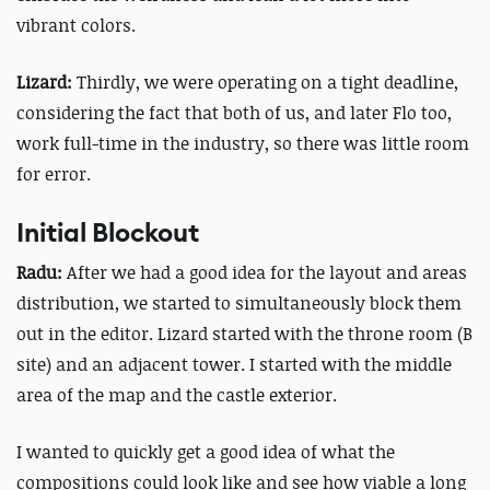
vibrant colors.
Lizard:
Thirdly, we were operating on a tight deadline,
considering the fact that both of us, and later Flo too,
work full-time in the industry, so there was little room
for error.
Initial Blockout
Radu:
After we had a good idea for the layout and areas
distribution, we started to simultaneously block them
out in the editor. Lizard started with the throne room (B
site) and an adjacent tower. I started with the middle
area of the map and the castle exterior.
I wanted to quickly get a good idea of what the
compositions could look like and see how viable a long