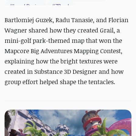
#
Level Design
#
ZBrush
#
Substance 3D Designer
Bartlomiej Guzek, Radu Tanasie, and Florian
#
Substance 3D Painter
Wagner shared how they created Grail, a
mini-golf park-themed map that won the
Mapcore Big Adventures Mapping Contest,
explaining how the bright textures were
created in Substance 3D Designer and how
group effort helped shape the tentacles.