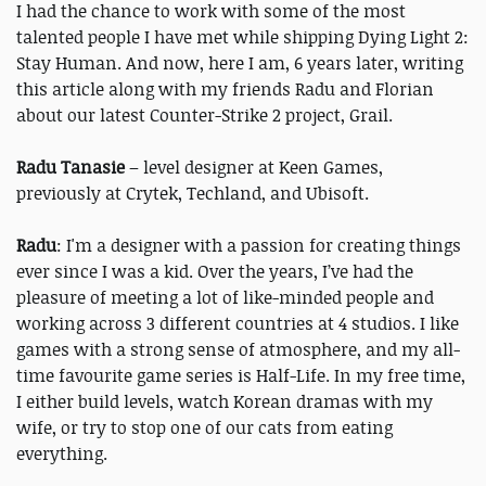
I had the chance to work with some of the most
talented people I have met while shipping Dying Light 2:
Stay Human. And now, here I am, 6 years later, writing
this article along with my friends Radu and Florian
about our latest Counter-Strike 2 project, Grail.
Radu Tanasie
– level designer at Keen Games,
previously at Crytek, Techland, and Ubisoft.
Radu
: I'm a designer with a passion for creating things
ever since I was a kid. Over the years, I’ve had the
pleasure of meeting a lot of like-minded people and
working across 3 different countries at 4 studios. I like
games with a strong sense of atmosphere, and my all-
time favourite game series is Half-Life. In my free time,
I either build levels, watch Korean dramas with my
wife, or try to stop one of our cats from eating
everything.