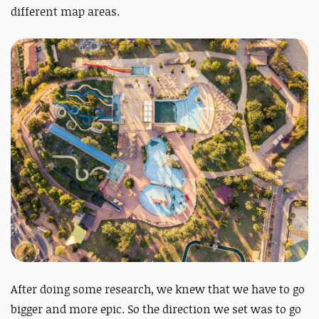
different map areas.
After doing some research, we knew that we have to go
bigger and more epic. So the direction we set was to go