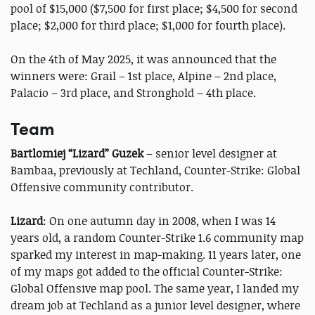
pool of $15,000 ($7,500 for first place; $4,500 for second
place; $2,000 for third place; $1,000 for fourth place).
On the 4th of May 2025, it was announced that the
winners were: Grail – 1st place, Alpine – 2nd place,
Palacio – 3rd place, and Stronghold – 4th place.
Team
Bartlomiej “Lizard” Guzek
– senior level designer at
Bambaa, previously at Techland, Counter-Strike: Global
Offensive community contributor.
Lizard
: On one autumn day in 2008, when I was 14
years old, a random Counter-Strike 1.6 community map
sparked my interest in map-making. 11 years later, one
of my maps got added to the official Counter-Strike:
Global Offensive map pool. The same year, I landed my
dream job at Techland as a junior level designer, where