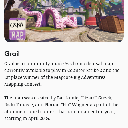
Grail
Grail is a community-made 5v5 bomb defusal map
currently available to play in Counter-Strike 2 and the
1st place winner of the Mapcore Big Adventures
Mapping Contest.
The map was created by Bartlomiej “Lizard” Guzek,
Radu Tanasie, and Florian “Flo” Wagner as part of the
aforementioned contest that ran for an entire year,
starting in April 2024.