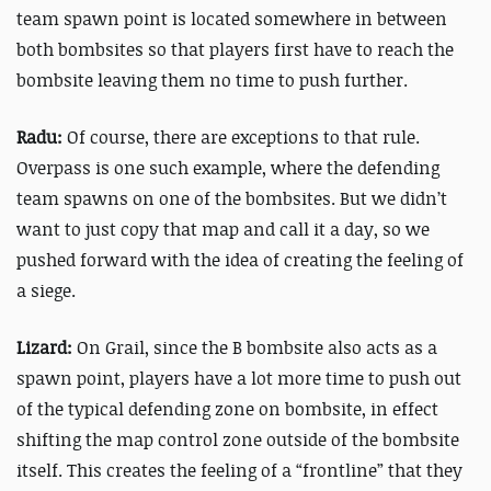
team spawn point is located somewhere in between
both bombsites so that players first have to reach the
bombsite leaving them no time to push further.
Radu:
Of course, there are exceptions to that rule.
Overpass is one such example, where the defending
team spawns on one of the bombsites. But we didn’t
want to just copy that map and call it a day, so we
pushed forward with the idea of creating the feeling of
a siege.
Lizard:
On Grail, since the B bombsite also acts as a
spawn point, players have a lot more time to push out
of the typical defending zone on bombsite, in effect
shifting the map control zone outside of the bombsite
itself. This creates the feeling of a “frontline” that they