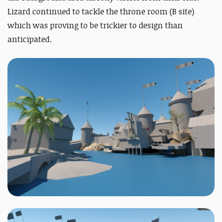
Lizard continued to tackle the throne room (B site)
which was proving to be trickier to design than
anticipated.