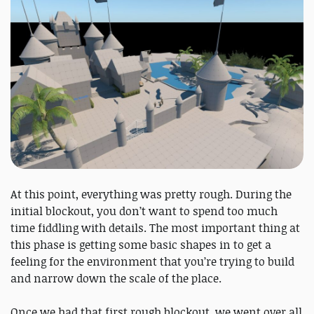
At this point, everything was pretty rough. During the
initial blockout, you don’t want to spend too much
time fiddling with details. The most important thing at
this phase is getting some basic shapes in to get a
feeling for the environment that you’re trying to build
and narrow down the scale of the place.
Once we had that first rough blockout, we went over all