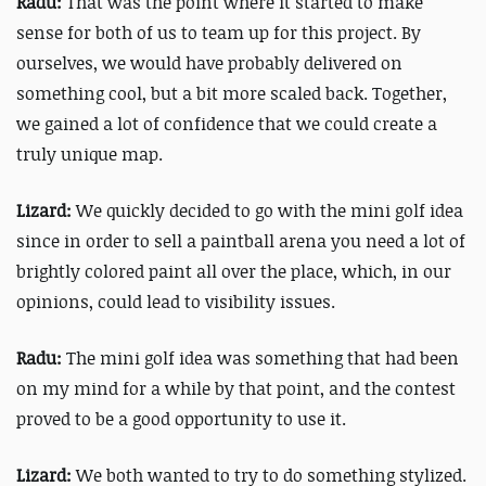
Radu:
That was the point where it started to make
sense for both of us to team up for this project. By
ourselves, we would have probably delivered on
something cool, but a bit more scaled back. Together,
we gained a lot of confidence that we could create a
truly unique map.
Lizard:
We quickly decided to go with the mini golf idea
since in order to sell a paintball arena you need a lot of
brightly colored paint all over the place, which, in our
opinions, could lead to visibility issues.
Radu:
The mini golf idea was something that had been
on my mind for a while by that point, and the contest
proved to be a good opportunity to use it.
Lizard:
We both wanted to try to do something stylized.