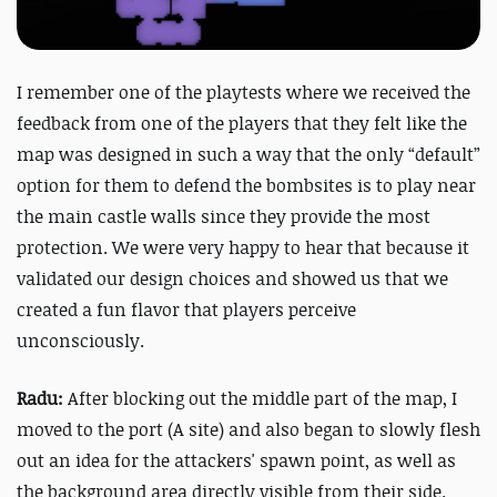
I remember one of the playtests where we received the
feedback from one of the players that they felt like the
map was designed in such a way that the only “default”
option for them to defend the bombsites is to play near
the main castle walls since they provide the most
protection. We were very happy to hear that because it
validated our design choices and showed us that we
created a fun flavor that players perceive
unconsciously.
Radu:
After blocking out the middle part of the map, I
moved to the port (A site) and also began to slowly flesh
out an idea for the attackers' spawn point, as well as
the background area directly visible from their side.