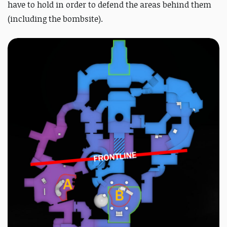
have to hold in order to defend the areas behind them
(including the bombsite).