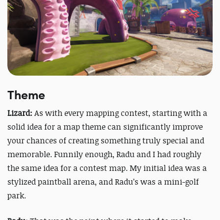
Theme
Lizard:
As with every mapping contest, starting with a
solid idea for a map theme can significantly improve
your chances of creating something truly special and
memorable. Funnily enough, Radu and I had roughly
the same idea for a contest map. My initial idea was a
stylized paintball arena, and Radu’s was a mini-golf
park.