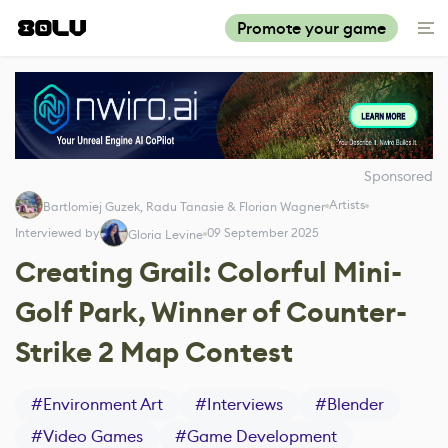
Promote your game
Sponsored
Artists
Bartlomiej Guzek, Radu Tanasie & Florian Wagner
Interviewed by
09 September 2025
Gloria Levine
Creating Grail: Colorful Mini-
Golf Park, Winner of Counter-
Strike 2 Map Contest
#
Environment Art
#
Interviews
#
Blender
#
Video Games
#
Game Development