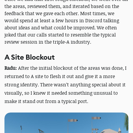
the areas, reviewed them, and iterated based on the
feedback that we gave each other. Most times, we
would spend at least a few hours in Discord talking
about ideas and what could be improved. We often
joked that our calls started to resemble the typical
review session in the triple-A industry.
A Site Blockout
Radu:
After the initial blockout of the areas was done, I
returned to A site to flesh it out and give it a more
strong identity. There wasn’t anything special about it
visually, so I knew it needed something unusual to
make it stand out from a typical port.