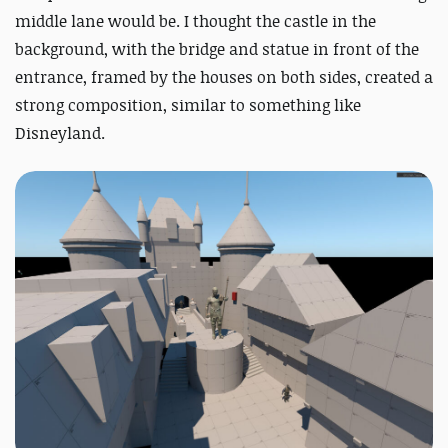
middle lane would be. I thought the castle in the
background, with the bridge and statue in front of the
entrance, framed by the houses on both sides, created a
strong composition, similar to something like
Disneyland.