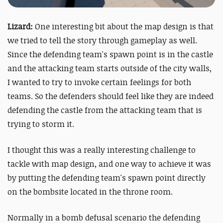
Lizard:
One interesting bit about the map design is that
we tried to tell the story through gameplay as well.
Since the defending team's spawn point is in the castle
and the attacking team starts outside of the city walls,
I wanted to try to invoke certain feelings for both
teams. So the defenders should feel like they are indeed
defending the castle from the attacking team that is
trying to storm it.
I thought this was a really interesting challenge to
tackle with map design, and one way to achieve it was
by putting the defending team's spawn point directly
on the bombsite located in the throne room.
Normally in a bomb defusal scenario the defending