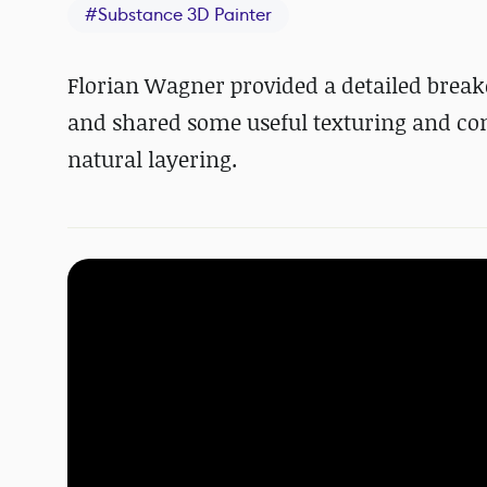
#
Substance 3D Painter
Florian Wagner provided a detailed break
and shared some useful texturing and comp
natural layering.