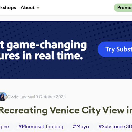
kshops
About
Promo
10 October 2024
Gloria Levine
Recreating Venice City View i
gine
#
Marmoset Toolbag
#
Maya
#
Substance 3D