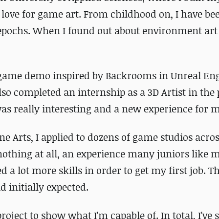
love for game art. From childhood on, I have be
 epochs. When I found out about environment art l
 game demo inspired by Backrooms in Unreal En
lso completed an internship as a 3D Artist in the 
as really interesting and a new experience for m
ne Arts, I applied to dozens of game studios acro
nothing at all, an experience many juniors like 
d a lot more skills in order to get my first job. Th
 initially expected.
oject to show what I'm capable of. In total, I've 