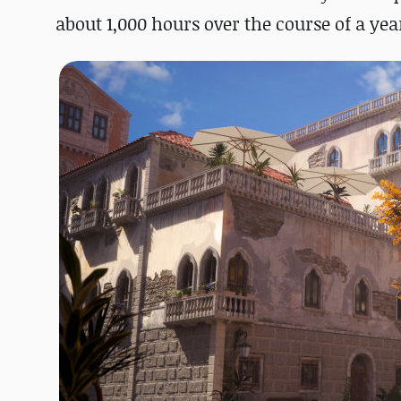
about 1,000 hours over the course of a yea