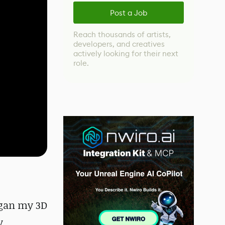
Post a Job
Reach thousands of artists,
developers, and creatives
actively looking for their next
role.
egan my 3D
y