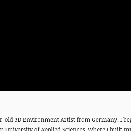
ear-old 3D Environment Artist from Germany. I b
 University of Applied Sciences, where I built m