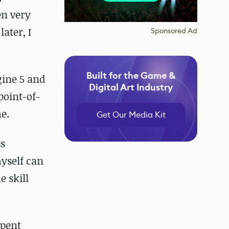
en very
ater, I
Sponsored Ad
Built for the Game &
gine 5 and
Digital Art Industry
point-of-
e.
Get Our Media Kit
ss
myself can
e skill
spent