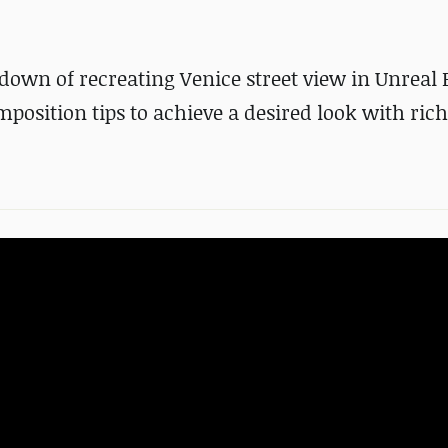
down of recreating Venice street view in Unreal 
osition tips to achieve a desired look with ric