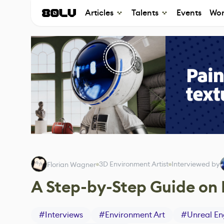
Articles
Talents
Events
Wor
3D Environment Artist
Interviewed by
Florian Wagner
A Step-by-Step Guide on 
#
Interviews
#
Environment Art
#
Unreal En