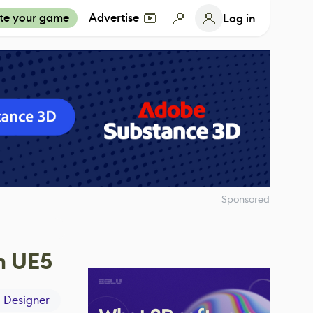
te your game
Advertise
Log in
Sponsored
n UE5
 Designer