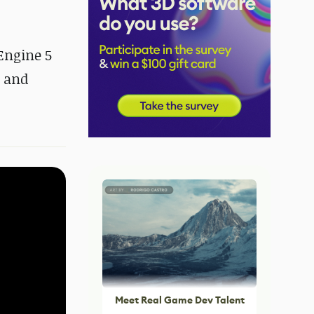
Engine 5
h and
Meet Real Game Dev Talent