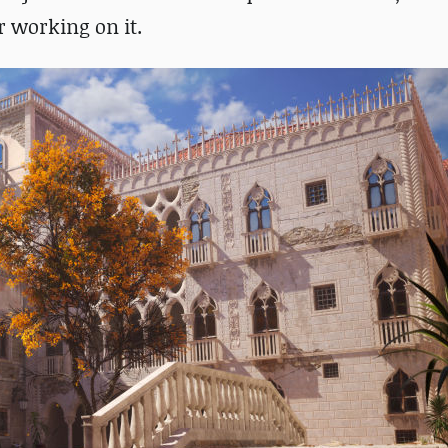
r working on it.