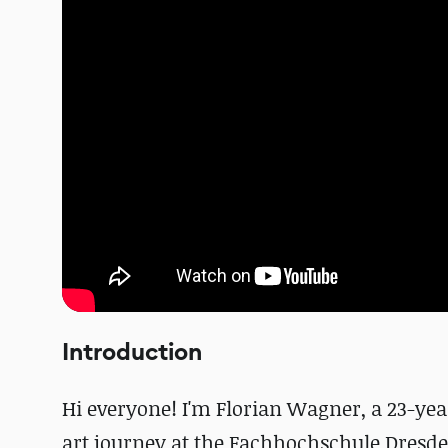
Introduction
Hi everyone! I'm Florian Wagner, a 23-y
art journey at the Fachhochschule Dresden