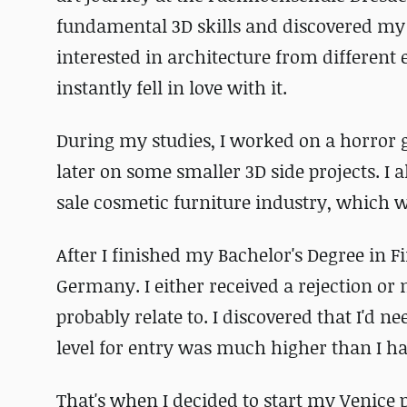
fundamental 3D skills and discovered my 
interested in architecture from different
instantly fell in love with it.
During my studies, I worked on a horror
later on some smaller 3D side projects. I a
sale cosmetic furniture industry, which w
After I fini
shed my Bachelor's Degree in Fi
Germany. I either received a rejection or 
probably relate to. I
discovered that I'd nee
level for entry was much higher than I had
That's when I decided to start my Venice pr